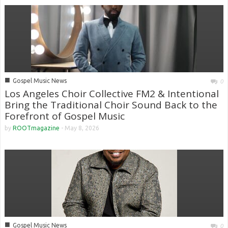
■
Gospel Music News
0
Los Angeles Choir Collective FM2 & Intentional
Bring the Traditional Choir Sound Back to the
Forefront of Gospel Music
by
ROOTmagazine
-
May 8, 2026
■
Gospel Music News
0