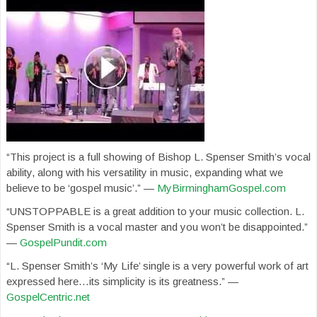
“This project is a full showing of Bishop L. Spenser Smith’s vocal
ability, along with his versatility in music, expanding what we
believe to be ‘gospel music’.” —
MyBirminghamGospel.com
“UNSTOPPABLE is a great addition to your music collection. L.
Spenser Smith is a vocal master and you won’t be disappointed.”
—
GospelPundit.com
“L. Spenser Smith’s ‘My Life’ single is a very powerful work of art
expressed here…its simplicity is its greatness.” —
GospelCentric.net