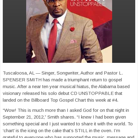
Tuscaloosa, AL — Singer, Songwriter, Author and Pastor L.
SPENSER SMITH has made a triumphant return to gospel
music. After a near ten year musical hiatus, the Alabama based
visionary released his solo debut CD UNSTOPPABLE that
landed on the Billboard Top Gospel Chart this week at #4.
“Wow! This is much more than I asked God for on that night in
September 21, 2012,” Smith shares. “I knew I had been given
something special and I just wanted to share it with the world. To
‘chart’ is the icing on the cake that’s STILL in the oven. I’m
grateful to everyone who has supported the music, message and