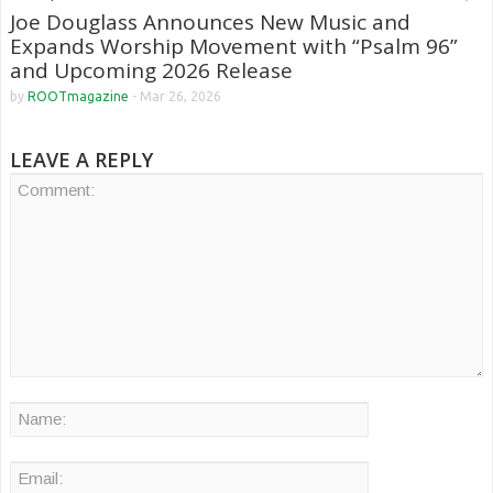
Joe Douglass Announces New Music and
Expands Worship Movement with “Psalm 96”
and Upcoming 2026 Release
by
ROOTmagazine
-
Mar 26, 2026
LEAVE A REPLY