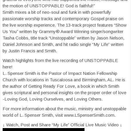
the motion of UNSTOPPABLE! God is faithful!”
Smith mixes a bit of neo-soul and funk in with powerfully
passionate worship tracks and contemporary Gospel praise on
the live worship experience. The 13-track project features “Show
Us You” written by Grammy® Award Winning singer/songwriter
Tasha Cobbs, title track “Unstoppable” written by Jason Nelson,
Daniel Johnson and Smith, and hit radio single “My Life” written
by Justin Francis and Smith.
Watch highlights from the live recording of UNSTOPPABLE
here!
L. Spenser Smith is the Pastor of Impact Nation Fellowship
Church with locations in Tuscaloosa and Birmingham, AL. He is
the author of Getting Ready For Love, a book in which Smith
gives scriptural and personal insights on the proper order of love
-Loving God, Loving Ourselves, and Loving Others.
For more information about the music, ministry and unstoppable
world of L. Spenser Smith, visit www.LSpenserSmith.com.
↓ Watch, Post and Share “My Life” Official Live Music Video ↓