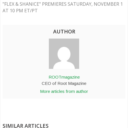
"FLEX & SHANICE" PREMIERES SATURDAY, NOVEMBER 1
AT 10 PM ET/PT
AUTHOR
ROOTmagazine
CEO of Root Magazine
More articles from author
SIMILAR ARTICLES