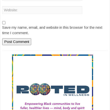
Save my name, email, and website in this browser for the next
time I comment.