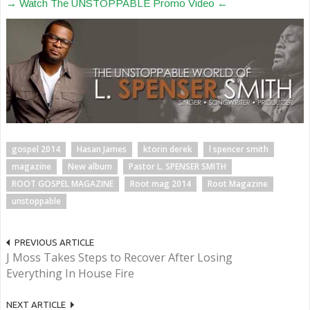
→ Watch The UNSTOPPABLE Promo Video ←
gospel 2014
Hasan James
ktorin derek
l spencer smith
magazine
New album
Pastor L. SPENSER SMITH
ROOT GOSPEL MAGAZINE
Root mag 2014
Root Magazine
unstoppable
PREVIOUS ARTICLE
J Moss Takes Steps to Recover After Losing
Everything In House Fire
NEXT ARTICLE