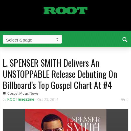
L. SPENSER SMITH Delivers An
UNSTOPPABLE Release Debuting On
Billboard’s Top Gospel Chart At #4
■
Gospel Music News
by
ROOTmagazine
-
Oct 23, 2014
0