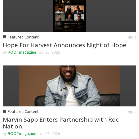
■
Featured Content
0
Hope For Harvest Announces Night of Hope
by
ROOTmagazine
-
Jul 29, 2026
■
Featured Content
0
Marvin Sapp Enters Partnership with Roc
Nation
by
ROOTmagazine
-
Jul 28, 2026