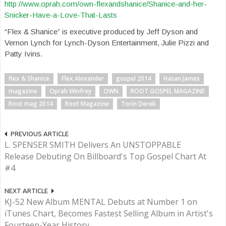
http://www.oprah.com/own-flexandshanice/Shanice-and-her-
Snicker-Have-a-Love-That-Lasts
“Flex & Shanice” is executive produced by Jeff Dyson and
Vernon Lynch for Lynch-Dyson Entertainment, Julie Pizzi and
Patty Ivins.
flex & Shanice
Flex Alexander
gospel 2014
Hasan James
magazine
Oprah Winfrey
OWN
ROOT GOSPEL MAGAZINE
Root mag 2014
Root Magazine
Torin Derek
PREVIOUS ARTICLE
L. SPENSER SMITH Delivers An UNSTOPPABLE
Release Debuting On Billboard's Top Gospel Chart At
#4
NEXT ARTICLE
KJ-52 New Album MENTAL Debuts at Number 1 on
iTunes Chart, Becomes Fastest Selling Album in Artist's
Fourteen-Year History