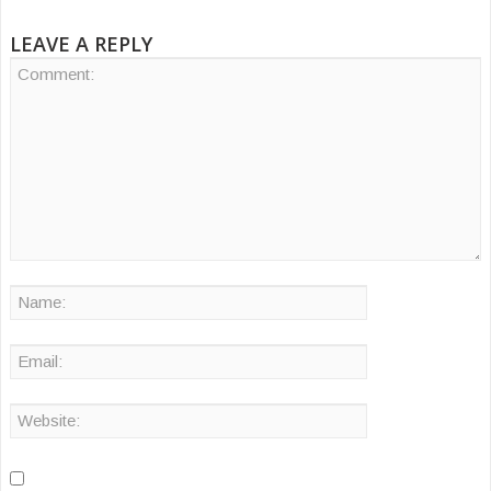
LEAVE A REPLY