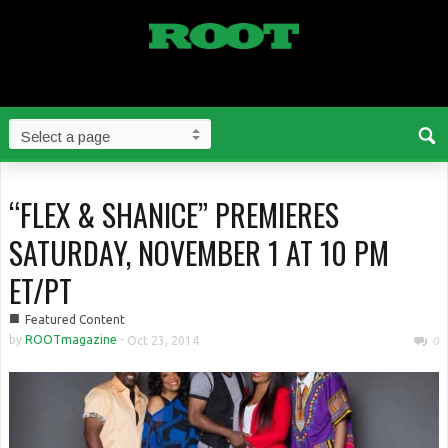
“FLEX & SHANICE” PREMIERES
SATURDAY, NOVEMBER 1 AT 10 PM
ET/PT
■
Featured Content
by
ROOTmagazine
-
Oct 23, 2014
0