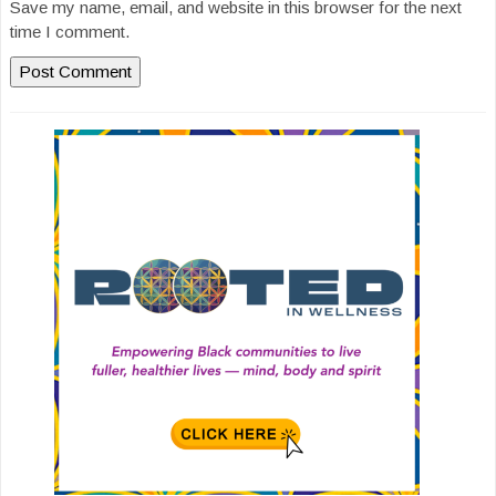
Save my name, email, and website in this browser for the next
time I comment.