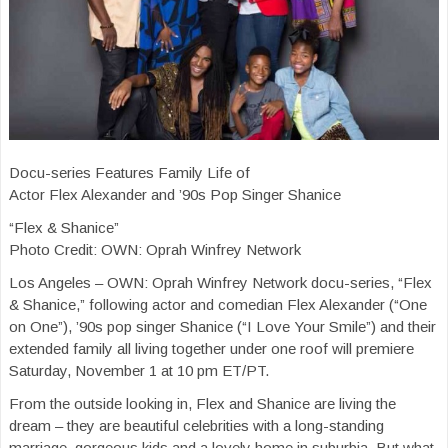
Docu-series Features Family Life of
Actor Flex Alexander and ’90s Pop Singer Shanice
“Flex & Shanice”
Photo Credit: OWN: Oprah Winfrey Network
Los Angeles – OWN: Oprah Winfrey Network docu-series, “Flex
& Shanice,” following actor and comedian Flex Alexander (“One
on One”), ’90s pop singer Shanice (“I Love Your Smile”) and their
extended family all living together under one roof will premiere
Saturday, November 1 at 10 pm ET/PT.
From the outside looking in, Flex and Shanice are living the
dream – they are beautiful celebrities with a long-standing
marriage, gorgeous kids and a lovely home in suburbia. But what