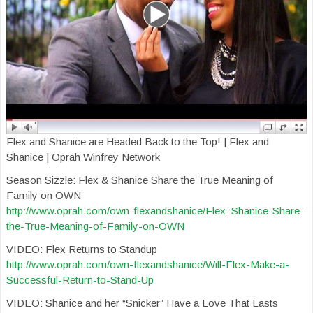
Flex and Shanice are Headed Back to the Top! | Flex and
Shanice | Oprah Winfrey Network
Season Sizzle: Flex & Shanice Share the True Meaning of
Family on OWN
http://www.oprah.com/own-flexandshanice/Flex–Shanice-Share-
the-True-Meaning-of-Family-on-OWN
VIDEO: Flex Returns to Standup
http://www.oprah.com/own-flexandshanice/Will-Flex-Make-a-
Successful-Return-to-Stand-Up
VIDEO: Shanice and her “Snicker” Have a Love That Lasts