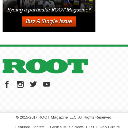
© 2015-2017 ROOT Magazine, LLC. All Rights Reserved.
Featured Content
Gospel Music News
R3
Pop Culture