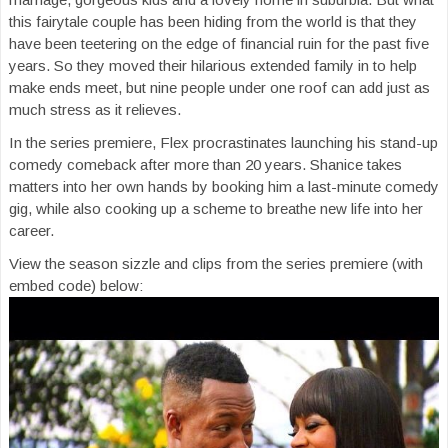
this fairytale couple has been hiding from the world is that they
have been teetering on the edge of financial ruin for the past five
years. So they moved their hilarious extended family in to help
make ends meet, but nine people under one roof can add just as
much stress as it relieves.
In the series premiere, Flex procrastinates launching his stand-up
comedy comeback after more than 20 years. Shanice takes
matters into her own hands by booking him a last-minute comedy
gig, while also cooking up a scheme to breathe new life into her
career.
View the season sizzle and clips from the series premiere (with
embed code) below: