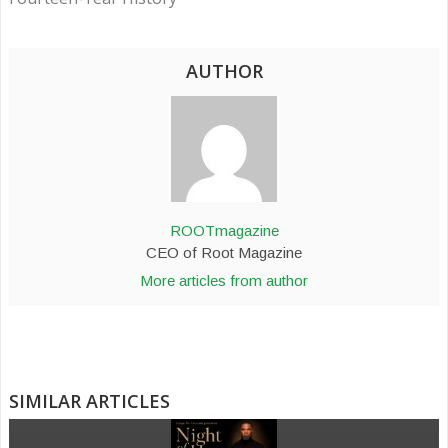
AUTHOR
ROOTmagazine
CEO of Root Magazine
More articles from author
SIMILAR ARTICLES