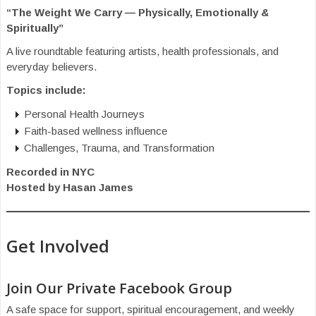
“The Weight We Carry — Physically, Emotionally &
Spiritually”
A live roundtable featuring artists, health professionals, and
everyday believers.
Topics include:
Personal Health Journeys
Faith-based wellness influence
Challenges, Trauma, and Transformation
Recorded in NYC
Hosted by Hasan James
Get Involved
Join Our Private Facebook Group
A safe space for support, spiritual encouragement, and weekly