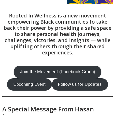
Rooted In Wellness is a new movement
empowering Black communities to take
back their power by providing a safe space
to share personal health journeys,
challenges, victories, and insights — while
uplifting others through their shared
experiences.
Join the Movement (Facebook Group)
Upcoming Event
Follow us for Updates
A Special Message From Hasan