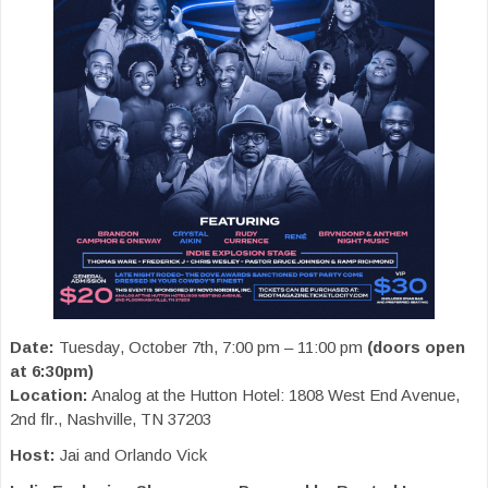
Date:
Tuesday, October 7th, 7:00 pm – 11:00 pm
(doors open
at 6:30pm)
Location:
Analog at the Hutton Hotel: 1808 West End Avenue,
2nd flr., Nashville, TN 37203
Host:
Jai and Orlando Vick