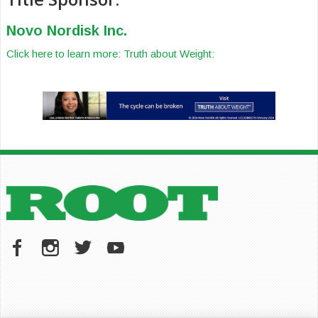
Novo Nordisk Inc.
Click here to learn more: Truth about Weight: