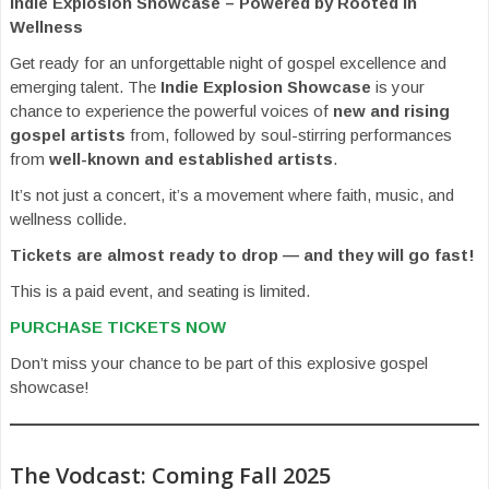
Indie Explosion Showcase – Powered by Rooted In
Wellness
Get ready for an unforgettable night of gospel excellence and
emerging talent. The
Indie Explosion Showcase
is your
chance to experience the powerful voices of
new and rising
gospel artists
from, followed by soul-stirring performances
from
well-known and established artists
.
It’s not just a concert, it’s a movement where faith, music, and
wellness collide.
Tickets are almost ready to drop — and they will go fast!
This is a paid event, and seating is limited.
PURCHASE TICKETS NOW
Don’t miss your chance to be part of this explosive gospel
showcase!
The Vodcast: Coming Fall 2025