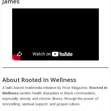
James
About Rooted In Wellness
A faith-based multimedia initiative by Root Magazine,
Rooted In
Wellness
tackles health disparities in Black communities,
especially obesity and chronic illness, through the power of
storytelling, spiritual support, and gospel culture.