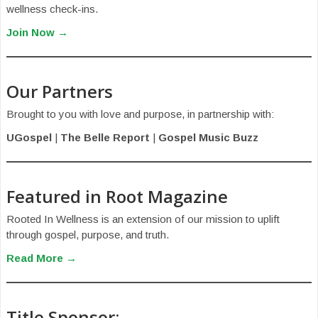
wellness check-ins.
Join Now →
Our Partners
Brought to you with love and purpose, in partnership with:
UGospel
|
The Belle Report
|
Gospel Music Buzz
Featured in Root Magazine
Rooted In Wellness is an extension of our mission to uplift
through gospel, purpose, and truth.
Read More →
Title Sponsor: