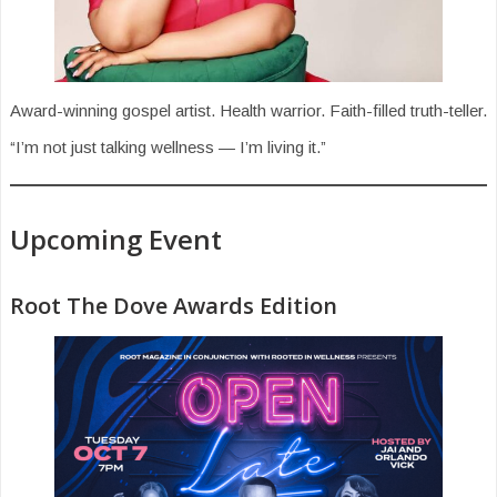
Award-winning gospel artist. Health warrior. Faith-filled truth-teller.
“I’m not just talking wellness — I’m living it.”
Upcoming Event
Root The Dove Awards Edition