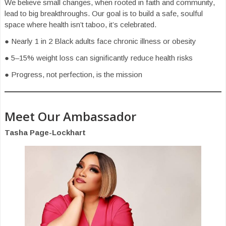
We believe small changes, when rooted in faith and community,
lead to big breakthroughs. Our goal is to build a safe, soulful
space where health isn’t taboo, it’s celebrated.
● Nearly 1 in 2 Black adults face chronic illness or obesity
● 5–15% weight loss can significantly reduce health risks
● Progress, not perfection, is the mission
Meet Our Ambassador
Tasha Page-Lockhart