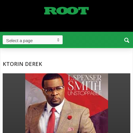
KTORIN DEREK