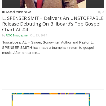
■
Gospel Music News
0
L. SPENSER SMITH Delivers An UNSTOPPABLE
Release Debuting On Billboard’s Top Gospel
Chart At #4
by
ROOTmagazine
-
Oct 23, 2014
Tuscaloosa, AL -- Singer, Songwriter, Author and Pastor L.
SPENSER SMITH has made a triumphant return to gospel
music. After a near ten...