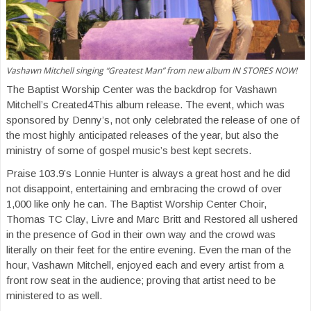
Vashawn Mitchell singing “Greatest Man” from new album IN STORES NOW!
The Baptist Worship Center was the backdrop for Vashawn
Mitchell’s Created4This album release. The event, which was
sponsored by Denny’s, not only celebrated the release of one of
the most highly anticipated releases of the year, but also the
ministry of some of gospel music’s best kept secrets.
Praise 103.9’s Lonnie Hunter is always a great host and he did
not disappoint, entertaining and embracing the crowd of over
1,000 like only he can. The Baptist Worship Center Choir,
Thomas TC Clay, Livre and Marc Britt and Restored all ushered
in the presence of God in their own way and the crowd was
literally on their feet for the entire evening. Even the man of the
hour, Vashawn Mitchell, enjoyed each and every artist from a
front row seat in the audience; proving that artist need to be
ministered to as well.