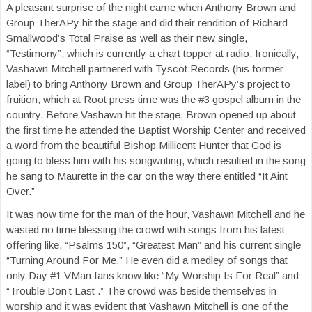
A pleasant surprise of the night came when Anthony Brown and
Group TherAPy hit the stage and did their rendition of Richard
Smallwood’s Total Praise as well as their new single,
“Testimony”, which is currently a chart topper at radio. Ironically,
Vashawn Mitchell partnered with Tyscot Records (his former
label) to bring Anthony Brown and Group TherAPy’s project to
fruition; which at Root press time was the #3 gospel album in the
country. Before Vashawn hit the stage, Brown opened up about
the first time he attended the Baptist Worship Center and received
a word from the beautiful Bishop Millicent Hunter that God is
going to bless him with his songwriting, which resulted in the song
he sang to Maurette in the car on the way there entitled “It Aint
Over.”
It was now time for the man of the hour, Vashawn Mitchell and he
wasted no time blessing the crowd with songs from his latest
offering like, “Psalms 150”, “Greatest Man” and his current single
“Turning Around For Me.” He even did a medley of songs that
only Day #1 VMan fans know like “My Worship Is For Real” and
“Trouble Don’t Last .” The crowd was beside themselves in
worship and it was evident that Vashawn Mitchell is one of the