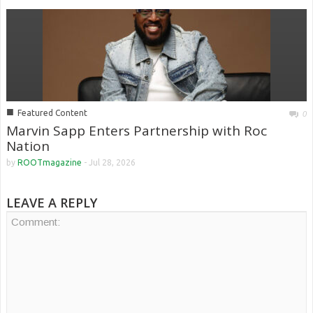
■
Featured Content
0
Marvin Sapp Enters Partnership with Roc
Nation
by
ROOTmagazine
-
Jul 28, 2026
LEAVE A REPLY