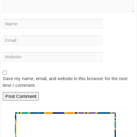
Save my name, email, and website in this browser for the next
time I comment.