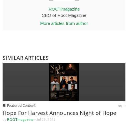
ROOTmagazine
CEO of Root Magazine
More articles from author
SIMILAR ARTICLES
■
Featured Content
0
Hope For Harvest Announces Night of Hope
by
ROOTmagazine
-
Jul 29, 2026