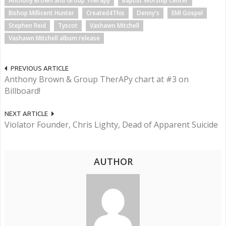
Anthony Brown and Group Therapy
Baptist Worship Center
Bishop Millicent Hunter
Created4This
Denny's
EMI Gospel
Stephen Reid
Tyscot
Vashawn Mitchell
Vashawn Mitchell album release
PREVIOUS ARTICLE
Anthony Brown & Group TherAPy chart at #3 on
Billboard!
NEXT ARTICLE
Violator Founder, Chris Lighty, Dead of Apparent Suicide
AUTHOR