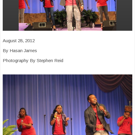
August 28, 2012
By Hasan James
Photography By Stephen Reid