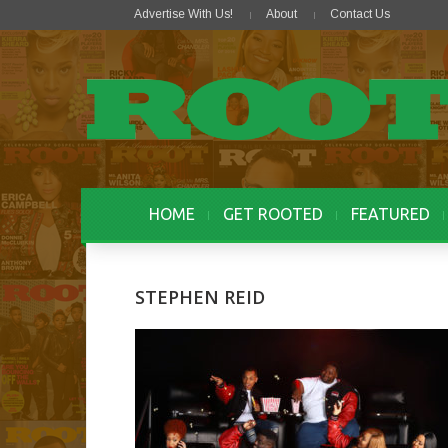
Advertise With Us!
About
Contact Us
HOME
GET ROOTED
FEATURED
STEPHEN REID