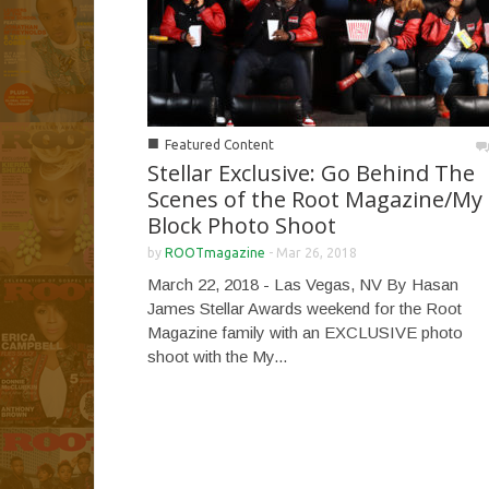
■
Featured Content
Stellar Exclusive: Go Behind The
Scenes of the Root Magazine/My
Block Photo Shoot
by
ROOTmagazine
-
Mar 26, 2018
March 22, 2018 - Las Vegas, NV By Hasan
James Stellar Awards weekend for the Root
Magazine family with an EXCLUSIVE photo
shoot with the My...