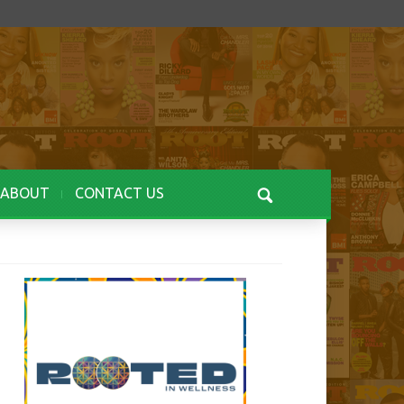
ABOUT
CONTACT US