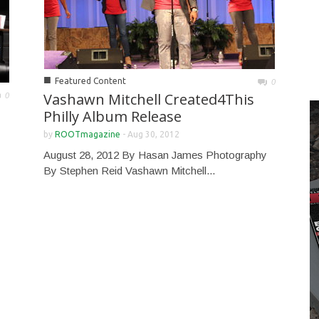
■
Featured Content
0
Vashawn Mitchell Created4This
0
Philly Album Release
by
ROOTmagazine
-
Aug 30, 2012
August 28, 2012 By Hasan James Photography
By Stephen Reid Vashawn Mitchell...