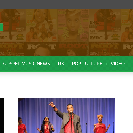
GOSPEL MUSIC NEWS
R3
POP CULTURE
VIDEO