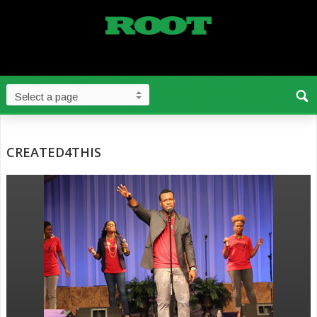
CREATED4THIS