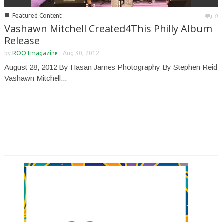
■
Featured Content
0
Vashawn Mitchell Created4This Philly Album
Release
by
ROOTmagazine
-
Aug 30, 2012
August 28, 2012 By Hasan James Photography By Stephen Reid
Vashawn Mitchell...