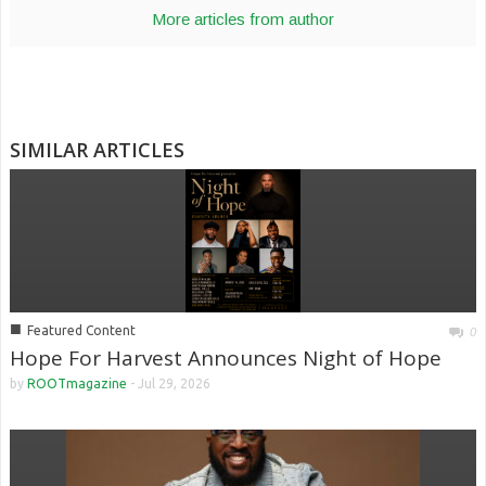
More articles from author
SIMILAR ARTICLES
■
Featured Content
0
Hope For Harvest Announces Night of Hope
by
ROOTmagazine
-
Jul 29, 2026