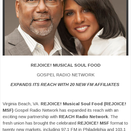
REJOICE! MUSICAL SOUL FOOD
GOSPEL RADIO NETWORK
EXPANDS ITS REACH WITH 20 NEW FM AFFILIATES
Virginia Beach, VA:
REJOICE! Musical Soul Food (REJOICE!
MSF)
Gospel Radio Network has expanded its reach with an
exciting new partnership with
REACH
Radio Network
. The
fresh union has brought the celebrated
REJOICE! MSF
format to
twenty new markets, including 97.1 FM in Philadelphia and 103.1