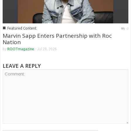
■
Featured Content
0
Marvin Sapp Enters Partnership with Roc
Nation
by
ROOTmagazine
-
Jul 28, 2026
LEAVE A REPLY