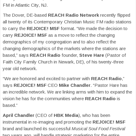
FM in Atlantic City, NJ.
The Dover, DE-based
REACH Radio
Network
recently flipped
all twenty of its Contemporary Christian Music FM radio stations
to carry the
REJOICE! MSF
format. “We made the decision to
carry
REJOICE! MSF
as a move to reflect the changing
demographics of my congregation and to also reflect the
changing demographics of the markets where the stations are
based,” says
REACH Radio
founder,
Steve Hare
(Pastor of
Faith City Family Church in Newark, DE), of his twenty-three
year old network.
“We are honored and excited to partner with
REACH Radio
,”
says
REJOICE! MSF
CEO
Mike Chandler
. “Pastor Hare has
an incredible network. We are linking arms with him to expand the
vision he has for the communities where
REACH Radio
is
based.”
April Chandler
(CEO of
HBK Media
), who has been
instrumental in re-imaging and promoting the
REJOICE! MSF
brand and launched its successful
Musical Soul Food Festival
two years ago, will handle strategic marketing for the entire