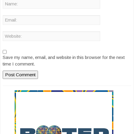
Save my name, email, and website in this browser for the next
time I comment.