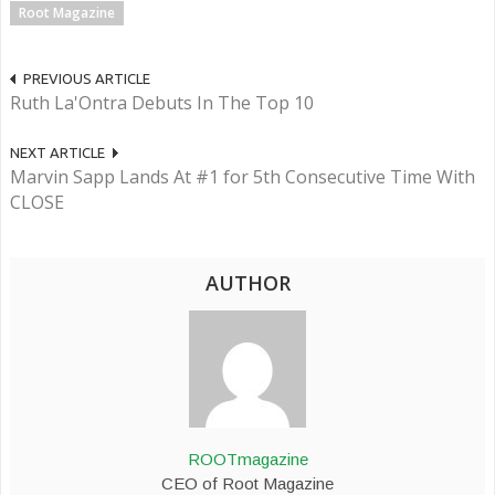
Root Magazine
PREVIOUS ARTICLE
Ruth La'Ontra Debuts In The Top 10
NEXT ARTICLE
Marvin Sapp Lands At #1 for 5th Consecutive Time With
CLOSE
AUTHOR
ROOTmagazine
CEO of Root Magazine