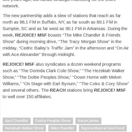
network.
The new partnership adds a slew of stations that reach as far
north as 88.1 FM in Buffalo, NY, as far south as 89.1 FM in
Sumpter, SC and as far west as 90.1 FM in Arkansas. During the
week,
REJOICE! MSF
boasts “The Mike Chandler & Friends
Show” during morning drive, “The Tracy Morgan Show” in the
midday, “Cedric Bailey’s Traffic Jam” in the afternoon and “On Air
with Ace Alexander” through midnight.
REJOICE! MSF
also syndicates a dozen weekend programs
such as “The Dorinda Clark Cole Show,” “The Hezekiah Walker
Show,” “The Dottie Peoples Show,” “Down Home with Melvin
Williams,” “On Stage with Earl Bynum,” “The Coko & Cory Show”
and several others. The
REACH
stations bring
REJOICE! MSF
to well over 150 affiliates.
April Chandler
Dottie Peoples Show
Hasan James
Hezekiah Walker Show
Mike Chandler
Rejoice Musical Soul Food