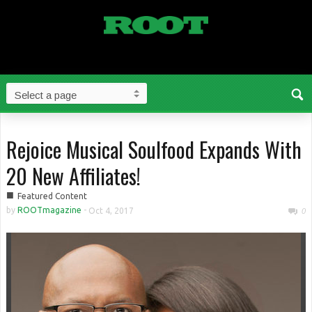
Rejoice Musical Soulfood Expands With
20 New Affiliates!
■
Featured Content
by
ROOTmagazine
-
Oct 4, 2017
0