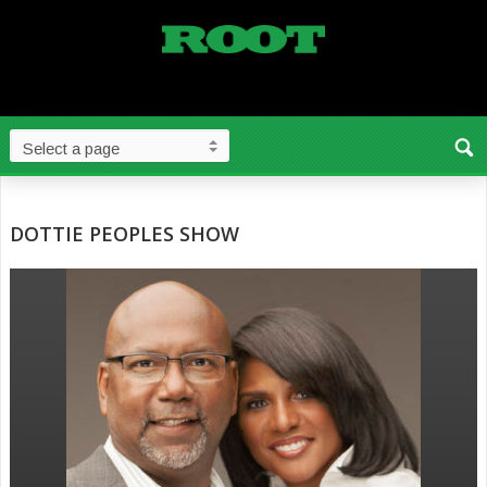
DOTTIE PEOPLES SHOW