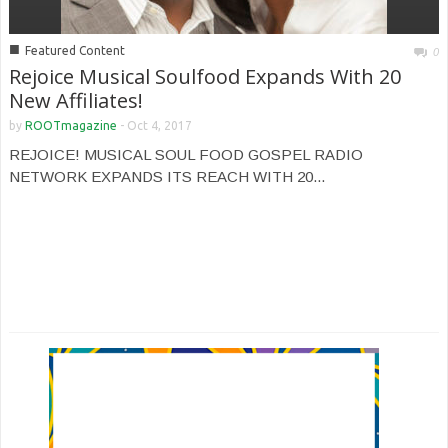
■
Featured Content
0
Rejoice Musical Soulfood Expands With 20
New Affiliates!
by
ROOTmagazine
-
Oct 4, 2017
REJOICE! MUSICAL SOUL FOOD GOSPEL RADIO
NETWORK EXPANDS ITS REACH WITH 20...