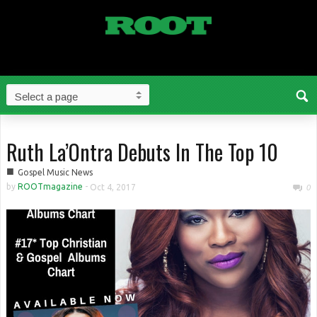
Ruth La’Ontra Debuts In The Top 10
■
Gospel Music News
by
ROOTmagazine
-
Oct 4, 2017
0