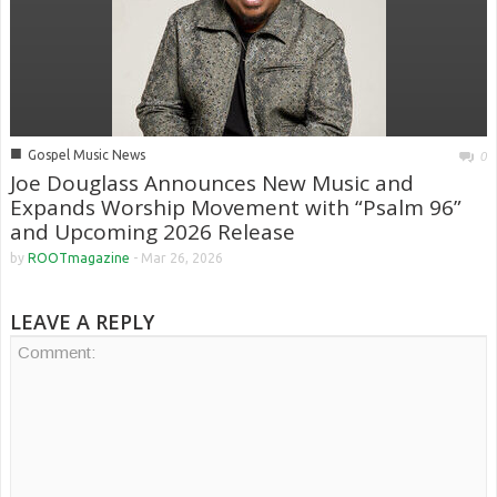
■
Gospel Music News
0
Joe Douglass Announces New Music and
Expands Worship Movement with “Psalm 96”
and Upcoming 2026 Release
by
ROOTmagazine
-
Mar 26, 2026
LEAVE A REPLY