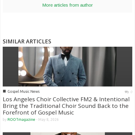
More articles from author
SIMILAR ARTICLES
■
Gospel Music News
0
Los Angeles Choir Collective FM2 & Intentional
Bring the Traditional Choir Sound Back to the
Forefront of Gospel Music
by
ROOTmagazine
-
May 8, 2026