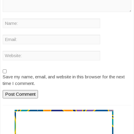
Save my name, email, and website in this browser for the next
time I comment.