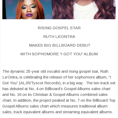
RISING GOSPEL STAR
RUTH LA’ONTRA
MAKES BIG BILLBOARD DEBUT
WITH SOPHOMORE “I GOT YOU” ALBUM
The dynamic 25-year old vocalist and rising gospel star, Ruth
La’Ontra, is celebrating the release of her sophomore album, “I
Got You” (ALJR/Tyscot Records), in a big way. The ten-track set
has debuted at No. 4 on Billboard’s Gospel Albums sales chart
and No. 16 on its Christian & Gospel Albums combined sales
chart. In addition, the project peaked at No. 7 on the Billboard Top
Gospel Albums sales chart which measures traditional album
sales, track equivalent albums and streaming equivalent albums.