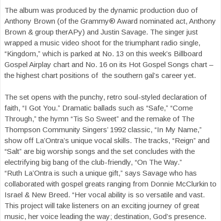
The album was produced by the dynamic production duo of
Anthony Brown (of the Grammy® Award nominated act, Anthony
Brown & group therAPy) and Justin Savage. The singer just
wrapped a music video shoot for the triumphant radio single,
“Kingdom,” which is parked at No. 13 on this week’s Billboard
Gospel Airplay chart and No. 16 on its Hot Gospel Songs chart –
the highest chart positions of the southern gal’s career yet.
The set opens with the punchy, retro soul-styled declaration of
faith, “I Got You.” Dramatic ballads such as “Safe,” “Come
Through,” the hymn “Tis So Sweet” and the remake of The
Thompson Community Singers’ 1992 classic, “In My Name,”
show off La’Ontra’s unique vocal skills. The tracks, “Reign” and
“Salt” are big worship songs and the set concludes with the
electrifying big bang of the club-friendly, “On The Way.”
“Ruth La’Ontra is such a unique gift,” says Savage who has
collaborated with gospel greats ranging from Donnie McClurkin to
Israel & New Breed. “Her vocal ability is so versatile and vast.
This project will take listeners on an exciting journey of great
music, her voice leading the way; destination, God’s presence.