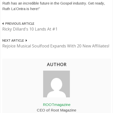
Ruth has an incredible future in the Gospel industry. Get ready,
Ruth La’Ontra is here!”
PREVIOUS ARTICLE
Ricky Dillard's 10 Lands At #1
NEXT ARTICLE
Rejoice Musical Soulfood Expands With 20 New Affiliates!
AUTHOR
ROOTmagazine
CEO of Root Magazine