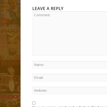
LEAVE A REPLY