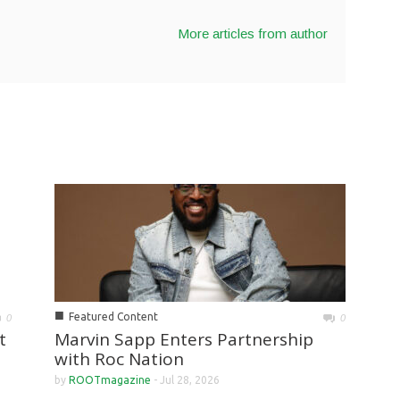
More articles from author
■
Featured Content
0
0
Marvin Sapp Enters Partnership
t
with Roc Nation
by
ROOTmagazine
-
Jul 28, 2026