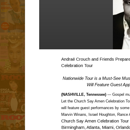
Andraé Crouch and Friends Prepare
Celebration Tour
Nationwide Tour is a Must-See Musi
Will Feature Guest Ap
(NASHVILLE, Tennessee)
— Gospel mus
Let the Church Say Amen Celebration Tour
will feature guest performances by some
Marvin Winans, Israel Houghton, Rance Al
Church Say Amen Celebration Tour will
Birmingham, Atlanta, Miami, Orland