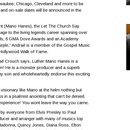
ilwaukee, Chicago, Cleveland and more to be
nd on-sale dates will be announced in the
nt (Mano Hanes), the Let The Church Say
ge to the living legends career spanning over
rds, 6 GMA Dove Awards and an Academy
rple,” Andraé is a member of the Gospel Music
 Hollywood Walk of Fame.
ndraé Crouch says, Luther Mano Hanes is a
im! He is a monster producer and a superb
my son and wholeheartedly endorse this exciting
isionary like Mano at the helm nothing but
 in a psalmist anointing that can’t be denied.
an experience! You wont leave the way you came.
by everyone from Elvis Presley to Paul
ducer and arranger with many of musics top
, Madonna, Quincy Jones, Diana Ross, Elton