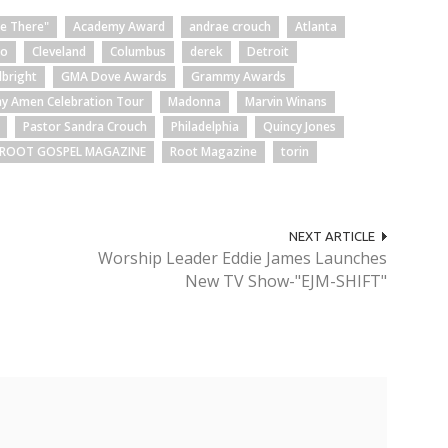
Be There"
Academy Award
andrae crouch
Atlanta
go
Cleveland
Columbus
derek
Detroit
lbright
GMA Dove Awards
Grammy Awards
ay Amen Celebration Tour
Madonna
Marvin Winans
Pastor Sandra Crouch
Philadelphia
Quincy Jones
ROOT GOSPEL MAGAZINE
Root Magazine
torin
NEXT ARTICLE
Worship Leader Eddie James Launches
New TV Show-"EJM-SHIFT"