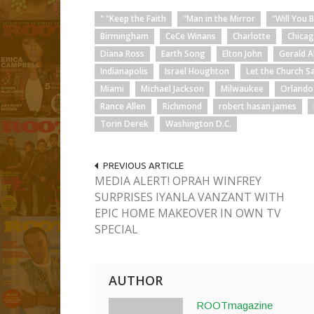
" "Keep the Faith
"Man in the Mirror
"Will You 
Birmingham
CeCe Winans
Charlotte
Chica
Diana Ross
Earth Song
Elton John
Gerald A
Indianapolis
Israel Houghton
Let the Church S
Miami
Michael Jackson
Milwaukee
Orlando
Rance Allen
Richmond
robert hasan james
Torin Derek
Washington D.C.
PREVIOUS ARTICLE
MEDIA ALERT! OPRAH WINFREY
SURPRISES IYANLA VANZANT WITH
EPIC HOME MAKEOVER IN OWN TV
SPECIAL
AUTHOR
ROOTmagazine