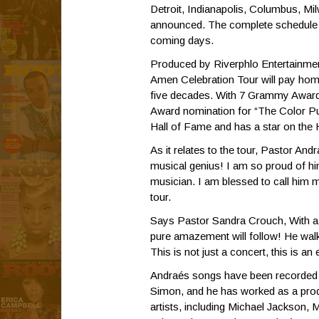
Detroit, Indianapolis, Columbus, M
announced. The complete schedule a
coming days.
Produced by Riverphlo Entertainme
Amen Celebration Tour will pay homa
five decades. With 7 Grammy Awa
Award nomination for “The Color Pu
Hall of Fame and has a star on the
As it relates to the tour, Pastor A
musical genius! I am so proud of h
musician. I am blessed to call him 
tour.
Says Pastor Sandra Crouch, With a v
pure amazement will follow! He walks
This is not just a concert, this is 
Andraés songs have been recorded 
Simon, and he has worked as a pro
artists, including Michael Jackson