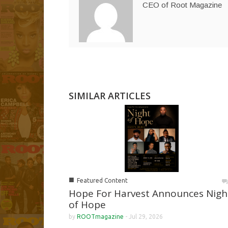
CEO of Root Magazine
SIMILAR ARTICLES
■
Featured Content
Hope For Harvest Announces Nigh
of Hope
by
ROOTmagazine
-
Jul 29, 2026