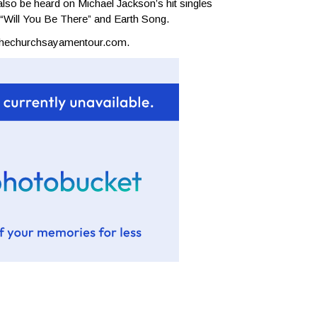
lso be heard on Michael Jackson’s hit singles
, “Will You Be There” and Earth Song.
thechurchsayamentour.com
.