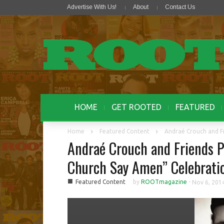
Advertise With Us!
About
Contact Us
HOME
GET ROOTED
FEATURED
Home
Featured Content
Andraé Crouch and Fr
Andraé Crouch and Friends P
Church Say Amen” Celebrati
■
Featured Content
by
ROOTmagazine
-
Nov 6, 201