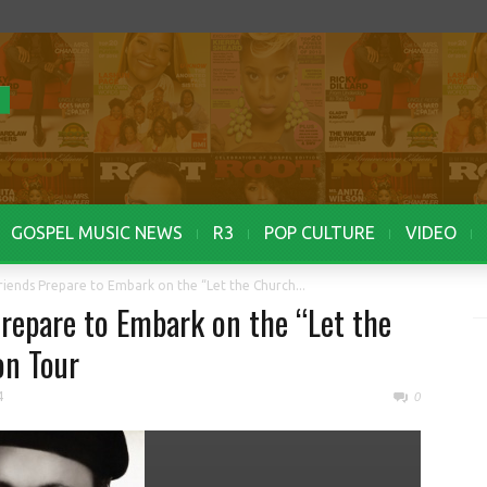
GOSPEL MUSIC NEWS
R3
POP CULTURE
VIDEO
iends Prepare to Embark on the “Let the Church...
repare to Embark on the “Let the
on Tour
4
0