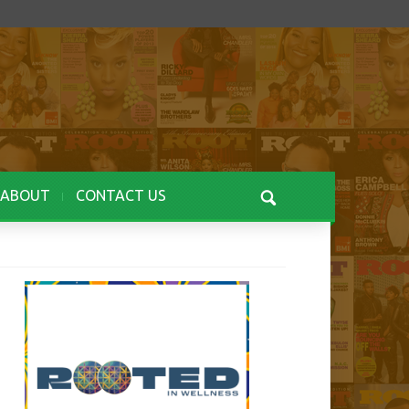
ABOUT
CONTACT US