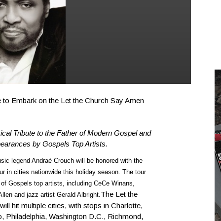
 to Embark on the Let the Church Say Amen
cal Tribute to the Father of Modern Gospel and
pearances by Gospels Top Artists.
ic legend Andraé Crouch will be honored with the
 in cities nationwide this holiday season. The tour
 of Gospels top artists, including CeCe Winans,
The Let the
len and jazz artist Gerald Albright.
 hit multiple cities, with stops in Charlotte,
o, Philadelphia, Washington D.C., Richmond,