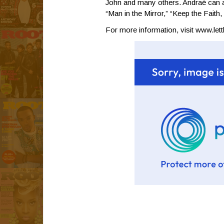
John and many others. Andraé can a
“Man in the Mirror,” “Keep the Faith
For more information, visit
www.let