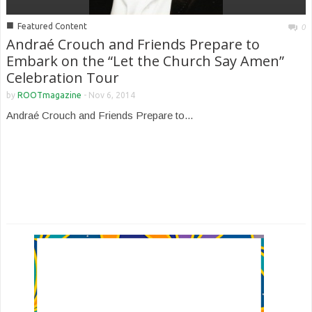
■
Featured Content
0
Andraé Crouch and Friends Prepare to
Embark on the “Let the Church Say Amen”
Celebration Tour
by
ROOTmagazine
-
Nov 6, 2014
Andraé Crouch and Friends Prepare to...