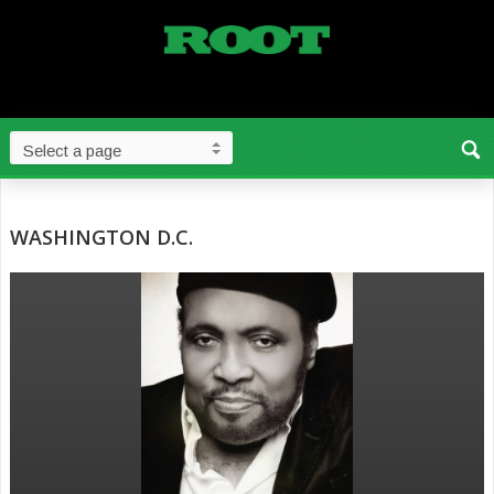
WASHINGTON D.C.