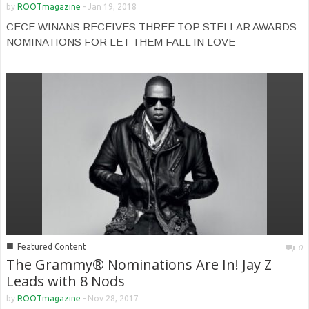
by
ROOTmagazine
-
Jan 19, 2018
CECE WINANS RECEIVES THREE TOP STELLAR AWARDS
NOMINATIONS FOR LET THEM FALL IN LOVE
■
Featured Content
0
The Grammy® Nominations Are In! Jay Z
Leads with 8 Nods
by
ROOTmagazine
-
Nov 28, 2017