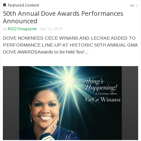
■
Featured Content
0
50th Annual Dove Awards Performances
Announced
by
ROOTmagazine
-
Sep 10, 2019
DOVE NOMINEES CECE WINANS AND LECRAE ADDED TO
PERFORMANCE LINE-UP AT HISTORIC 50TH ANNUAL GMA
DOVE AWARDSAwards to be held 'live'...