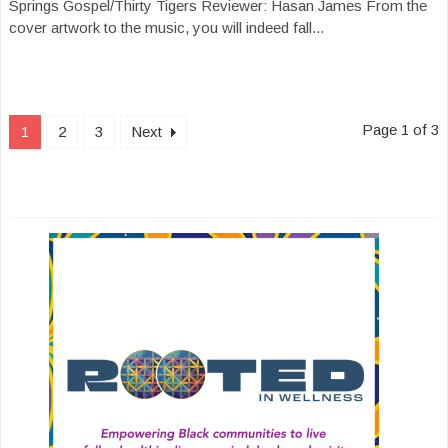
Springs Gospel/Thirty Tigers Reviewer: Hasan James From the
cover artwork to the music, you will indeed fall...
Page 1 of 3
1
2
3
Next