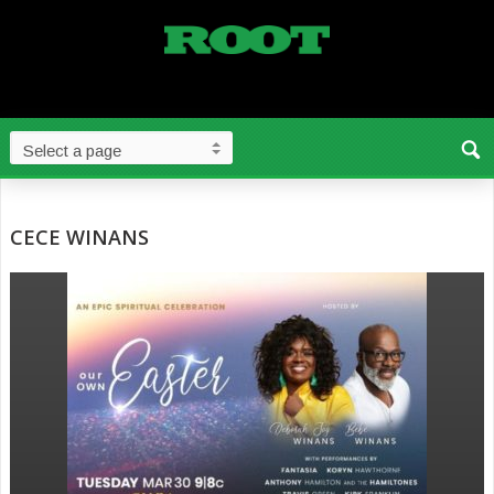
CECE WINANS