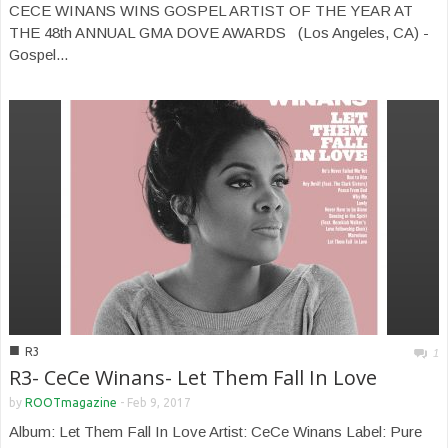
CECE WINANS WINS GOSPEL ARTIST OF THE YEAR AT
THE 48th ANNUAL GMA DOVE AWARDS (Los Angeles, CA) -
Gospel...
■
R3
1
R3- CeCe Winans- Let Them Fall In Love
by
ROOTmagazine
-
Feb 9, 2017
Album: Let Them Fall In Love Artist: CeCe Winans Label: Pure