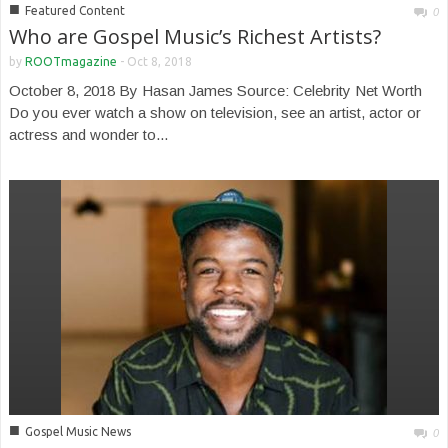
■
Featured Content
0
Who are Gospel Music’s Richest Artists?
by
ROOTmagazine
-
Oct 8, 2018
October 8, 2018 By Hasan James Source: Celebrity Net Worth
Do you ever watch a show on television, see an artist, actor or
actress and wonder to...
■
Gospel Music News
0