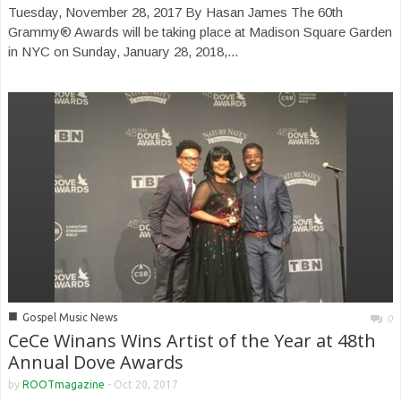
Tuesday, November 28, 2017 By Hasan James The 60th
Grammy® Awards will be taking place at Madison Square Garden
in NYC on Sunday, January 28, 2018,...
■
Gospel Music News
0
CeCe Winans Wins Artist of the Year at 48th
Annual Dove Awards
by
ROOTmagazine
-
Oct 20, 2017