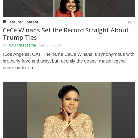
■
Featured Content
0
CeCe Winans Set the Record Straight About
Trump Ties
by
ROOTmagazine
-
Sep 29, 2020
(Los Angeles, CA) The name CeCe Winans is synonymous with
brotherly love and unity, but recently the gospel music legend
came under fire...