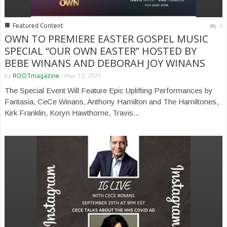
■
Featured Content
0
OWN TO PREMIERE EASTER GOSPEL MUSIC
SPECIAL “OUR OWN EASTER” HOSTED BY
BEBE WINANS AND DEBORAH JOY WINANS
by
ROOTmagazine
-
Mar 12, 2021
The Special Event Will Feature Epic Uplifting Performances by
Fantasia, CeCe Winans, Anthony Hamilton and The Hamiltones,
Kirk Franklin, Koryn Hawthorne, Travis...