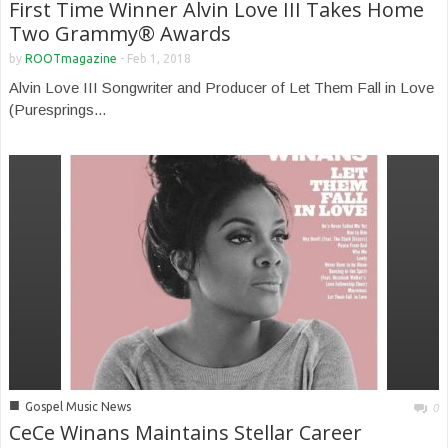
First Time Winner Alvin Love III Takes Home
Two Grammy® Awards
by
ROOTmagazine
-
Feb 1, 2018
Alvin Love III Songwriter and Producer of Let Them Fall in Love
(Puresprings...
■
Gospel Music News
0
CeCe Winans Maintains Stellar Career