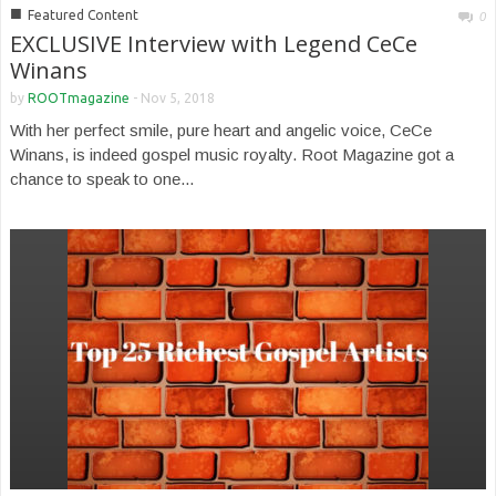
■
Featured Content
0
EXCLUSIVE Interview with Legend CeCe
Winans
by
ROOTmagazine
-
Nov 5, 2018
With her perfect smile, pure heart and angelic voice, CeCe
Winans, is indeed gospel music royalty. Root Magazine got a
chance to speak to one...