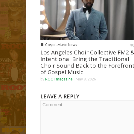
■
Gospel Music News
Los Angeles Choir Collective FM2 
Intentional Bring the Traditional
Choir Sound Back to the Forefron
of Gospel Music
by
ROOTmagazine
-
May 8, 2026
LEAVE A REPLY