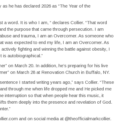
ory as he has declared 2026 as “The Year of the
st a word. It is who I am, “ declares Collier. “That word
d and the purpose that came through persecution. I am
l abuse and trauma, I am an Overcomer. As someone who
hat was expected to end my life, I am an Overcomer. As
vely fighting and winning the battle against obesity, I
t is autobiographical.”
er” on March 20. In addition, he’s preparing for his live
omer” on March 28 at Renovation Church in Buffalo, NY.
a sentence I started writing years ago,” says Collier. “These
 and through me when life dropped me and He picked me
e interruption so that when people hear this music, it
fts them deeply into the presence and revelation of God.
nter.”
llier.com and on social media at @theofficialmarkcollier.