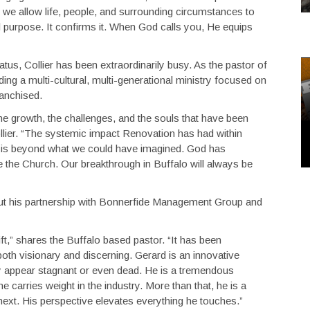
 we allow life, people, and surrounding circumstances to
 purpose. It confirms it. When God calls you, He equips
tus, Collier has been extraordinarily busy. As the pastor of
ding a multi-cultural, multi-generational ministry focused on
ranchised.
he growth, the challenges, and the souls that have been
llier. “The systemic impact Renovation has had within
is beyond what we could have imagined. God has
 the Church. Our breakthrough in Buffalo will always be
d about his partnership with Bonnerfide Management Group and
ft,” shares the Buffalo based pastor. “It has been
oth visionary and discerning. Gerard is an innovative
may appear stagnant or even dead. He is a tremendous
arries weight in the industry. More than that, he is a
next. His perspective elevates everything he touches.”