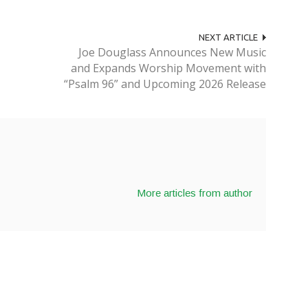
NEXT ARTICLE
Joe Douglass Announces New Music
and Expands Worship Movement with
“Psalm 96” and Upcoming 2026 Release
More articles from author