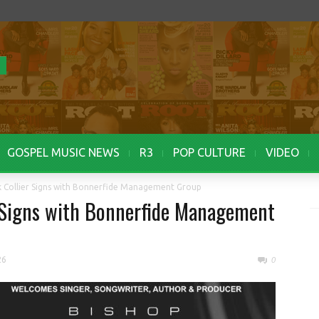
GOSPEL MUSIC NEWS
R3
POP CULTURE
VIDEO
k Collier Signs with Bonnerfide Management Group
r Signs with Bonnerfide Management
26
0