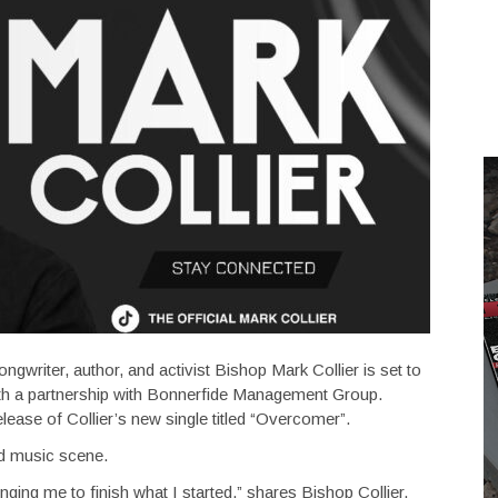
ngwriter, author, and activist Bishop Mark Collier is set to
with a partnership with Bonnerfide Management Group.
lease of Collier’s new single titled “Overcomer”.
ded music scene.
enging me to finish what I started,” shares Bishop Collier.