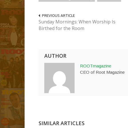
PREVIOUS ARTICLE
Sunday Mornings: When Worship Is
Birthed for the Room
AUTHOR
ROOTmagazine
CEO of Root Magazine
SIMILAR ARTICLES