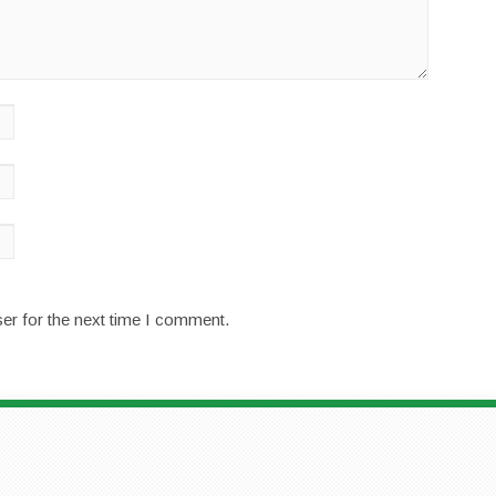
er for the next time I comment.