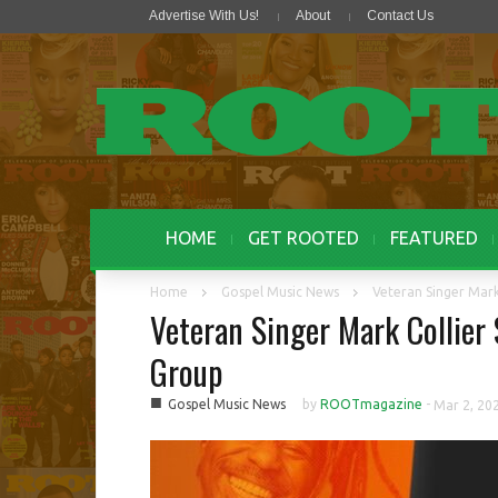
Advertise With Us!
About
Contact Us
HOME
GET ROOTED
FEATURED
Home
Gospel Music News
Veteran Singer Mar
Veteran Singer Mark Collie
Group
■
Gospel Music News
by
ROOTmagazine
-
Mar 2, 20