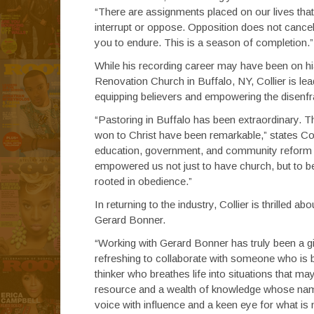
“There are assignments placed on our lives that
interrupt or oppose. Opposition does not cancel
you to endure. This is a season of completion.”
While his recording career may have been on hia
Renovation Church in Buffalo, NY, Collier is lea
equipping believers and empowering the disenf
“Pastoring in Buffalo has been extraordinary. T
won to Christ have been remarkable,” states Co
education, government, and community reform 
empowered us not just to have church, but to be
rooted in obedience.”
In returning to the industry, Collier is thrille
Gerard Bonner.
“Working with Gerard Bonner has truly been a gi
refreshing to collaborate with someone who is b
thinker who breathes life into situations that 
resource and a wealth of knowledge whose name c
voice with influence and a keen eye for what is 