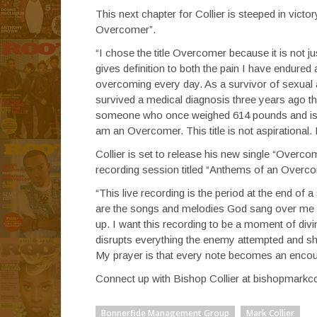
This next chapter for Collier is steeped in vict
Overcomer”.
“I chose the title Overcomer because it is not ju
gives definition to both the pain I have endure
overcoming every day. As a survivor of sexua
survived a medical diagnosis three years ago t
someone who once weighed 614 pounds and is acti
am an Overcomer. This title is not aspirational. I
Collier is set to release his new single “Overcom
recording session titled “Anthems of an Overc
“This live recording is the period at the end of 
are the songs and melodies God sang over me
up. I want this recording to be a moment of divin
disrupts everything the enemy attempted and shi
My prayer is that every note becomes an encou
Connect up with Bishop Collier at bishopmarkco
Bonnerfide Management Group
Mark Collier