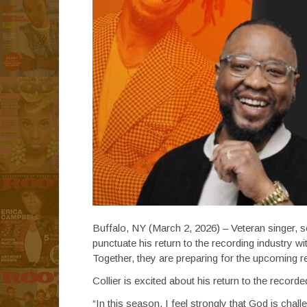
Buffalo, NY (March 2, 2026) – Veteran singer, so
punctuate his return to the recording industry 
Together, they are preparing for the upcoming re
Collier is excited about his return to the recor
“In this season, I feel strongly that God is chall