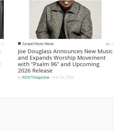
■
Gospel Music News
0
0
&
Joe Douglass Announces New Music
and Expands Worship Movement
t
with “Psalm 96” and Upcoming
2026 Release
by
ROOTmagazine
-
Mar 26, 2026