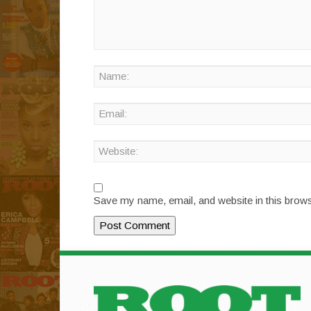
Save my name, email, and website in this brows