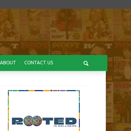
ABOUT
CONTACT US