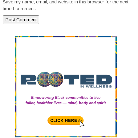
Save my name, email, and website in this browser for the next
time I comment.