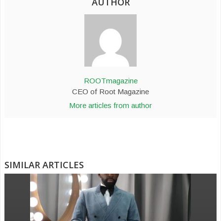
AUTHOR
ROOTmagazine
CEO of Root Magazine
More articles from author
SIMILAR ARTICLES