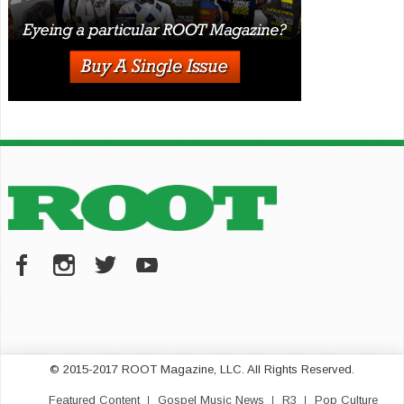
© 2015-2017 ROOT Magazine, LLC. All Rights Reserved.
Featured Content
Gospel Music News
R3
Pop Culture