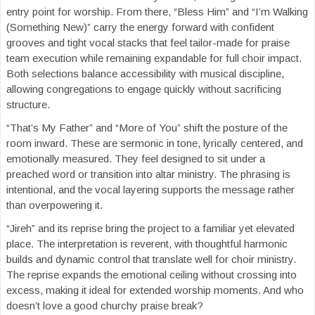
entry point for worship. From there, “Bless Him” and “I’m Walking
(Something New)” carry the energy forward with confident
grooves and tight vocal stacks that feel tailor-made for praise
team execution while remaining expandable for full choir impact.
Both selections balance accessibility with musical discipline,
allowing congregations to engage quickly without sacrificing
structure.
“That’s My Father” and “More of You” shift the posture of the
room inward. These are sermonic in tone, lyrically centered, and
emotionally measured. They feel designed to sit under a
preached word or transition into altar ministry. The phrasing is
intentional, and the vocal layering supports the message rather
than overpowering it.
“Jireh” and its reprise bring the project to a familiar yet elevated
place. The interpretation is reverent, with thoughtful harmonic
builds and dynamic control that translate well for choir ministry.
The reprise expands the emotional ceiling without crossing into
excess, making it ideal for extended worship moments. And who
doesn’t love a good churchy praise break?