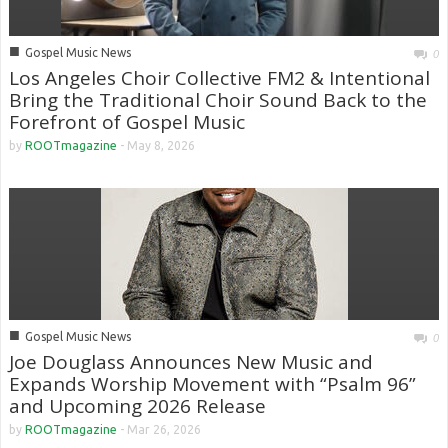
■
Gospel Music News
0
Los Angeles Choir Collective FM2 & Intentional
Bring the Traditional Choir Sound Back to the
Forefront of Gospel Music
by
ROOTmagazine
-
May 8, 2026
■
Gospel Music News
0
Joe Douglass Announces New Music and
Expands Worship Movement with “Psalm 96”
and Upcoming 2026 Release
by
ROOTmagazine
-
Mar 26, 2026