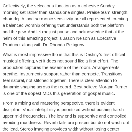
Collectively, the selections function as a cohesive Sunday
morning set rather than standalone singles. Praise team strength,
choir depth, and sermonic sensitivity are all represented, creating
a balanced worship offering that understands both the platform
and the pew. And let me just pause and acknowledge that at the
helm of this amazing project is Jason Nelson as Executive
Producer along with Dr. Rhonda Pettigrew.
What is most impressive tho is that this is Destiny’s first official
musical offering, yet it does not sound like a first effort. The
production captures the essence of the room. Arrangements
breathe. Instruments support rather than compete. Transitions
feel natural, not stitched together. There is clear attention to
dynamic shaping across the record. Best believe Morgan Turner
is one of the dopest MDs this generation of gospel music.
From a mixing and mastering perspective, there is evident
discipline. Vocal intelligibility is prioritized without pushing harsh
upper mid frequencies. The low end is supportive and controlled,
avoiding muddiness. Reverb tails are present but do not wash out
the lead. Stereo imaging provides width without losing center