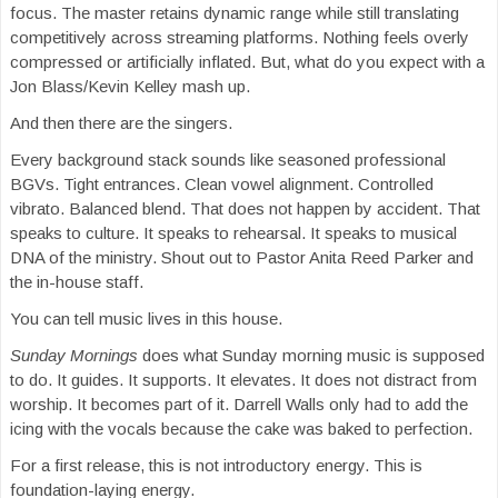
focus. The master retains dynamic range while still translating
competitively across streaming platforms. Nothing feels overly
compressed or artificially inflated. But, what do you expect with a
Jon Blass/Kevin Kelley mash up.
And then there are the singers.
Every background stack sounds like seasoned professional
BGVs. Tight entrances. Clean vowel alignment. Controlled
vibrato. Balanced blend. That does not happen by accident. That
speaks to culture. It speaks to rehearsal. It speaks to musical
DNA of the ministry. Shout out to Pastor Anita Reed Parker and
the in-house staff.
You can tell music lives in this house.
Sunday Mornings
does what Sunday morning music is supposed
to do. It guides. It supports. It elevates. It does not distract from
worship. It becomes part of it. Darrell Walls only had to add the
icing with the vocals because the cake was baked to perfection.
For a first release, this is not introductory energy. This is
foundation-laying energy.