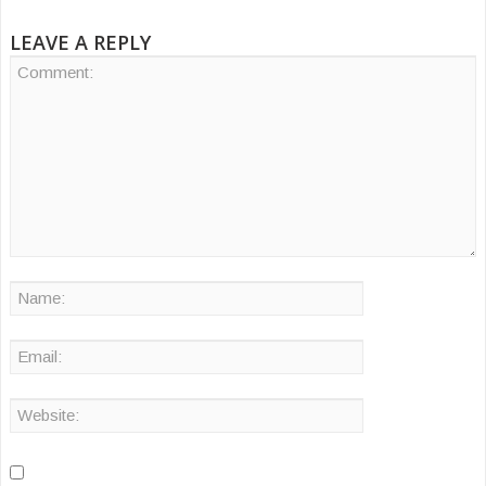
LEAVE A REPLY