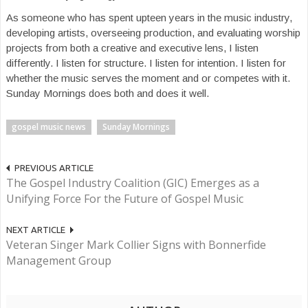
As someone who has spent upteen years in the music industry,
developing artists, overseeing production, and evaluating worship
projects from both a creative and executive lens, I listen
differently. I listen for structure. I listen for intention. I listen for
whether the music serves the moment and or competes with it.
Sunday Mornings does both and does it well.
gospel music news
Sunday Mornings
PREVIOUS ARTICLE
The Gospel Industry Coalition (GIC) Emerges as a
Unifying Force For the Future of Gospel Music
NEXT ARTICLE
Veteran Singer Mark Collier Signs with Bonnerfide
Management Group