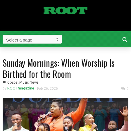
Sunday Mornings: When Worship Is
Birthed for the Room
■
Gospel Music News
by
ROOTmagazine
-
Feb 26, 2026
0