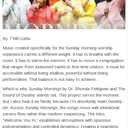
By T’Mil Curtis
Music created specifically for the Sunday morning worship
experience carries a different weight. It has to breathe with the
room. It has to serve the sermon. It has to move a congregation
that ranges from seasoned saints to first-time visitors. It must be
accessible without being shallow, powerful without being
performative. That balance is not easy to achieve.
Which is why
Sunday Mornings
by Dr. Rhonda Pettigrew and The
Sound of Destiny stands out. This project serves the moment.
But I also hear it as family because I’m absolutely team Destiny-
ish. Across
Sunday Mornings
, the songs move with intentional
service flow rather than random sequencing. The Intro,
“Welcome You In,” establishes atmosphere with spacious
instrumentation and controlled dynamics, creating a seamless