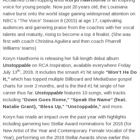
voice for young people. Now just 20 years old, the Louisiana
native burst onto the world stage gaining widespread attention on
NBC’s “The Voice” Season 8 (2015) at age 17, captivating
audiences and garnering praise from the coaches with her vocal
talents and maturity, rising to become a top 4 finalist. (She was
first with coach Christina Aguilera and then coach Pharrell
Williams’ teams)
Koryn Hawthorne is releasing her full-length debut album
Unstoppable
on RCA Inspiration, available everywhere Friday
th
July 13
, 2018. It includes the smash #1 hit single
“Won’t He Do
It,”
which has topped multiple Billboard and MediaBase gospel
charts for over 2 months, and is the third #1 hit single of her
career thus far.
Unstoppable
features 10 songs, with tracks
including
“Down Goes Rome,” “Speak the Name” (feat.
Natalie Grant), “Bless Up,”
“Unstoppable,”
and more.
Koryn has made an impact over the past year with highlights
including garnering two Stellar Award nominations for 2018 (for
New Artist of the Year and Contemporary Female Vocalist of the
Year), performing on the 2018 Stellar Awards show earlier this