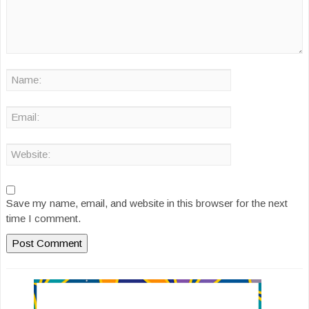
Save my name, email, and website in this browser for the next
time I comment.