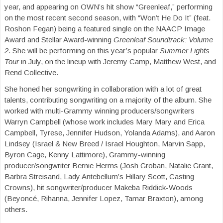
year, and appearing on OWN’s hit show “Greenleaf,” performing
on the most recent second season, with “Won’t He Do It” (feat.
Roshon Fegan) being a featured single on the NAACP Image
Award and Stellar Award-winning
Greenleaf Soundtrack: Volume
2
. She will be performing on this year’s popular
Summer Lights
Tour
in July, on the lineup with Jeremy Camp, Matthew West, and
Rend Collective.
She honed her songwriting in collaboration with a lot of great
talents, contributing songwriting on a majority of the album. She
worked with multi-Grammy winning producers/songwriters
Warryn Campbell (whose work includes Mary Mary and Erica
Campbell, Tyrese, Jennifer Hudson, Yolanda Adams), and Aaron
Lindsey (Israel & New Breed / Israel Houghton, Marvin Sapp,
Byron Cage, Kenny Lattimore), Grammy-winning
producer/songwriter Bernie Herms (Josh Groban, Natalie Grant,
Barbra Streisand, Lady Antebellum’s Hillary Scott, Casting
Crowns), hit songwriter/producer Makeba Riddick-Woods
(Beyoncé, Rihanna, Jennifer Lopez, Tamar Braxton), among
others.