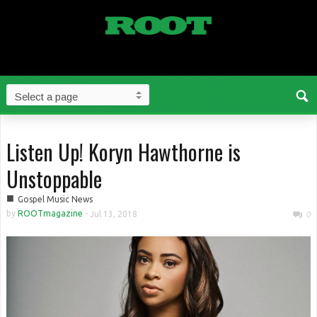
Listen Up! Koryn Hawthorne is
Unstoppable
■
Gospel Music News
by
ROOTmagazine
-
Jul 13, 2018
0