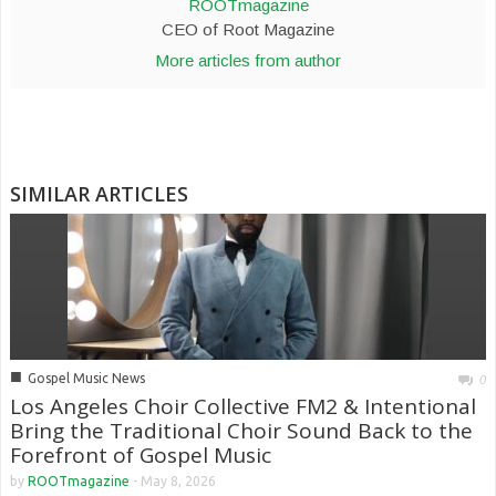
ROOTmagazine
CEO of Root Magazine
More articles from author
SIMILAR ARTICLES
■
Gospel Music News
0
Los Angeles Choir Collective FM2 & Intentional
Bring the Traditional Choir Sound Back to the
Forefront of Gospel Music
by
ROOTmagazine
-
May 8, 2026