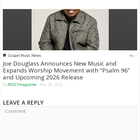
■
Gospel Music News
0
Joe Douglass Announces New Music and
Expands Worship Movement with “Psalm 96”
and Upcoming 2026 Release
by
ROOTmagazine
-
Mar 26, 2026
LEAVE A REPLY