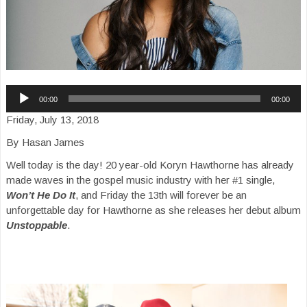
Audio
00:00
00:00
Player
Friday, July 13, 2018
By Hasan James
Well today is the day! 20 year-old Koryn Hawthorne has already
made waves in the gospel music industry with her #1 single,
Won’t He Do It
, and Friday the 13th will forever be an
unforgettable day for Hawthorne as she releases her debut album
Unstoppable
.