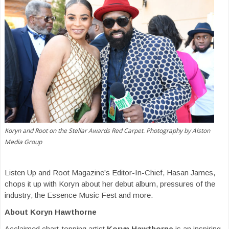
Koryn and Root on the Stellar Awards Red Carpet. Photography by Alston
Media Group
Listen Up and Root Magazine’s Editor-In-Chief, Hasan James,
chops it up with Koryn about her debut album, pressures of the
industry, the Essence Music Fest and more.
About Koryn Hawthorne
Acclaimed chart-topping artist
Koryn Hawthorne
is an inspiring