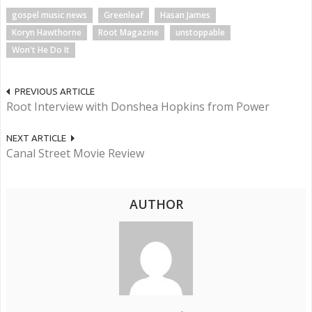
gospel music news
Greenleaf
Hasan James
Koryn Hawthorne
Root Magazine
unstoppable
Won't He Do It
PREVIOUS ARTICLE
Root Interview with Donshea Hopkins from Power
NEXT ARTICLE
Canal Street Movie Review
AUTHOR