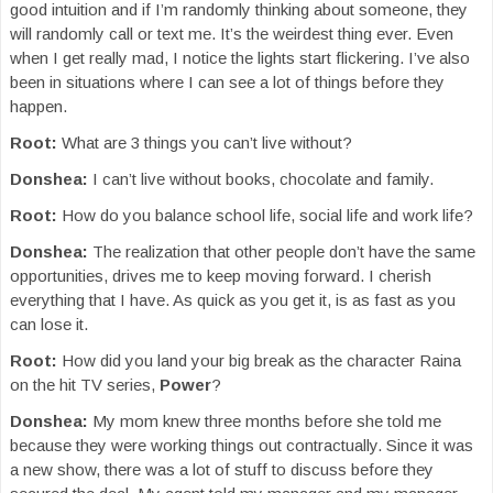
good intuition and if I’m randomly thinking about someone, they
will randomly call or text me. It’s the weirdest thing ever. Even
when I get really mad, I notice the lights start flickering. I’ve also
been in situations where I can see a lot of things before they
happen.
Root:
What are 3 things you can’t live without?
Donshea:
I can’t live without books, chocolate and family.
Root:
How do you balance school life, social life and work life?
Donshea:
The realization that other people don’t have the same
opportunities, drives me to keep moving forward. I cherish
everything that I have. As quick as you get it, is as fast as you
can lose it.
Root:
How did you land your big break as the character Raina
on the hit TV series,
Power
?
Donshea:
My mom knew three months before she told me
because they were working things out contractually. Since it was
a new show, there was a lot of stuff to discuss before they