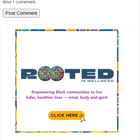
time I comment.