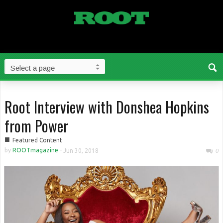
Root Interview with Donshea Hopkins
from Power
■
Featured Content
by
ROOTmagazine
-
Jun 30, 2018
0