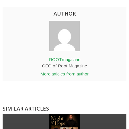
AUTHOR
ROOTmagazine
CEO of Root Magazine
More articles from author
SIMILAR ARTICLES