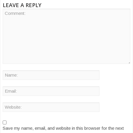
LEAVE A REPLY
Save my name, email, and website in this browser for the next