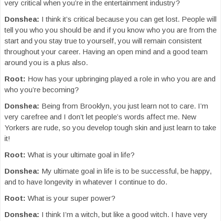
very critical when you’re in the entertainment industry?
Donshea:
I think it’s critical because you can get lost. People will
tell you who you should be and if you know who you are from the
start and you stay true to yourself, you will remain consistent
throughout your career. Having an open mind and a good team
around you is a plus also.
Root:
How has your upbringing played a role in who you are and
who you’re becoming?
Donshea:
Being from Brooklyn, you just learn not to care. I’m
very carefree and I don’t let people’s words affect me. New
Yorkers are rude, so you develop tough skin and just learn to take
it!
Root:
What is your ultimate goal in life?
Donshea:
My ultimate goal in life is to be successful, be happy,
and to have longevity in whatever I continue to do.
Root:
What is your super power?
Donshea:
I think I’m a witch, but like a good witch. I have very