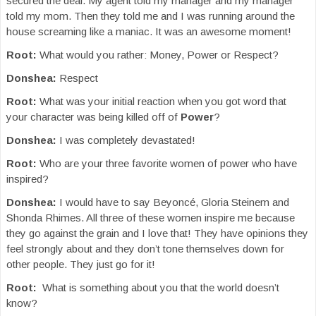
secured the deal. My agent told my manager and my manager
told my mom. Then they told me and I was running around the
house screaming like a maniac. It was an awesome moment!
Root:
What would you rather: Money, Power or Respect?
Donshea:
Respect
Root:
What was your initial reaction when you got word that
your character was being killed off of
Power
?
Donshea:
I was completely devastated!
Root:
Who are your three favorite women of power who have
inspired?
Donshea:
I would have to say Beyoncé, Gloria Steinem and
Shonda Rhimes. All three of these women inspire me because
they go against the grain and I love that! They have opinions they
feel strongly about and they don’t tone themselves down for
other people. They just go for it!
Root:
What is something about you that the world doesn’t
know?