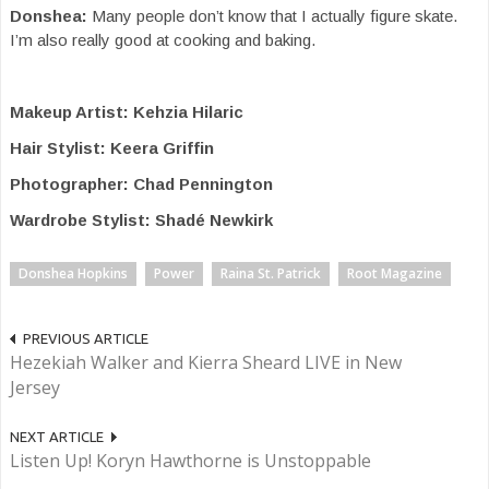
Donshea:
Many people don’t know that I actually figure skate.
I’m also really good at cooking and baking.
Makeup Artist: Kehzia Hilaric
Hair Stylist: Keera Griffin
Photographer: Chad Pennington
Wardrobe Stylist: Shadé Newkirk
Donshea Hopkins
Power
Raina St. Patrick
Root Magazine
PREVIOUS ARTICLE
Hezekiah Walker and Kierra Sheard LIVE in New
Jersey
NEXT ARTICLE
Listen Up! Koryn Hawthorne is Unstoppable