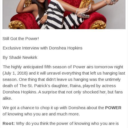
Still Got the Power!
Exclusive Interview with Donshea Hopkins
By Shadé Newkirk
The highly anticipated fifth season of Power airs tomorrow night
(July 1, 2018) and it will unravel everything that left us hanging last
season. One thing that didn’t leave us hanging was the untimely
death of The St. Patrick’s daughter, Raina, played by actress
Donshea Hopkins. A surprise that not only shocked her, but fans
alike.
We got a chance to chop it up with Donshea about the
POWER
of knowing who you are and much more.
Root:
Why do you think the power of knowing who you are is