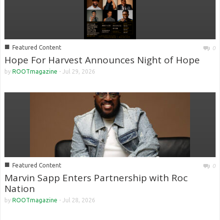
■
Featured Content
0
Hope For Harvest Announces Night of Hope
by
ROOTmagazine
-
Jul 29, 2026
■
Featured Content
0
Marvin Sapp Enters Partnership with Roc
Nation
by
ROOTmagazine
-
Jul 28, 2026