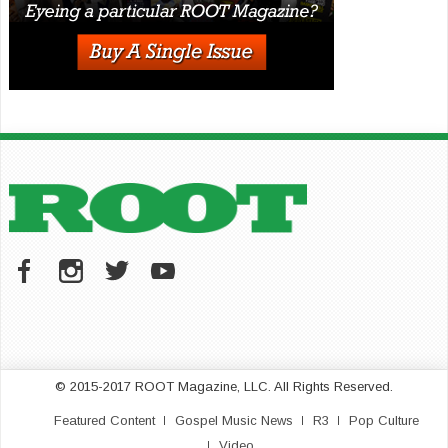
© 2015-2017 ROOT Magazine, LLC. All Rights Reserved.
Featured Content
Gospel Music News
R3
Pop Culture
Video