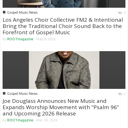
■
Gospel Music News
0
Los Angeles Choir Collective FM2 & Intentional
Bring the Traditional Choir Sound Back to the
Forefront of Gospel Music
by
ROOTmagazine
-
May 8, 2026
■
Gospel Music News
0
Joe Douglass Announces New Music and
Expands Worship Movement with “Psalm 96”
and Upcoming 2026 Release
by
ROOTmagazine
-
Mar 26, 2026