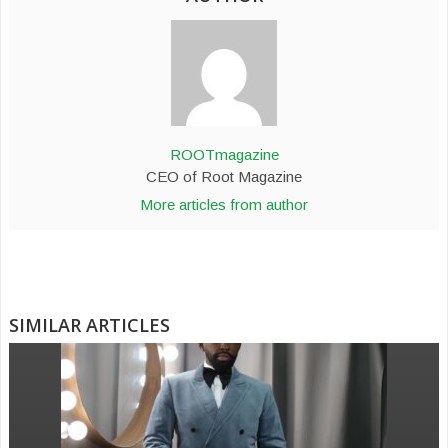
ROOTmagazine
CEO of Root Magazine
More articles from author
SIMILAR ARTICLES