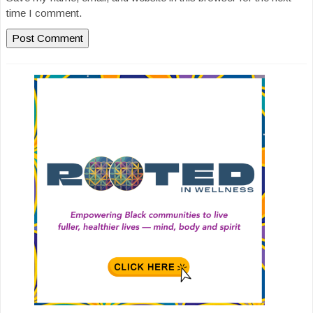
time I comment.