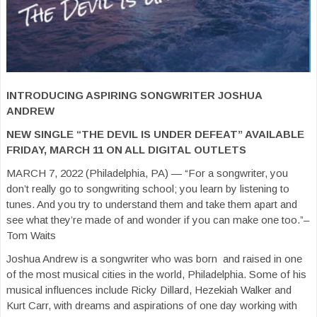
INTRODUCING ASPIRING SONGWRITER JOSHUA
ANDREW
NEW SINGLE “THE DEVIL IS UNDER DEFEAT” AVAILABLE
FRIDAY, MARCH 11 ON ALL DIGITAL OUTLETS
MARCH 7, 2022 (Philadelphia, PA) — “For a songwriter, you
don’t really go to songwriting school; you learn by listening to
tunes. And you try to understand them and take them apart and
see what they’re made of and wonder if you can make one too.”–
Tom Waits
Joshua Andrew is a songwriter who was born and raised in one
of the most musical cities in the world, Philadelphia. Some of his
musical influences include Ricky Dillard, Hezekiah Walker and
Kurt Carr, with dreams and aspirations of one day working with