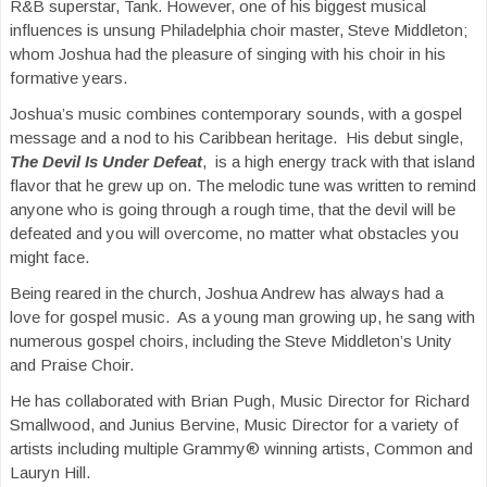
R&B superstar, Tank. However, one of his biggest musical
influences is unsung Philadelphia choir master, Steve Middleton;
whom Joshua had the pleasure of singing with his choir in his
formative years.
Joshua’s music combines contemporary sounds, with a gospel
message and a nod to his Caribbean heritage. His debut single,
The Devil Is Under Defeat
, is a high energy track with that island
flavor that he grew up on. The melodic tune was written to remind
anyone who is going through a rough time, that the devil will be
defeated and you will overcome, no matter what obstacles you
might face.
Being reared in the church, Joshua Andrew has always had a
love for gospel music. As a young man growing up, he sang with
numerous gospel choirs, including the Steve Middleton’s Unity
and Praise Choir.
He has collaborated with Brian Pugh, Music Director for Richard
Smallwood, and Junius Bervine, Music Director for a variety of
artists including multiple Grammy® winning artists, Common and
Lauryn Hill.