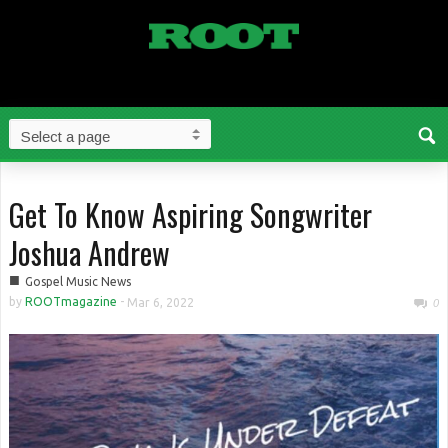
Get To Know Aspiring Songwriter
Joshua Andrew
■
Gospel Music News
by
ROOTmagazine
-
Mar 6, 2022
0