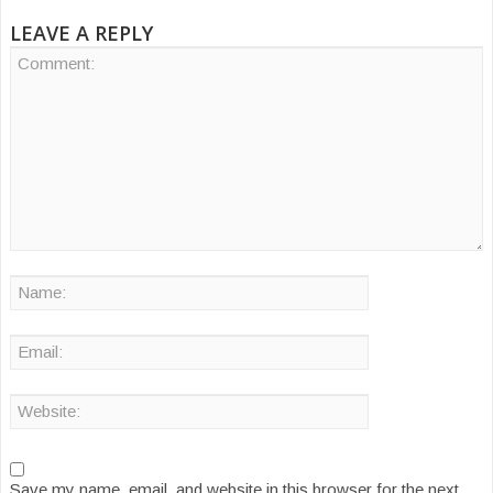
LEAVE A REPLY
Save my name, email, and website in this browser for the next