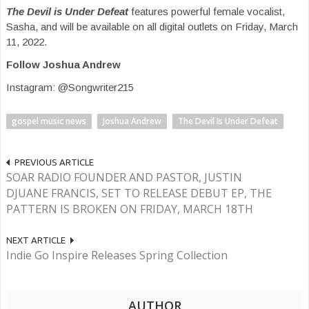
The Devil is Under Defeat
features powerful female vocalist,
Sasha, and will be available on all digital outlets on Friday, March
11, 2022.
Follow Joshua Andrew
Instagram: @Songwriter215
gospel music news
Joshua Andrew
The Devil Is Under Defeat
PREVIOUS ARTICLE
SOAR RADIO FOUNDER AND PASTOR, JUSTIN
DJUANE FRANCIS, SET TO RELEASE DEBUT EP, THE
PATTERN IS BROKEN ON FRIDAY, MARCH 18TH
NEXT ARTICLE
Indie Go Inspire Releases Spring Collection
AUTHOR