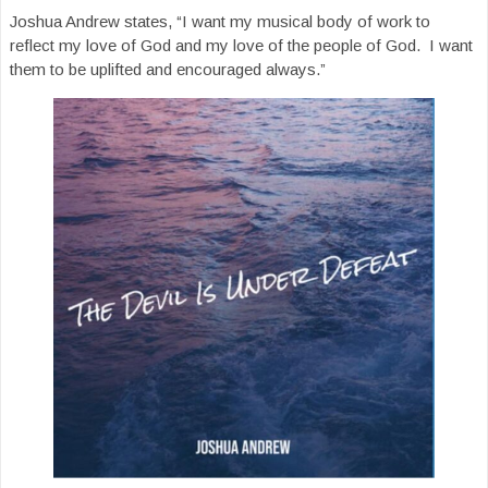
Joshua Andrew states, “I want my musical body of work to
reflect my love of God and my love of the people of God. I want
them to be uplifted and encouraged always.”