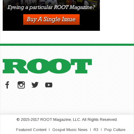
© 2015-2017 ROOT Magazine, LLC. All Rights Reserved.
Featured Content
Gospel Music News
R3
Pop Culture