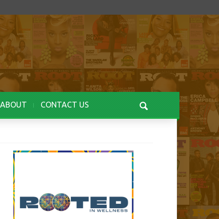
ABOUT
CONTACT US