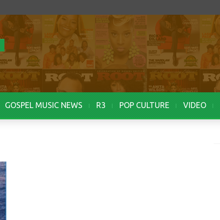
GOSPEL MUSIC NEWS
R3
POP CULTURE
VIDEO