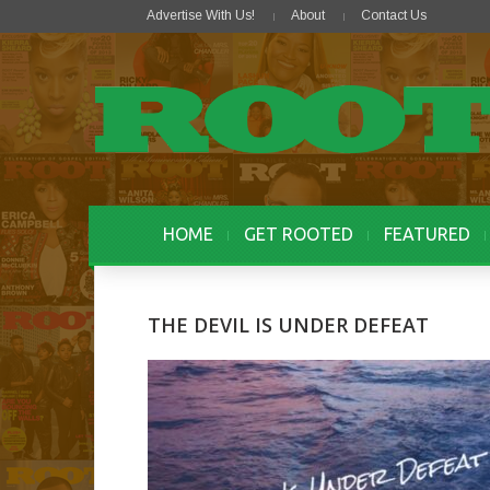
Advertise With Us!
About
Contact Us
HOME
GET ROOTED
FEATURED
THE DEVIL IS UNDER DEFEAT