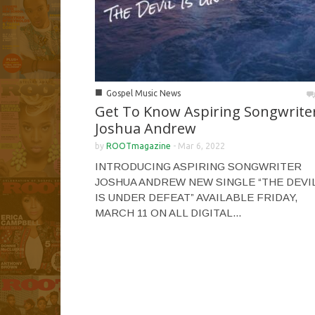
■
Gospel Music News
Get To Know Aspiring Songwrite
Joshua Andrew
by
ROOTmagazine
-
Mar 6, 2022
INTRODUCING ASPIRING SONGWRITER
JOSHUA ANDREW NEW SINGLE “THE DEVI
IS UNDER DEFEAT” AVAILABLE FRIDAY,
MARCH 11 ON ALL DIGITAL...