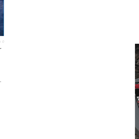
0
r
L