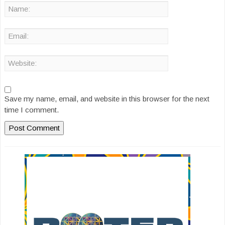
Save my name, email, and website in this browser for the next
time I comment.