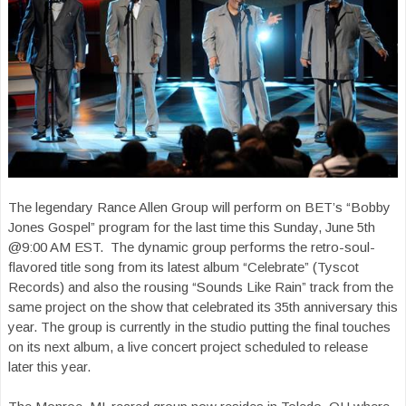
The legendary Rance Allen Group will perform on BET’s “Bobby
Jones Gospel” program for the last time this Sunday, June 5th
@9:00 AM EST. The dynamic group performs the retro-soul-
flavored title song from its latest album “Celebrate” (Tyscot
Records) and also the rousing “Sounds Like Rain” track from the
same project on the show that celebrated its 35th anniversary this
year. The group is currently in the studio putting the final touches
on its next album, a live concert project scheduled to release
later this year.