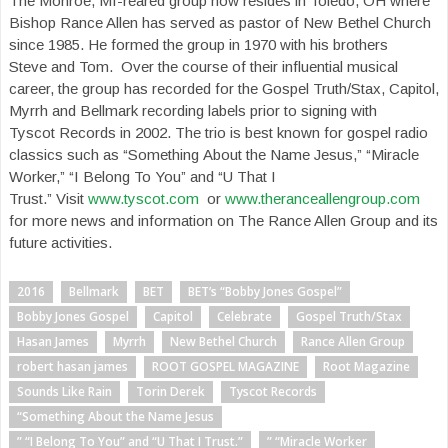
The Monroe, MI-reared group now resides in Toledo, OH where
Bishop Rance Allen has served as pastor of New Bethel Church
since 1985. He formed the group in 1970 with his brothers
Steve and Tom. Over the course of their influential musical
career, the group has recorded for the Gospel Truth/Stax, Capitol,
Myrrh and Bellmark recording labels prior to signing with
Tyscot Records in 2002. The trio is best known for gospel radio
classics such as “Something About the Name Jesus,” “Miracle
Worker,” “I Belong To You” and “U That I
Trust.” Visit
www.tyscot.com
or
www.theranceallengroup.com
for more news and information on The Rance Allen Group and its
future activities.
2016
Bellmark
BET
BET’s “Bobby Jones Gospel”
Bobby Jones Gospel
Capitol
Celebrate
Gospel Truth/Stax
Hasan James
Myrrh
New Bethel Church
Rance Allen Group
robert hasan james
ROOT GOSPEL MAGAZINE
Root Magazine
Sounds Like Rain
Torin Derek
Tyscot Records
“Something About the Name Jesus
” “I Belong To You” and “U That I Trust.”
” “Miracle Worker