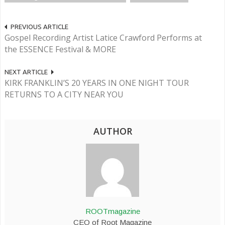
PREVIOUS ARTICLE
Gospel Recording Artist Latice Crawford Performs at
the ESSENCE Festival & MORE
NEXT ARTICLE
KIRK FRANKLIN’S 20 YEARS IN ONE NIGHT TOUR
RETURNS TO A CITY NEAR YOU
AUTHOR
ROOTmagazine
CEO of Root Magazine