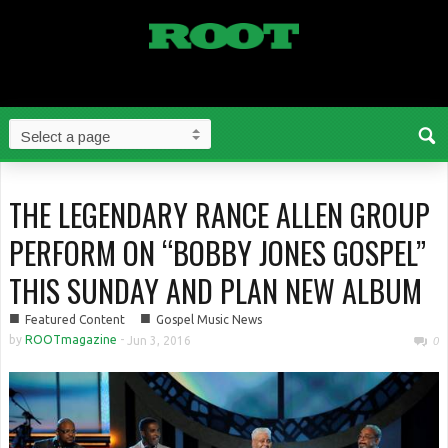
THE LEGENDARY RANCE ALLEN GROUP
PERFORM ON “BOBBY JONES GOSPEL”
THIS SUNDAY AND PLAN NEW ALBUM
■
■
Featured Content
Gospel Music News
by
ROOTmagazine
-
Jun 3, 2016
0