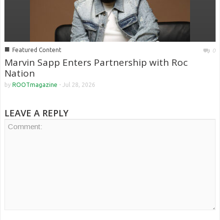
■
Featured Content
0
Marvin Sapp Enters Partnership with Roc
Nation
by
ROOTmagazine
-
Jul 28, 2026
LEAVE A REPLY