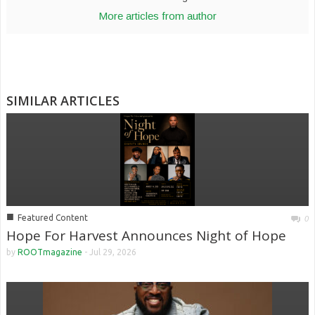
More articles from author
SIMILAR ARTICLES
■
Featured Content
0
Hope For Harvest Announces Night of Hope
by
ROOTmagazine
-
Jul 29, 2026