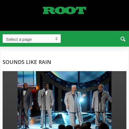
SOUNDS LIKE RAIN