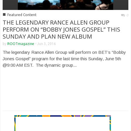
■
Featured Content
0
THE LEGENDARY RANCE ALLEN GROUP
PERFORM ON “BOBBY JONES GOSPEL” THIS
SUNDAY AND PLAN NEW ALBUM
by
ROOTmagazine
-
Jun 3, 2016
The legendary Rance Allen Group will perform on BET’s “Bobby
Jones Gospel” program for the last time this Sunday, June 5th
@9:00 AM EST. The dynamic group...