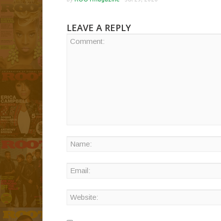
LEAVE A REPLY