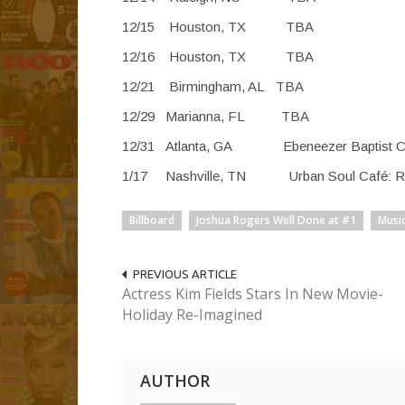
12/15 Houston
12/16 Houston
12/21 Birmingha
12/29 Marianna
12/31 Atlanta, GA Ebeneez
1/17 Nashville, TN Urban 
Billboard
Joshua Rogers Well Done at #1
Musi
PREVIOUS ARTICLE
Actress Kim Fields Stars In New Movie-
Holiday Re-Imagined
AUTHOR