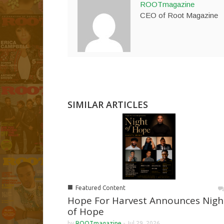
ROOTmagazine
CEO of Root Magazine
SIMILAR ARTICLES
■
Featured Content
Hope For Harvest Announces Nigh
of Hope
by
ROOTmagazine
-
Jul 29, 2026