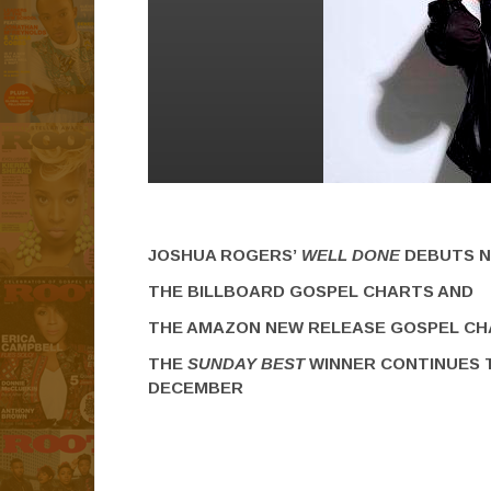
JOSHUA ROGERS’
WELL DONE
DEBUTS N
THE BILLBOARD GOSPEL CHARTS AND
THE AMAZON NEW RELEASE GOSPEL C
THE
SUNDAY BEST
WINNER CONTINUES 
DECEMBER