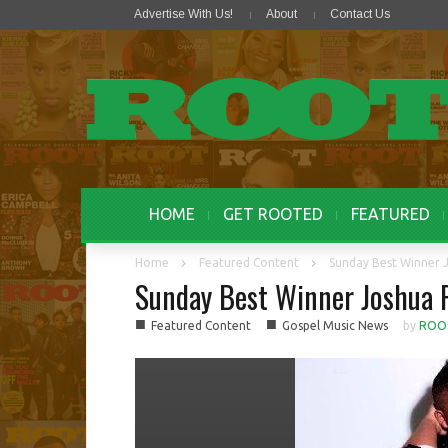
Advertise With Us!
About
Contact Us
HOME
GET ROOTED
FEATURED
Home
Featured Content
Sunday Best Winner 
Sunday Best Winner Joshua 
■
■
Featured Content
Gospel Music News
by
ROO