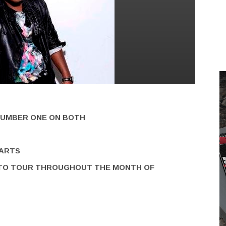
UMBER ONE ON BOTH
HARTS
TO TOUR THROUGHOUT THE MONTH OF