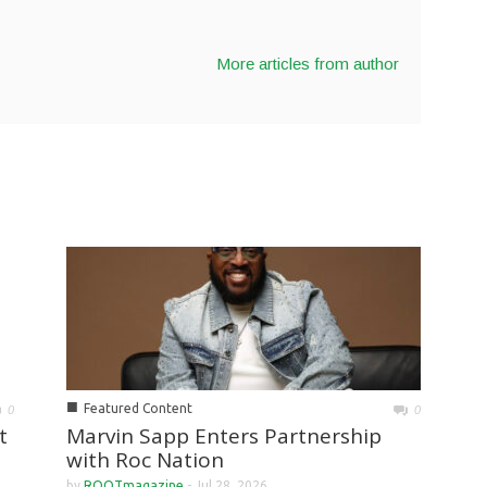
More articles from author
■
Featured Content
0
0
Marvin Sapp Enters Partnership
t
with Roc Nation
by
ROOTmagazine
-
Jul 28, 2026