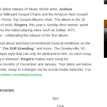
e debut release of Music World artist,
Joshua
he Billboard Gospel Charts and the Amazon New Gospel
e iTunes Top Gospel Albums chart. The album is the 18
y of work.
Rogers
, this year’s
Sunday Best
winner, spent
ss the nation playing cities such as Dallas, NYC,
 celebrating the release of his first album.
ked about and best remembered musical renditions on the
,” “
I’m Still Standing
,” and more. The Greeleyville, SC
ue style that can only be attributed to him, on each song.
g in between,
Rogers
makes each song his
 the months of December and January. Tour dates are below.
orite,
Away in a Manger
via his social media networks. For
worldent.com/artists/Joshua
ERVIEWS
 Impact Church 7pm
, NC TBA TBA