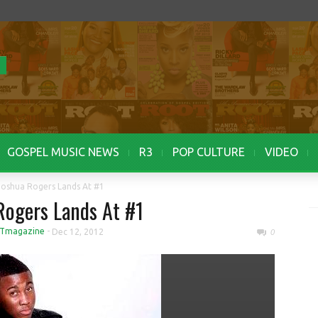
GOSPEL MUSIC NEWS
R3
POP CULTURE
VIDEO
Joshua Rogers Lands At #1
Rogers Lands At #1
Tmagazine
-
Dec 12, 2012
0