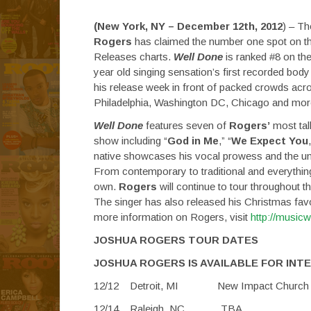
(New York, NY – December 12th, 2012
) – Th
Rogers
has claimed the number one spot on t
Releases charts.
Well Done
is ranked #8 on th
year old singing sensation’s first recorded bod
his release week in front of packed crowds acro
Philadelphia, Washington DC, Chicago and more –
Well Done
features seven of
Rogers’
most tal
show including “
God in Me
,” “
We Expect You
native showcases his vocal prowess and the uniq
From contemporary to traditional and everythin
own.
Rogers
will continue to tour throughout
The singer has also released his Christmas fav
more information on Rogers, visit
http://music
JOSHUA ROGERS TOUR DATES
JOSHUA ROGERS IS AVAILABLE FOR INT
12/12 Detroit, MI New
12/14 Raleigh