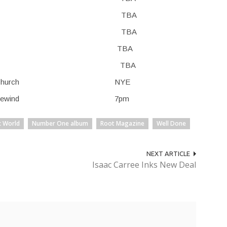
, TX TBA TBA
, TX TBA TBA
m, AL TBA TBA
, FL TBA TBA
er Baptist Church NYE
Soul Café: Rewind 7pm
c World
Number One album
Root Magazine
Well Done
NEXT ARTICLE
Isaac Carree Inks New Deal