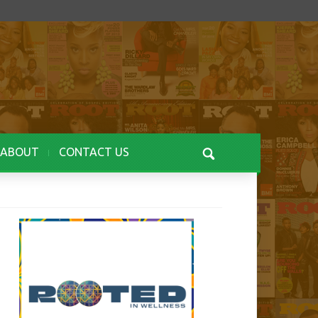
ABOUT
CONTACT US