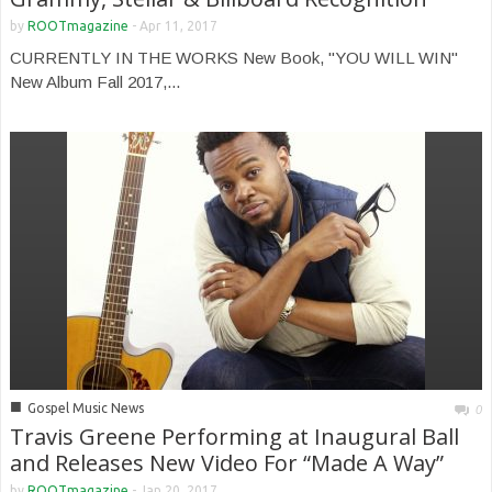
by
ROOTmagazine
-
Apr 11, 2017
CURRENTLY IN THE WORKS New Book, "YOU WILL WIN"
New Album Fall 2017,...
■
Gospel Music News
0
Travis Greene Performing at Inaugural Ball
and Releases New Video For “Made A Way”
by
ROOTmagazine
-
Jan 20, 2017