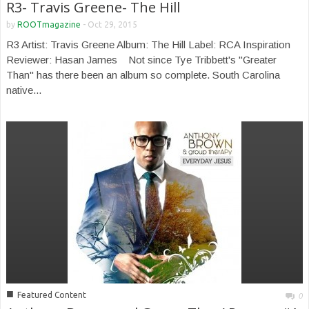
R3- Travis Greene- The Hill
by
ROOTmagazine
-
Oct 29, 2015
R3 Artist: Travis Greene Album: The Hill Label: RCA Inspiration
Reviewer: Hasan James Not since Tye Tribbett's "Greater
Than" has there been an album so complete. South Carolina
native...
■
Featured Content
0