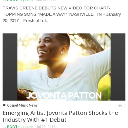
TRAVIS GREENE DEBUTS NEW VIDEO FOR CHART-
TOPPING SONG “MADE A WAY” NASHVILLE, TN – January
20, 2017 – Fresh off of...
■
Gospel Music News
0
Emerging Artist Jovonta Patton Shocks the
Industry With #1 Debut
by
ROOTmagazine
-
Jul 29, 2016