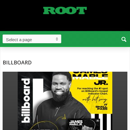
BILLBOARD