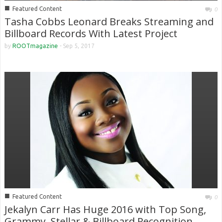
■
Featured Content
0
Tasha Cobbs Leonard Breaks Streaming and
Billboard Records With Latest Project
by
ROOTmagazine
-
Sep 5, 2017
■
Featured Content
0
Jekalyn Carr Has Huge 2016 with Top Song,
Grammy, Stellar & Billboard Recognition