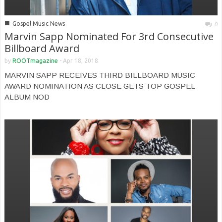
■
Gospel Music News
0
Marvin Sapp Nominated For 3rd Consecutive
Billboard Award
by
ROOTmagazine
-
Apr 18, 2018
MARVIN SAPP RECEIVES THIRD BILLBOARD MUSIC
AWARD NOMINATION AS CLOSE GETS TOP GOSPEL
ALBUM NOD