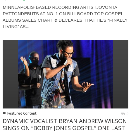
MINNEAPOLIS-BASED RECORDING ARTISTJOVONTA
PATTONDEBUTS AT NO. 1 ON BILLBOARD TOP GOSPEL
ALBUMS SALES CHART & DECLARES THAT HE’S “FINALLY
LIVING” AS...
■
Featured Content
0
DYNAMIC VOCALIST BRYAN ANDREW WILSON
SINGS ON “BOBBY JONES GOSPEL” ONE LAST