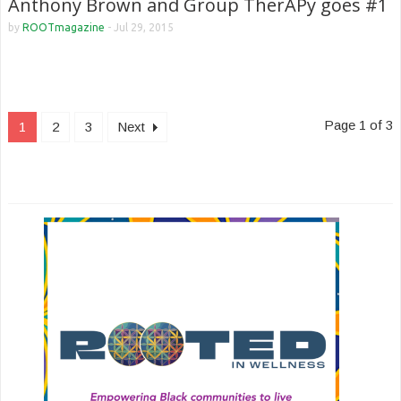
Anthony Brown and Group TherAPy goes #1
by
ROOTmagazine
-
Jul 29, 2015
Page 1 of 3
1
2
3
Next