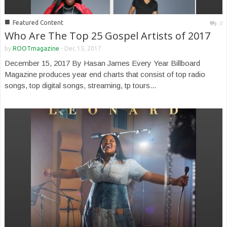
■
Featured Content
0
Who Are The Top 25 Gospel Artists of 2017
by
ROOTmagazine
-
Dec 15, 2017
December 15, 2017 By Hasan James Every Year Billboard
Magazine produces year end charts that consist of top radio
songs, top digital songs, streaming, tp tours...