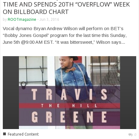
TIME AND SPENDS 20TH “OVERFLOW” WEEK
ON BILLBOARD CHART
by
ROOTmagazine
-
Jun 3, 2016
Vocal dynamo Bryan Andrew Wilson will perform on BET’s
“Bobby Jones Gospel” program for the last time this Sunday,
June 5th @9:00 AM EST. “It was bittersweet,” Wilson says...
■
Featured Content
0