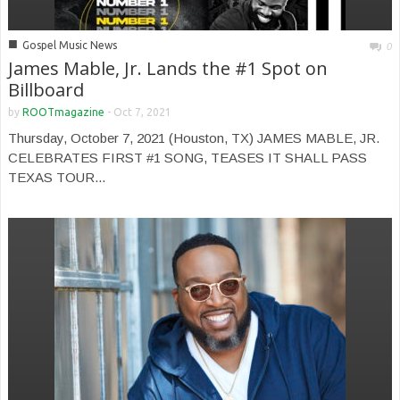
■
Gospel Music News
0
James Mable, Jr. Lands the #1 Spot on
Billboard
by
ROOTmagazine
-
Oct 7, 2021
Thursday, October 7, 2021 (Houston, TX) JAMES MABLE, JR.
CELEBRATES FIRST #1 SONG, TEASES IT SHALL PASS
TEXAS TOUR...