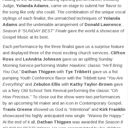
Judge,
Yolanda Adams
, came on stage to submit her flavor to
the song like only she could. The combination of the unique vocal
stylings of each finalist, the unmatched techniques of
Yolanda
Adams
and the undeniable arrangement of
Donald Lawrence
;
Season 8 “SUNDAY BEST” Finale
gave the world a showcase of
Gospel Music at its best.
Each performance by the three finalist gave us a surprise feature
and displayed three of the most exciting church services.
Clifton
Ross
and
LeAndria Johnson
gave us an upliftng Sunday
Morning Service performing
Walter Hawkins’
classic
“He’ll Bring
You Out,”
Dathan Thigpen
with
Tye Tribbett
gave us a fist
pumping Youth Conference flavor with the Tribbett tune
“You Are
Everything”
and
Zebulon Ellis
with
Kathy Taylor-Brown
gave
us a fiery Old School Tent Revival performing the classic
“Oh
How Precious.”
To close out the show were two performances
by an upcoming hit maker and an icon in Contemporary Gospel.
Travis Greene
showed us God is
“Intentional”
and
Kirk Franklin
showcased his highly anticipated new single
“Wanna Be Happy.”
At the end of it all,
Dathan Thigpen
was awarded the
Season 8