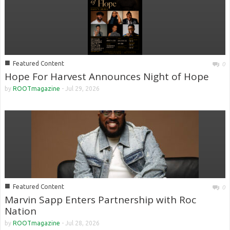
■
Featured Content
0
Hope For Harvest Announces Night of Hope
by
ROOTmagazine
-
Jul 29, 2026
■
Featured Content
0
Marvin Sapp Enters Partnership with Roc
Nation
by
ROOTmagazine
-
Jul 28, 2026