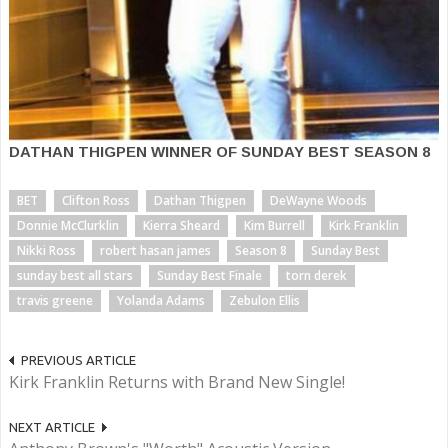
DATHAN THIGPEN WINNER OF SUNDAY BEST SEASON 8
BET
Clifton Ross
Dathan Thigpen
DeWayne Woods
Donnie McClurklin
Kierra Sheard
Kim Burrell
Kirk Franklin
Nikki Ross
robert hasan james
Season 8
Sunday Best
sunday best all stars
Sunday Best Finale
torn derek
travis greene
Yolanda Adams
Zebulon Ellis
PREVIOUS ARTICLE
Kirk Franklin Returns with Brand New Single!
NEXT ARTICLE