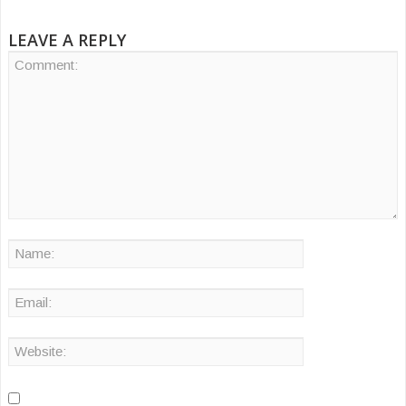
LEAVE A REPLY