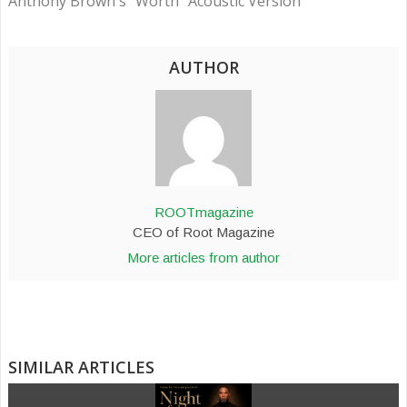
Anthony Brown's "Worth" Acoustic Version
AUTHOR
ROOTmagazine
CEO of Root Magazine
More articles from author
SIMILAR ARTICLES