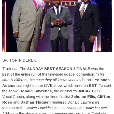
By: TORIN DEREK
Truth is… The
SUNDAY BEST SEASON 8 FINALE
was the
best of the entire run of the televised gospel competion.
“This
time is different, because they all know what to do”
said
Yolanda
Adams
last night on the LIVE show which aired on
BET.
To start
the show,
Donald Lawrence
, the original
“SUNDAY BEST”
Vocal Coach, along with the three finalist
Zebulon Ellis, Clifton
Ross
and
Dathan Thigpen
rendered Donald Lawrence’s
version of the
Walter Hawkins
classic
“When the Battle is Over.”
Adding to the already amazing opening performance, Celebrity