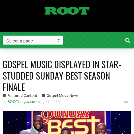
GOSPEL MUSIC DISPLAYED IN STAR-
STUDDED SUNDAY BEST SEASON
FINALE
■
■
Featured Content
Gospel Music News
by
ROOTmagazine
-
Aug 31, 2015
0