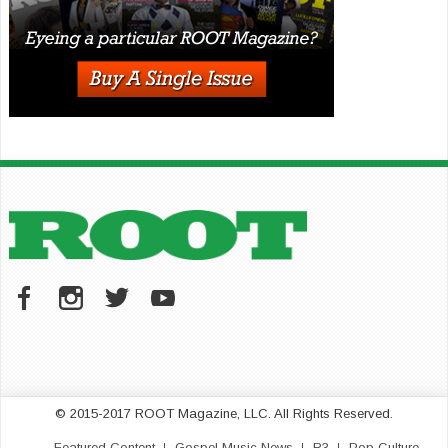
© 2015-2017 ROOT Magazine, LLC. All Rights Reserved.
Featured Content
Gospel Music News
R3
Pop Culture