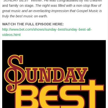
“SUNDAY BEST” Winner
. He was congratulated by his children
and family on stage.
The night was filled with a non-stop flow of
great music and an everlasting impression that Gospel Music is
truly the best music on earth.
WATCH THE FULL EPISODE HERE:
http://www.bet.com/shows/sunday-best/sunday-best-all-
videos.html