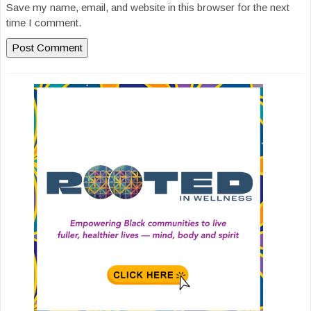
Save my name, email, and website in this browser for the next
time I comment.