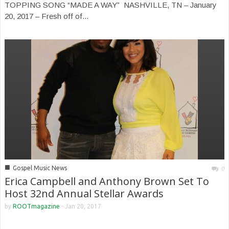
TOPPING SONG “MADE A WAY” NASHVILLE, TN – January
20, 2017 – Fresh off of...
■
Gospel Music News
0
Erica Campbell and Anthony Brown Set To
Host 32nd Annual Stellar Awards
by
ROOTmagazine
-
Jan 20, 2017