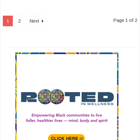
Page 1 of 2
1
2
Next