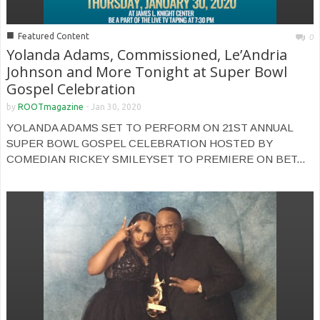
■
Featured Content
0
Yolanda Adams, Commissioned, Le’Andria
Johnson and More Tonight at Super Bowl
Gospel Celebration
by
ROOTmagazine
-
Jan 30, 2020
YOLANDA ADAMS SET TO PERFORM ON 21ST ANNUAL
SUPER BOWL GOSPEL CELEBRATION HOSTED BY
COMEDIAN RICKEY SMILEYSET TO PREMIERE ON BET...