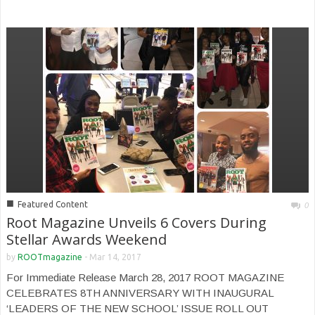
■
Featured Content
0
Root Magazine Unveils 6 Covers During
Stellar Awards Weekend
by
ROOTmagazine
-
Mar 14, 2017
For Immediate Release March 28, 2017 ROOT MAGAZINE
CELEBRATES 8TH ANNIVERSARY WITH INAUGURAL
‘LEADERS OF THE NEW SCHOOL’ ISSUE ROLL OUT