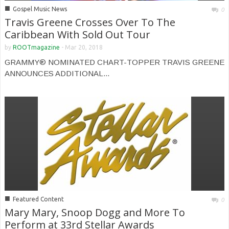
■
Gospel Music News
0
Travis Greene Crosses Over To The
Caribbean With Sold Out Tour
by
ROOTmagazine
-
Mar 20, 2018
GRAMMY® NOMINATED CHART-TOPPER TRAVIS GREENE
ANNOUNCES ADDITIONAL...
■
Featured Content
0
Mary Mary, Snoop Dogg and More To
Perform at 33rd Stellar Awards