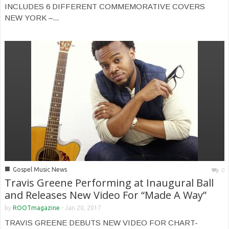
INCLUDES 6 DIFFERENT COMMEMORATIVE COVERS
NEW YORK –...
■
Gospel Music News
0
Travis Greene Performing at Inaugural Ball
and Releases New Video For “Made A Way”
by
ROOTmagazine
-
Jan 20, 2017
TRAVIS GREENE DEBUTS NEW VIDEO FOR CHART-