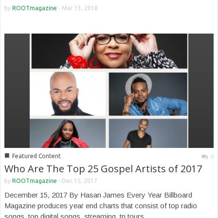
by
ROOTmagazine
-
Mar 13, 2018
■
Featured Content
0
Who Are The Top 25 Gospel Artists of 2017
by
ROOTmagazine
-
Dec 15, 2017
December 15, 2017 By Hasan James Every Year Billboard
Magazine produces year end charts that consist of top radio
songs, top digital songs, streaming, tp tours...