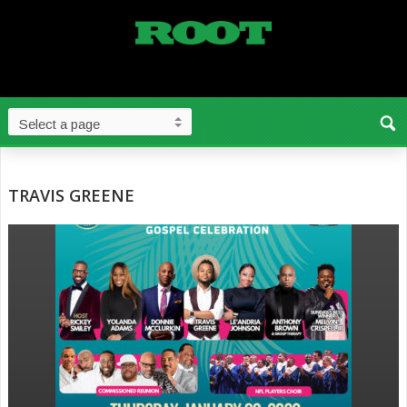
TRAVIS GREENE