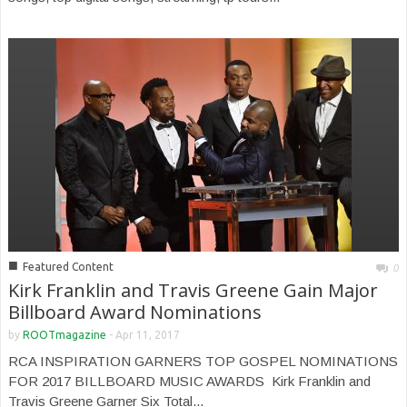
■
Featured Content
0
Kirk Franklin and Travis Greene Gain Major
Billboard Award Nominations
by
ROOTmagazine
-
Apr 11, 2017
RCA INSPIRATION GARNERS TOP GOSPEL NOMINATIONS
FOR 2017 BILLBOARD MUSIC AWARDS Kirk Franklin and
Travis Greene Garner Six Total...