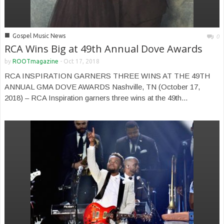
■
Gospel Music News
0
RCA Wins Big at 49th Annual Dove Awards
by
ROOTmagazine
-
Oct 17, 2018
RCA INSPIRATION GARNERS THREE WINS AT THE 49TH
ANNUAL GMA DOVE AWARDS Nashville, TN (October 17,
2018) – RCA Inspiration garners three wins at the 49th...