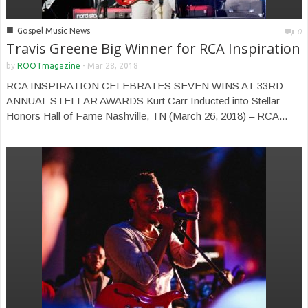
■
Gospel Music News
0
Travis Greene Big Winner for RCA Inspiration
by
ROOTmagazine
-
Mar 28, 2018
RCA INSPIRATION CELEBRATES SEVEN WINS AT 33RD
ANNUAL STELLAR AWARDS Kurt Carr Inducted into Stellar
Honors Hall of Fame Nashville, TN (March 26, 2018) – RCA...