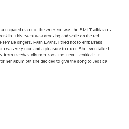
 anticipated event of the weekend was the BMI Trailblazers
anklin. This event was amazing and while on the red
e female singers, Faith Evans. I tried not to embarrass
th was very nice and a pleasure to meet. She even talked
y from Reedy’s album “From The Heart”, entitled “Dr.
 for her album but she decided to give the song to Jessica