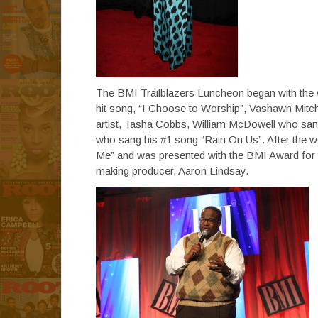
The BMI Trailblazers Luncheon began with the
hit song, “I Choose to Worship”, Vashawn Mitch
artist, Tasha Cobbs, William McDowell who san
who sang his #1 song “Rain On Us”. After the 
Me” and was presented with the BMI Award for t
making producer, Aaron Lindsay.