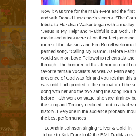
Now it was time for the main event and the firs
and with Donald Lawrence’s singers, “The Comp
tribute to Hezekiah Walker began with a medley of
“Jesus Is My Help” and “Faithful is our God”. T
media and artists were all on their feet jammi
more of the classics and Kim Burrell welcomed 
penned song, “Calling My Name”. Before Faith u
would sit in on Love Fellowship rehearsals and
through. The honoree of the afternoon could not
favorite female vocalists as well. As Faith san
presence of God was felt and you felt that this 
was until Faith pointed to the originator of the
song with her and the two sang the song like it
before Faith went on stage, she saw Timiney ba
the song and Timiney declined…not in a bad way e
history. Everyone in the audience probably thou
the best performances!
Le’Andria Johnson singing “Silver & Gold” in
tribute to Kirk Franklin @ the BMI Trailblazers