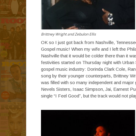
Brittney Wright and Zebulon Ellis
OK so I just got back from Nashville, Tennessee
Gospel music! When my wife and I left the Phila
Nashville that it would be colder there than it w
festivities started on Thursday night with Urba
gospel music industry: Dorinda Clark Cole, Ran
song by their younger counterparts, Brittney Wr
was filled with so many independent and major
Nevels Sisters, Isaac Simpson, Jai, Earnest 
single “I Feel Good”, but the track would not pl