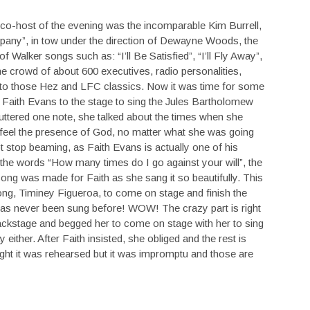
t co-host of the evening was the incomparable Kim Burrell,
any”, in tow under the direction of Dewayne Woods, the
 Walker songs such as: “I’ll Be Satisfied”, “I’ll Fly Away”,
he crowd of about 600 executives, radio personalities,
ng to those Hez and LFC classics. Now it was time for some
Faith Evans to the stage to sing the Jules Bartholomew
ttered one note, she talked about the times when she
 feel the presence of God, no matter what she was going
 stop beaming, as Faith Evans is actually one of his
g the words “How many times do I go against your will”, the
song was made for Faith as she sang it so beautifully. This
 song, Timiney Figueroa, to come on stage and finish the
 has never been sung before! WOW! The crazy part is right
ckstage and begged her to come on stage with her to sing
ither. After Faith insisted, she obliged and the rest is
ght it was rehearsed but it was impromptu and those are