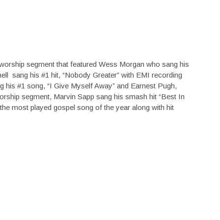
 worship segment that featured Wess Morgan who sang his
ell sang his #1 hit, “Nobody Greater” with EMI recording
g his #1 song, “I Give Myself Away” and Earnest Pugh,
worship segment, Marvin Sapp sang his smash hit “Best In
he most played gospel song of the year along with hit