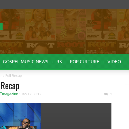
GOSPEL MUSIC NEWS
R3
POP CULTURE
VIDEO
nd Full Recap
 Recap
Tmagazine
-
Jan 17, 2012
0