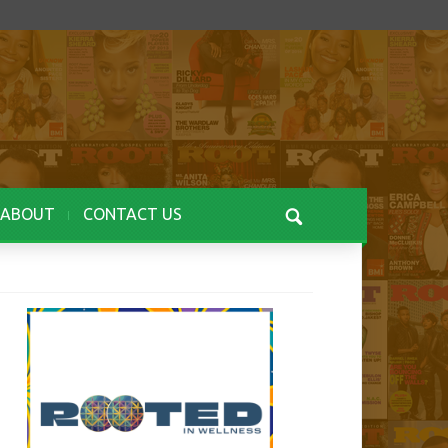
ABOUT
CONTACT US