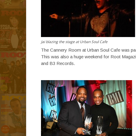
Jai blazing the stage at Urban Soul Cafe
The Cannery Room at Urban Soul Cafe was packe
This was also a huge weekend for Root Magazin
and B3 Records.