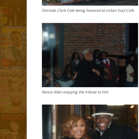
Dorinda Clark Cole being honored at Urban Soul Cafe
Rance Allen enjoying the tribute to him