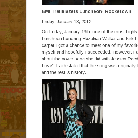
BMI Trailblazers Luncheon- Rocketown
Friday, January 13, 2012
On Friday, January 13th, one of the most highly
Luncheon honoring Hezekiah Walker and Kirk Fr
carpet I got a chance to meet one of my favorit
myself and hopefully I succeeded. However, Fai
about the cover song she did with Jessica Reed
Love”. Faith stated that the song was originally
and the rest is history.