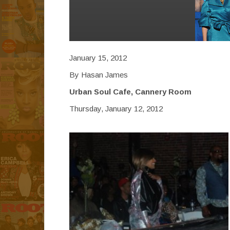
January 15, 2012
By Hasan James
Urban Soul Cafe, Cannery Room
Thursday, January 12, 2012