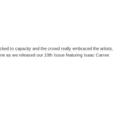
d to capacity and the crowd really embraced the artists.
e as we released our 10th Issue featuring Isaac Carree