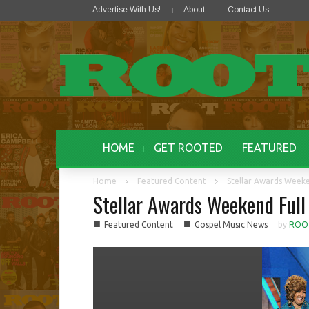
Advertise With Us!
About
Contact Us
HOME
GET ROOTED
FEATURED
Home
Featured Content
Stellar Awards Weeke
Stellar Awards Weekend Full
■
■
Featured Content
Gospel Music News
by
ROO