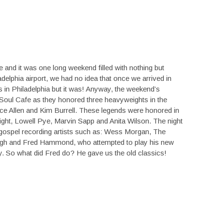
 and it was one long weekend filled with nothing but
delphia airport, we had no idea that once we arrived in
as in Philadelphia but it was! Anyway, the weekend’s
n Soul Cafe as they honored three heavyweights in the
ce Allen and Kim Burrell. These legends were honored in
ight, Lowell Pye, Marvin Sapp and Anita Wilson. The night
 gospel recording artists such as: Wess Morgan, The
Pugh and Fred Hammond, who attempted to play his new
ay. So what did Fred do? He gave us the old classics!