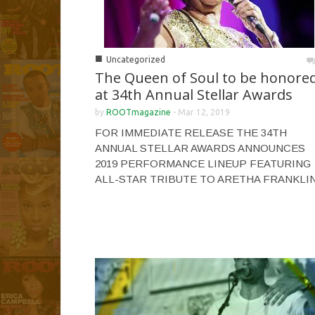
■
Uncategorized
The Queen of Soul to be honore
at 34th Annual Stellar Awards
by
ROOTmagazine
-
Mar 12, 2019
FOR IMMEDIATE RELEASE THE 34TH
ANNUAL STELLAR AWARDS ANNOUNCES
2019 PERFORMANCE LINEUP FEATURING
ALL-STAR TRIBUTE TO ARETHA FRANKLI