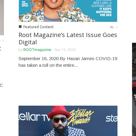
■
Featured Content
0
Root Magazine’s Latest Issue Goes
Digital
0
t
by
ROOTmagazine
-
Sep 16, 2020
September 16, 2020 By Hasan James COVID-19
has taken a toll on the entire...
NC