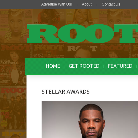
Advertise With Us!
About
Contact Us
HOME
GET ROOTED
FEATURED
STELLAR AWARDS