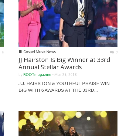
■
Gospel Music News
0
0
JJ Hairston Is Big Winner at 33rd
Annual Stellar Awards
by
ROOTmagazine
-
Mar 29, 2018
J.J. HAIRSTON & YOUTHFUL PRAISE WIN
BIG WITH 6 AWARDS AT THE 33RD...