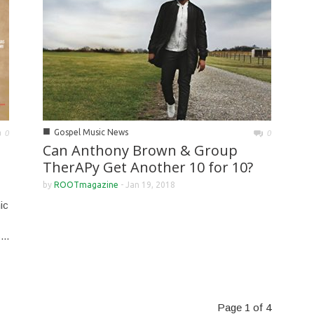
■
Gospel Music News
0
0
Can Anthony Brown & Group
TherAPy Get Another 10 for 10?
by
ROOTmagazine
-
Jan 19, 2018
ic
...
Page 1 of 4