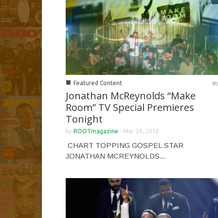
■
Featured Content
Jonathan McReynolds “Make
Room” TV Special Premieres
Tonight
by
ROOTmagazine
-
Mar 30, 2018
CHART TOPPING GOSPEL STAR
JONATHAN MCREYNOLDS...