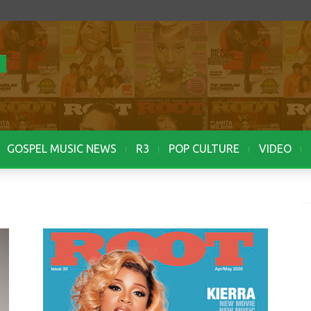
GOSPEL MUSIC NEWS
R3
POP CULTURE
VIDEO