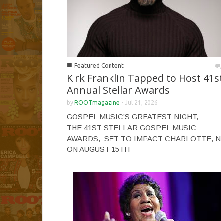
■
Featured Content
Kirk Franklin Tapped to Host 41s
Annual Stellar Awards
by
ROOTmagazine
-
Jul 21, 2026
GOSPEL MUSIC’S GREATEST NIGHT,
THE 41ST STELLAR GOSPEL MUSIC
AWARDS, SET TO IMPACT CHARLOTTE, 
ON AUGUST 15TH