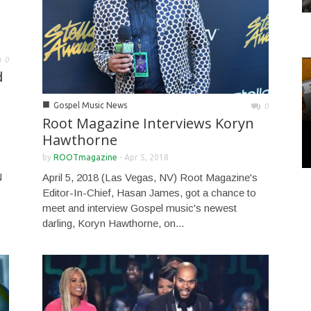
0
d
■
Gospel Music News
0
Root Magazine Interviews Koryn
Hawthorne
by
ROOTmagazine
-
Apr 5, 2018
N
April 5, 2018 (Las Vegas, NV) Root Magazine's
Editor-In-Chief, Hasan James, got a chance to
meet and interview Gospel music's newest
darling, Koryn Hawthorne, on...