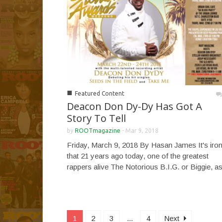
■
Featured Content
Deacon Don Dy-Dy Has Got A
Story To Tell
by
ROOTmagazine
-
Mar 9, 2018
Friday, March 9, 2018 By Hasan James It's iron
that 21 years ago today, one of the greatest
rappers alive The Notorious B.I.G. or Biggie, as
1
2
3
...
4
Next