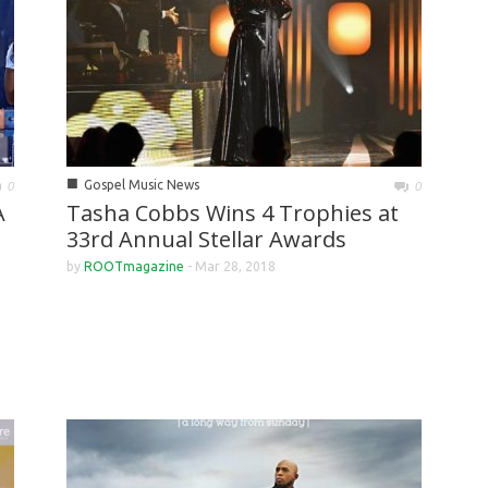
■
Gospel Music News
0
0
A
Tasha Cobbs Wins 4 Trophies at
33rd Annual Stellar Awards
by
ROOTmagazine
-
Mar 28, 2018