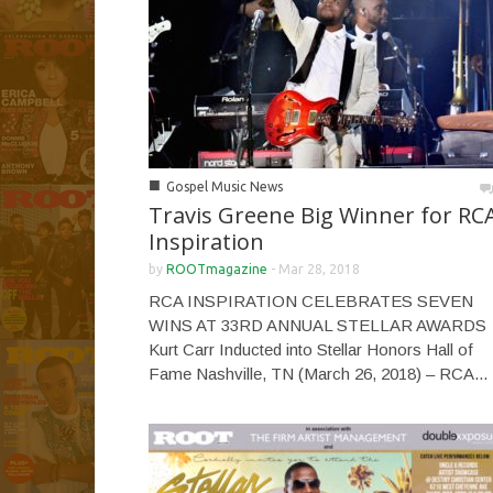
■
Gospel Music News
Travis Greene Big Winner for RC
Inspiration
by
ROOTmagazine
-
Mar 28, 2018
RCA INSPIRATION CELEBRATES SEVEN
WINS AT 33RD ANNUAL STELLAR AWARDS
Kurt Carr Inducted into Stellar Honors Hall of
Fame Nashville, TN (March 26, 2018) – RCA...