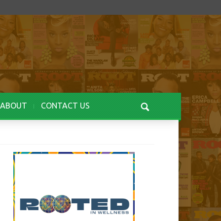
ABOUT
CONTACT US