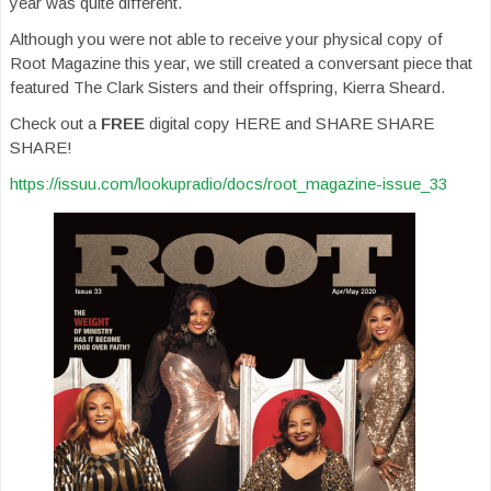
year was quite different.
Although you were not able to receive your physical copy of
Root Magazine this year, we still created a conversant piece that
featured The Clark Sisters and their offspring, Kierra Sheard.
Check out a
FREE
digital copy HERE and SHARE SHARE
SHARE!
https://issuu.com/lookupradio/docs/root_magazine-issue_33