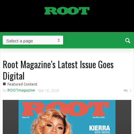
Root Magazine’s Latest Issue Goes
Digital
■
Featured Content
by
ROOTmagazine
-
Sep 16, 2020
0