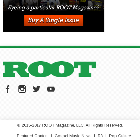
© 2015-2017 ROOT Magazine, LLC. All Rights Reserved.
Featured Content
Gospel Music News
R3
Pop Culture