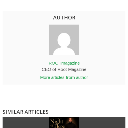
AUTHOR
ROOTmagazine
CEO of Root Magazine
More articles from author
SIMILAR ARTICLES