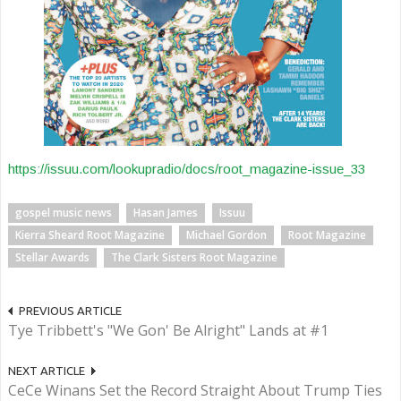
https://issuu.com/lookupradio/docs/root_magazine-issue_33
gospel music news
Hasan James
Issuu
Kierra Sheard Root Magazine
Michael Gordon
Root Magazine
Stellar Awards
The Clark Sisters Root Magazine
PREVIOUS ARTICLE
Tye Tribbett's "We Gon' Be Alright" Lands at #1
NEXT ARTICLE
CeCe Winans Set the Record Straight About Trump Ties