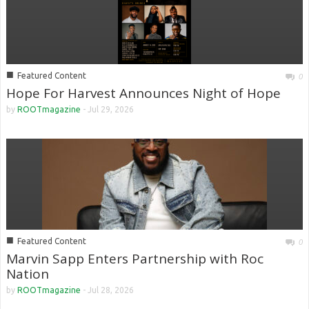
■
Featured Content
0
Hope For Harvest Announces Night of Hope
by
ROOTmagazine
-
Jul 29, 2026
■
Featured Content
0
Marvin Sapp Enters Partnership with Roc
Nation
by
ROOTmagazine
-
Jul 28, 2026