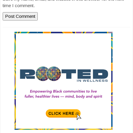
time I comment.