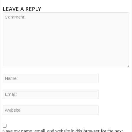
LEAVE A REPLY
Save my name, email, and website in this browser for the next