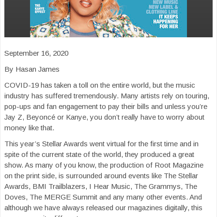
September 16, 2020
By Hasan James
COVID-19 has taken a toll on the entire world, but the music
industry has suffered tremendously. Many artists rely on touring,
pop-ups and fan engagement to pay their bills and unless you’re
Jay Z, Beyoncé or Kanye, you don’t really have to worry about
money like that.
This year’s Stellar Awards went virtual for the first time and in
spite of the current state of the world, they produced a great
show. As many of you know, the production of Root Magazine
on the print side, is surrounded around events like The Stellar
Awards, BMI Trailblazers, I Hear Music, The Grammys, The
Doves, The MERGE Summit and any many other events. And
although we have always released our magazines digitally, this