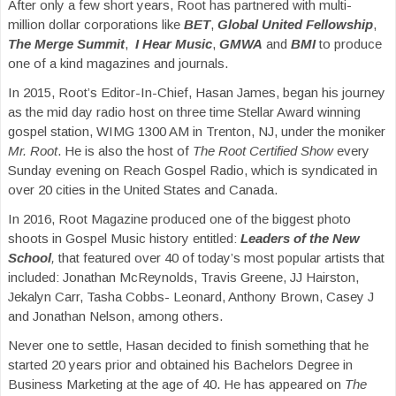
After only a few short years, Root has partnered with multi-
million dollar corporations like
BET
,
Global United Fellowship
,
The Merge Summit
,
I Hear Music
,
GMWA
and
BMI
to produce
one of a kind magazines and journals.
In 2015, Root’s Editor-In-Chief, Hasan James, began his journey
as the mid day radio host on three time Stellar Award winning
gospel station, WIMG 1300 AM in Trenton, NJ, under the moniker
Mr. Root
. He is also the host of
The Root Certified Show
every
Sunday evening on Reach Gospel Radio, which is syndicated in
over 20 cities in the United States and Canada.
In 2016, Root Magazine produced one of the biggest photo
shoots in Gospel Music history entitled:
Leaders of the New
School
,
that featured over 40 of today’s most popular artists that
included: Jonathan McReynolds, Travis Greene, JJ Hairston,
Jekalyn Carr, Tasha Cobbs- Leonard, Anthony Brown, Casey J
and Jonathan Nelson, among others.
Never one to settle, Hasan decided to finish something that he
started 20 years prior and obtained his Bachelors Degree in
Business Marketing at the age of 40. He has appeared on
The