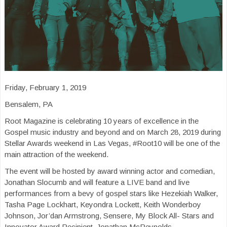
Friday, February 1, 2019
Bensalem, PA
Root Magazine is celebrating 10 years of excellence in the
Gospel music industry and beyond and on March 28, 2019 during
Stellar Awards weekend in Las Vegas, #Root10 will be one of the
main attraction of the weekend.
The event will be hosted by award winning actor and comedian,
Jonathan Slocumb and will feature a LIVE band and live
performances from a bevy of gospel stars like Hezekiah Walker,
Tasha Page Lockhart, Keyondra Lockett, Keith Wonderboy
Johnson, Jor’dan Armstrong, Sensere, My Block All- Stars and
Innovator Award Recipient, Jonathan McReynolds.