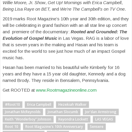
Willie Moore, Jr. Show
,
Get Up! Mornings with Erica Campbell
,
Being Lisa Raye
on BET,
and
We’re The Campbell’s on TV One
.
2019 marks Root Magazine’s 10th year and 30th edition, and they
will be celebrating in grand fashion with an all star line up concert
and premiere of the documentary:
Rooted and Grounded: The
Evolution of Gospel Music
in Las Vegas. RAG is a labor of love
that is seven years in the making and Hasan and his team is
excited for the world to see just how much of an impact Gospel
music has.
Hasan has been married to his beautiful wife Kimberly for 16
years and they have a 15 year old daughter, Kennedy and a dog
named Brody. They reside in Bensalem, Pennsylvania.
Get ROOTED at
www.Rootmagazineonline.com
#Root10
Erica Campbell
Hezekiah Walker
Jonathan McReynolds
Jonathan Slocumb
Jor'dan Armstrong
Keith "Wonderboy" Johnson
Keyondra Lockett
LAS VEGAS
Root 10
Root Magazine's 10th Anniversary
Sensere