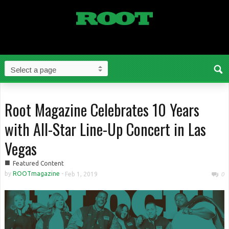
Root Magazine Celebrates 10 Years
with All-Star Line-Up Concert in Las
Vegas
■
Featured Content
by
ROOTmagazine
-
Feb 1, 2019
0