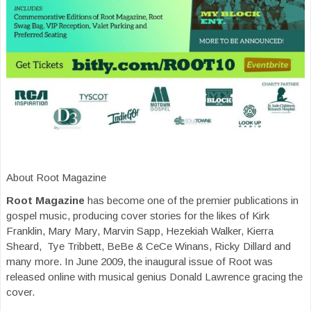
About Root Magazine
Root Magazine
has become one of the premier publications in
gospel music, producing cover stories for the likes of Kirk
Franklin, Mary Mary, Marvin Sapp, Hezekiah Walker, Kierra
Sheard, Tye Tribbett, BeBe & CeCe Winans, Ricky Dillard and
many more. In June 2009, the inaugural issue of Root was
released online with musical genius Donald Lawrence gracing the
cover.