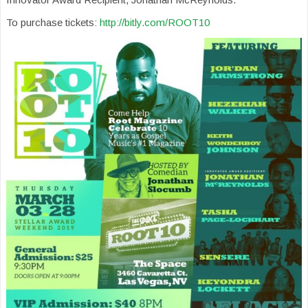
To purchase tickets:
http://bitly.com/ROOT10