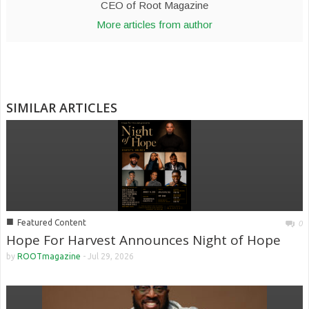
CEO of Root Magazine
More articles from author
SIMILAR ARTICLES
■
Featured Content
0
Hope For Harvest Announces Night of Hope
by
ROOTmagazine
-
Jul 29, 2026