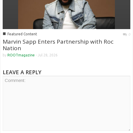
■
Featured Content
0
Marvin Sapp Enters Partnership with Roc
Nation
by
ROOTmagazine
-
Jul 28, 2026
LEAVE A REPLY