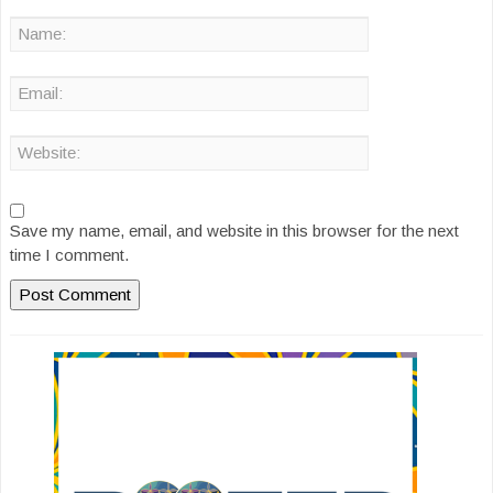
Save my name, email, and website in this browser for the next
time I comment.