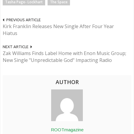
Tasha Page- Lockhart
The Space
PREVIOUS ARTICLE
Kirk Franklin Releases New Single After Four Year
Hiatus
NEXT ARTICLE
Zak Williams Finds Label Home with Enon Music Group;
New Single "Unpredictable God" Impacting Radio
AUTHOR
ROOTmagazine