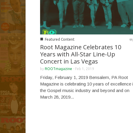
■
Featured Content
Root Magazine Celebrates 10
Years with All-Star Line-Up
Concert in Las Vegas
by
ROOTmagazine
-
Feb 1, 2019
Friday, February 1, 2019 Bensalem, PA Root
Magazine is celebrating 10 years of excellence 
the Gospel music industry and beyond and on
March 28, 2019...