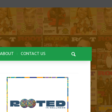
ABOUT
CONTACT US