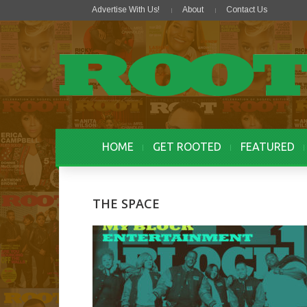
Advertise With Us!
About
Contact Us
HOME
GET ROOTED
FEATURED
THE SPACE