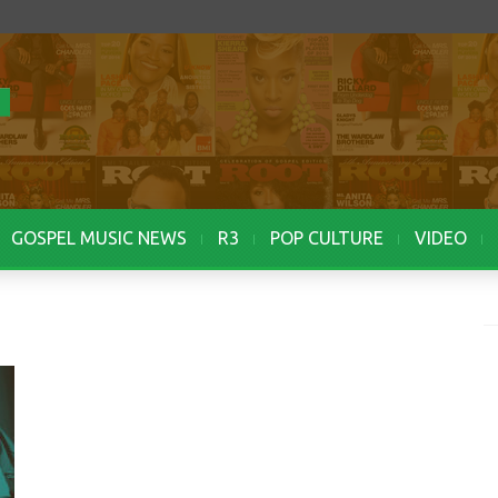
GOSPEL MUSIC NEWS
R3
POP CULTURE
VIDEO