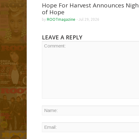
Hope For Harvest Announces Nigh
of Hope
by
ROOTmagazine
-
Jul 29, 2026
LEAVE A REPLY