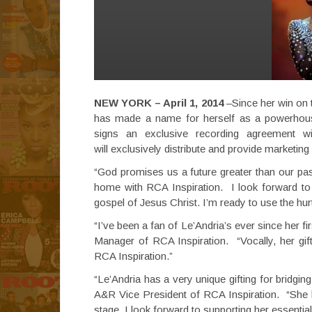
NEW YORK – April 1, 2014
–Since her win on
has made a name for herself as a powerhous
signs an exclusive recording agreement wi
will exclusively distribute and provide marketi
“God promises us a future greater than our pa
home with RCA Inspiration. I look forward to 
gospel of Jesus Christ. I’m ready to use the hur
“I’ve been a fan of Le’Andria’s ever since her 
Manager of RCA Inspiration. “Vocally, her gif
RCA Inspiration.”
“Le’Andria has a very unique gifting for bridgi
A&R Vice President of RCA Inspiration. “She b
stage. I look forward to supporting her essential