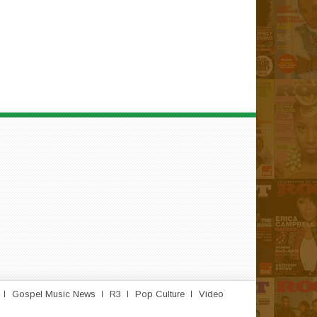
Gospel Music News
R3
Pop Culture
Video