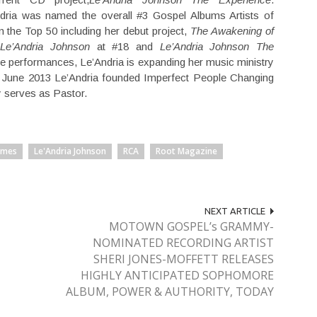
dria was named the overall #3 Gospel Albums Artists of
n the Top 50 including her debut project,
The Awakening of
 Le’Andria Johnson
at #18 and
Le’Andria Johnson The
ive performances, Le’Andria is expanding her music ministry
In June 2013 Le’Andria founded Imperfect People Changing
y serves as Pastor.
ames
Le'Andria Johnson
RCA
Root Magazine
NEXT ARTICLE
MOTOWN GOSPEL’s GRAMMY-
NOMINATED RECORDING ARTIST
SHERI JONES-MOFFETT RELEASES
HIGHLY ANTICIPATED SOPHOMORE
ALBUM, POWER & AUTHORITY, TODAY