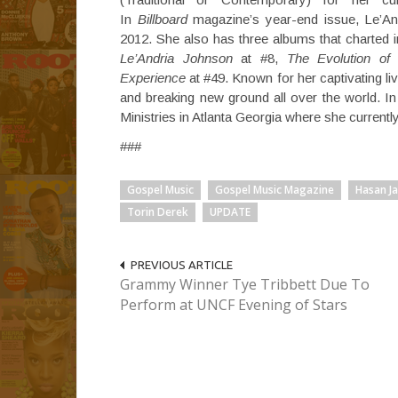
In
Billboard
magazine’s year-end issue, Le’An
2012. She also has three albums that charted i
Le’Andria Johnson
at #8,
The Evolution of
Experience
at #49. Known for her captivating l
and breaking new ground all over the world. 
Ministries in Atlanta Georgia where she currentl
###
Gospel Music
Gospel Music Magazine
Hasan J
Torin Derek
UPDATE
PREVIOUS ARTICLE
Grammy Winner Tye Tribbett Due To
Perform at UNCF Evening of Stars