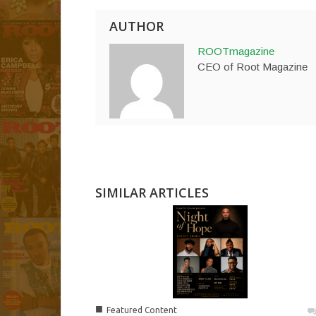
AUTHOR
ROOTmagazine
CEO of Root Magazine
SIMILAR ARTICLES
■
Featured Content