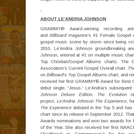
ABOUT LE’ANDRIA JOHNSON
GRAMMY® Award-winning recording arti
and
Billboard
magazine’s #1 Female Gospel Al
gospel music scene by storm since being c
2010. Le’Andria Johnson groundbreaking an
Johnson
, entered at #1 on multiple music char
Top Christian/Gospel Albums charts. The 
Association’s Current Gospel Overall chart.
Th
on
Billboard
‘s Top Gospel Albums chart, and re
received her first GRAMMY® Award for Best G
debut single, “Jesus.” Le’Andria’s subsequent 
Johnson Deluxe Edition, The Evolution o
project,
Le’Andria Johnson The Experience
, h
The Experience
debuted in the Top 5 and has
chart since its release in September 2012. Tha
Awards nominations and won two awards for N
of the Year. She also received her first NA
(Traditional or Contemporary) for her cu