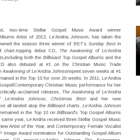
st, two-time Stellar Gospel Music Award winner
bums Artist of 2012, Le’Andria Johnson, has taken the
rowned the season three winner of BET’s
Sunday Best
in
d chart-topping debut CD,
The Awakening of Le’Andria
ts,including both the
Billboard
Top Gospel Albums and the
CD also debuted at #1 on the Christian Music Trade
e Awakening of Le’Andria Johnson
spent seven weeks at #1
mained in the Top 10 for over 20 weeks. In 2011, Le’Andria
ospel/Contemporary Christian Music performance for her
critically-acclaimed releases,
The Awakening of Le’Andria
f Le’Andria Johnson, Christmas Best
and her new
ave all landed atop the
Billboard
charts.
Le’Andria Johnson
 remained in the Top 10 on
Billboard
‘s Top Gospel Albums
t same year, Le’Andria received three Stellar Gospel Music
ew Artist of the Year, and Contemporary Female Vocalist
ACP Image Award nomination for Outstanding Gospel Album
rrent CD project,
Le’Andria Johnson The Experience
.