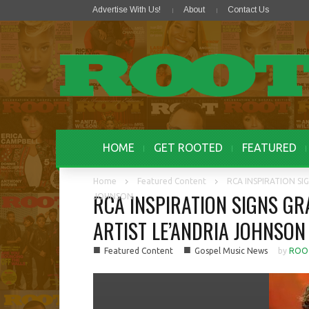
Advertise With Us!
About
Contact Us
HOME
GET ROOTED
FEATURED
Home
Featured Content
RCA INSPIRATION S
RCA INSPIRATION SIGNS G
JOHNSON
ARTIST LE’ANDRIA JOHNSON
■
■
Featured Content
Gospel Music News
by
ROO