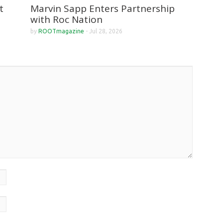
Marvin Sapp Enters Partnership
t
with Roc Nation
by
ROOTmagazine
-
Jul 28, 2026