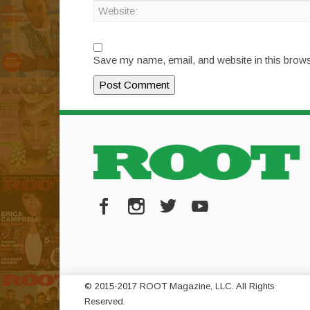
Save my name, email, and website in this brows
© 2015-2017 ROOT Magazine, LLC. All Rights
Reserved.