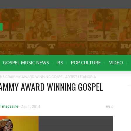
GOSPEL MUSIC NEWS
R3
POP CULTURE
VIDEO
IGNS GRAMMY AWARD WINNING GOSPEL ARTIST LE’ANDRIA
RAMMY AWARD WINNING GOSPEL
Tmagazine
-
Apr 1, 2014
0