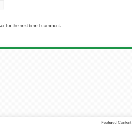
er for the next time I comment.
Featured Content