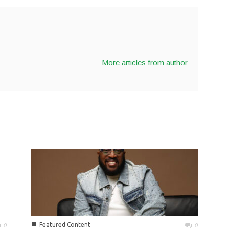
More articles from author
■
Featured Content
0
0