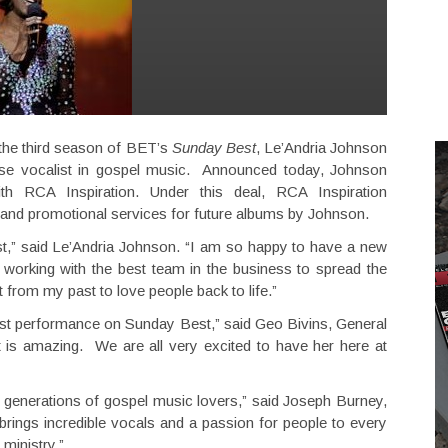
 the third season of BET’s
Sunday Best
, Le’Andria Johnson
e vocalist in gospel music. Announced today, Johnson
th RCA Inspiration. Under this deal, RCA Inspiration
ng and promotional services for future albums by Johnson.
st,” said Le’Andria Johnson. “I am so happy to have a new
working with the best team in the business to spread the
t from my past to love people back to life.”
first performance on Sunday Best,” said Geo Bivins, General
t is amazing. We are all very excited to have her here at
ng generations of gospel music lovers,” said Joseph Burney,
rings incredible vocals and a passion for people to every
 ministry.”