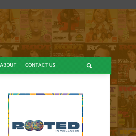
ABOUT
CONTACT US