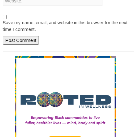
Save my name, email, and website in this browser for the next
time I comment.