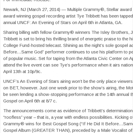
Newark, NJ (March 27, 2014) — ‎Multiple Grammy®, Stellar award
award winning gospel recording artist Tye Tribbett has been tapped
annual UNCF: An Evening of Stars on April 6th in Atlanta, GA.
Sharing billing with fellow Grammy® winners The Isley Brothers, Ji
Tribbett is set to bring his thrilling brand of energetic praise to the 
College Fund-hosted telecast. Shining as the night’s sole gospel act
Before…Same God” performer continues to use his platform to p
of popular music. Set for taping from the Atlanta Civic Center on Ap
attend the live event can see Tye’s performance when it airs natio
April 13th at 10p/9c.
UNCF’s An Evening of Stars airing won’t be the only place viewers
on BET, however. Just one week prior to the show’s airing, the Mot
be seen lending a show-stopping performance at the 14th annual 
Gospel on April 6th at 8/7 c.
The announcements come as evidence of Tribbett’s determination
“roofless” year – that is, a year with endless possibilities. Kicking o
Grammy® wins for Best Gospel Song (“If He Did It Before…Sam
Gospel Album (GREATER THAN), preceded by a Male Vocalist of t