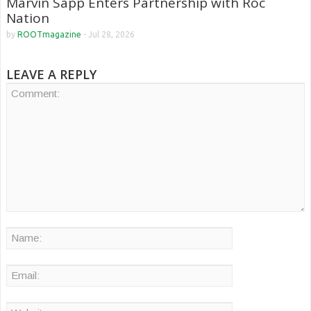
Marvin Sapp Enters Partnership with Roc
Nation
by
ROOTmagazine
-
Jul 28, 2026
LEAVE A REPLY