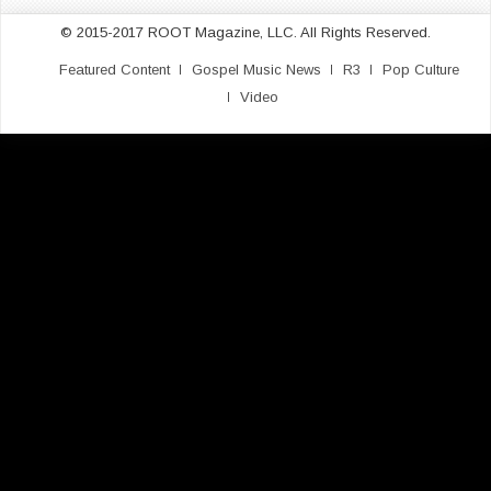
© 2015-2017 ROOT Magazine, LLC. All Rights Reserved.
Featured Content
Gospel Music News
R3
Pop Culture
Video