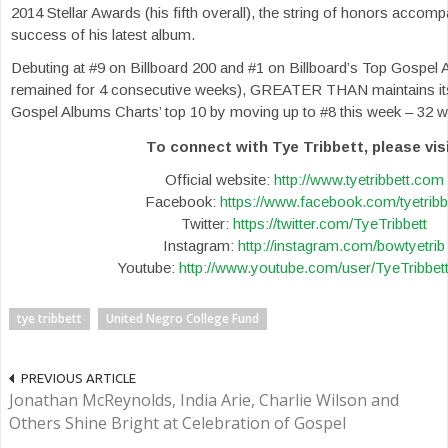
2014 Stellar Awards (his fifth overall), the string of honors accom
success of his latest album.
Debuting at #9 on Billboard 200 and #1 on Billboard’s Top Gospel 
remained for 4 consecutive weeks), GREATER THAN maintains its 
Gospel Albums Charts’ top 10 by moving up to #8 this week – 32 we
To connect with Tye Tribbett, please visi
Official website:
http://www.tyetribbett.com
Facebook:
https://www.facebook.com/tyetribb
Twitter:
https://twitter.com/TyeTribbett
Instagram:
http://instagram.com/bowtyetrib
Youtube:
http://www.youtube.com/user/TyeTribbe
tye tribbett
United Negro College Fund
PREVIOUS ARTICLE
Jonathan McReynolds, India Arie, Charlie Wilson and
Others Shine Bright at Celebration of Gospel