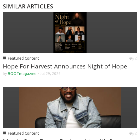
SIMILAR ARTICLES
■
Featured Content
0
Hope For Harvest Announces Night of Hope
by
ROOTmagazine
-
Jul 29, 2026
■
Featured Content
0