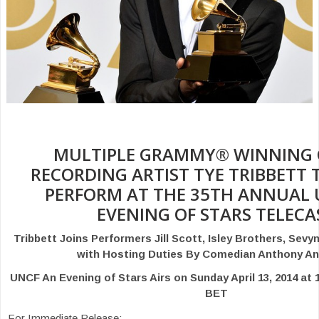
MULTIPLE GRAMMY® WINNING 
RECORDING ARTIST TYE TRIBBETT 
PERFORM AT THE 35TH ANNUAL 
EVENING OF STARS TELECA
Tribbett Joins Performers Jill Scott, Isley Brothers, Sev
with Hosting Duties By Comedian Anthony A
UNCF An Evening of Stars Airs on Sunday April 13, 2014 a
BET
For Immediate Release: