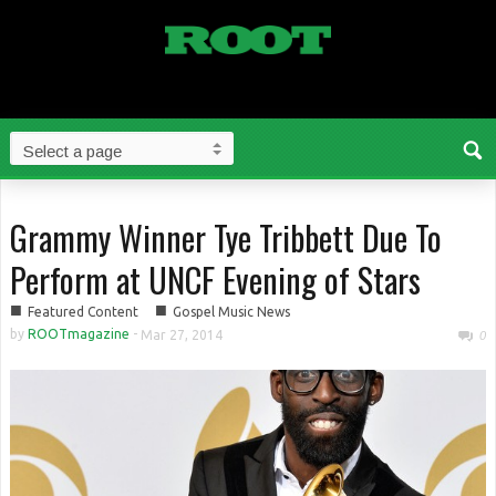
Grammy Winner Tye Tribbett Due To
Perform at UNCF Evening of Stars
■
■
Featured Content
Gospel Music News
by
ROOTmagazine
-
Mar 27, 2014
0