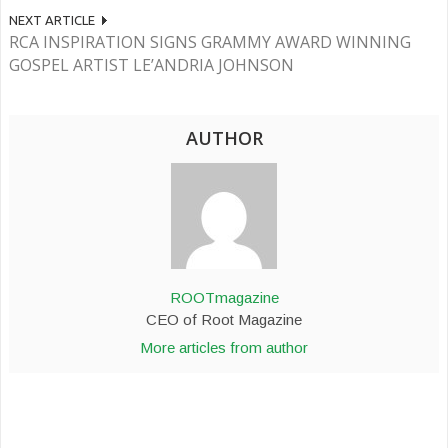
NEXT ARTICLE
RCA INSPIRATION SIGNS GRAMMY AWARD WINNING
GOSPEL ARTIST LE’ANDRIA JOHNSON
AUTHOR
ROOTmagazine
CEO of Root Magazine
More articles from author