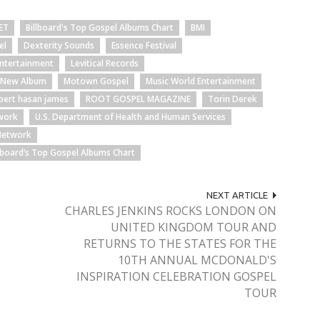
ET
Billboard's Top Gospel Albums Chart
BMI
el
Dexterity Sounds
Essence Festival
Entertainment
Levitical Records
s New Album
Motown Gospel
Music World Entertainment
bert hasan james
ROOT GOSPEL MAGAZINE
Torin Derek
twork
U.S. Department of Health and Human Services
Network
llboard’s Top Gospel Albums Chart
NEXT ARTICLE
CHARLES JENKINS ROCKS LONDON ON
UNITED KINGDOM TOUR AND
RETURNS TO THE STATES FOR THE
10TH ANNUAL MCDONALD'S
INSPIRATION CELEBRATION GOSPEL
TOUR