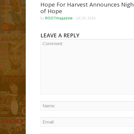
Hope For Harvest Announces Nigh
of Hope
by
ROOTmagazine
-
Jul 29, 2026
LEAVE A REPLY