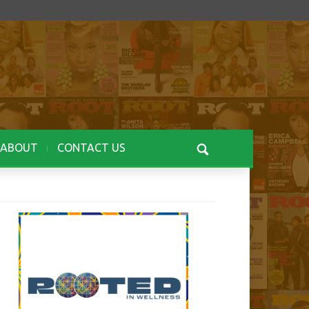
ABOUT
CONTACT US