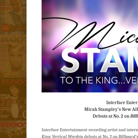
Interface Ente
Micah Stampley’s New Al
Debuts at No. 2 on
Bil
Interface Entertainment recording artist and inte
King: Vertical Worship
debuts at No. 2 on
Billboard
’