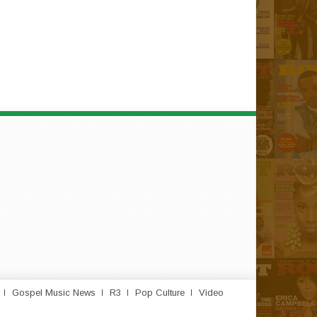
Gospel Music News
R3
Pop Culture
Video