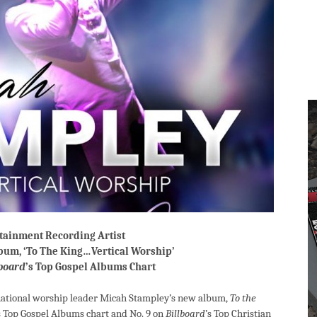
rtainment Recording Artist
bum, ‘To The King…Vertical Worship’
lboard
’s Top Gospel Albums Chart
rnational worship leader Micah Stampley’s new album,
To the
s Top Gospel Albums chart and No. 9 on
Billboard
’s Top Christian