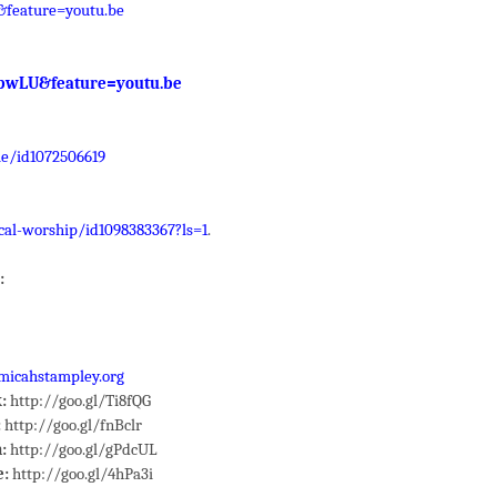
feature=youtu.be
bwLU&feature=youtu.be
le/id1072506619
cal-worship/id1098383367?ls=1
.
:
icahstampley.org
:
http://goo.gl/Ti8fQG
:
http://goo.gl/fnBclr
:
http://goo.gl/gPdcUL
e:
http://goo.gl/4hPa3i