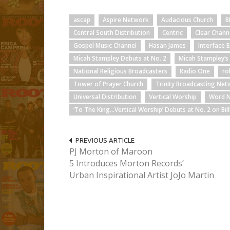
ascap
Aspire Network
Audacious Church
B
Central South Distribution
Centric
Clear Chann
Gospel Music Channel
Hasan James
Interface 
Micah Stampley Debuts at No. 2
Micah Stampley’
National Religious Broadcasters
Radio One
ro
Tower of Prayer Church
Trinity Broadcasting Ne
Universal Distribution
Vertical Worship
Word 
‘To The King…Vertical Worship’ Debuts at No. 2 on Bi
PREVIOUS ARTICLE
PJ Morton of Maroon
5 Introduces Morton Records’
Urban Inspirational Artist JoJo Martin