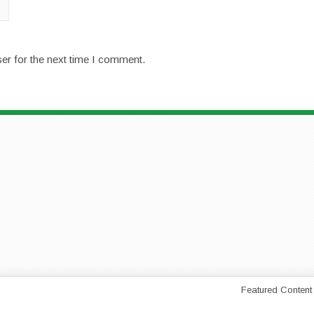
er for the next time I comment.
Featured Content