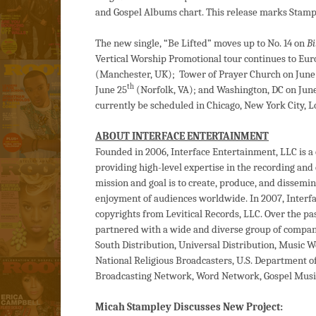
and Gospel Albums chart. This release marks Stampl
The new single, “Be Lifted” moves up to No. 14 on
Bi
Vertical Worship Promotional tour continues to Euro
(Manchester, UK); Tower of Prayer Church on June
th
June 25
(Norfolk, VA); and Washington, DC on Jun
currently be scheduled in Chicago, New York City, 
ABOUT INTERFACE ENTERTAINMENT
Founded in 2006, Interface Entertainment, LLC is 
providing high-level expertise in the recording an
mission and goal is to create, produce, and dissemin
enjoyment of audiences worldwide. In 2007, Interfa
copyrights from Levitical Records, LLC. Over the pa
partnered with a wide and diverse group of compani
South Distribution, Universal Distribution, Music 
National Religious Broadcasters, U.S. Department o
Broadcasting Network, Word Network, Gospel Music
Micah Stampley Discusses New Project: