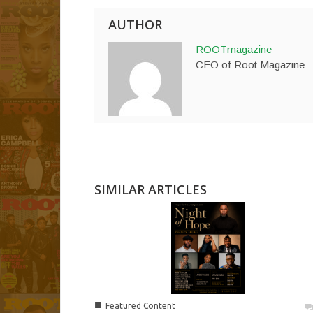
AUTHOR
ROOTmagazine
CEO of Root Magazine
SIMILAR ARTICLES
■
Featured Content