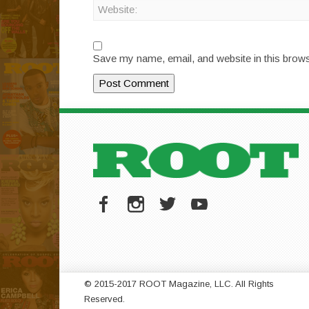
Save my name, email, and website in this brows
© 2015-2017 ROOT Magazine, LLC. All Rights
Reserved.