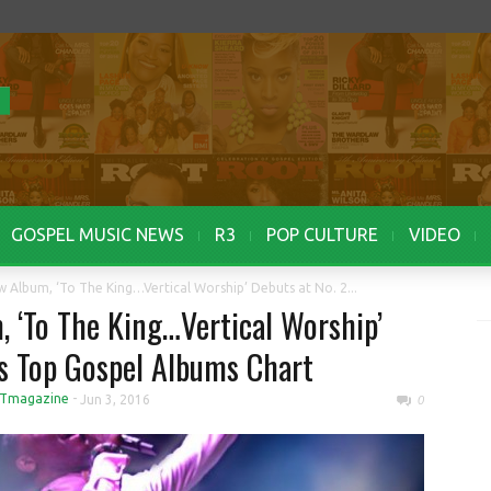
GOSPEL MUSIC NEWS
R3
POP CULTURE
VIDEO
 Album, ‘To The King…Vertical Worship’ Debuts at No. 2...
 ‘To The King…Vertical Worship’
’s Top Gospel Albums Chart
Tmagazine
-
Jun 3, 2016
0