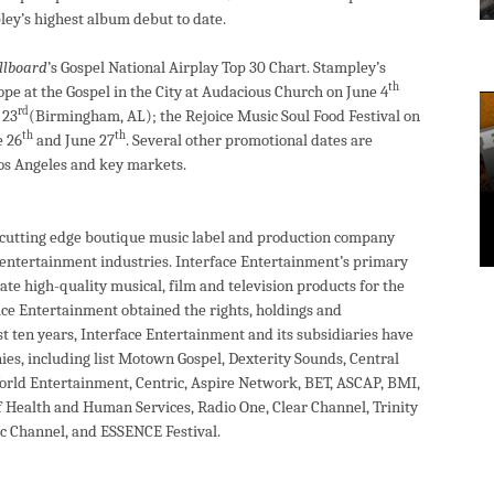
ey’s highest album debut to date.
llboard
’s Gospel National Airplay Top 30 Chart. Stampley’s
th
pe at the Gospel in the City at Audacious Church on June 4
rd
 23
(Birmingham, AL); the Rejoice Music Soul Food Festival on
th
th
e 26
and June 27
. Several other promotional dates are
Los Angeles and key markets.
a cutting edge boutique music label and production company
d entertainment industries. Interface Entertainment’s primary
ate high-quality musical, film and television products for the
ce Entertainment obtained the rights, holdings and
st ten years, Interface Entertainment and its subsidiaries have
es, including list Motown Gospel, Dexterity Sounds, Central
World Entertainment, Centric, Aspire Network, BET, ASCAP, BMI,
f Health and Human Services, Radio One, Clear Channel, Trinity
 Channel, and ESSENCE Festival.