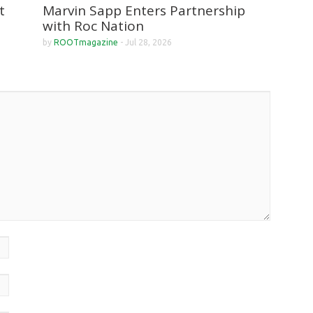
Marvin Sapp Enters Partnership
t
with Roc Nation
by
ROOTmagazine
-
Jul 28, 2026