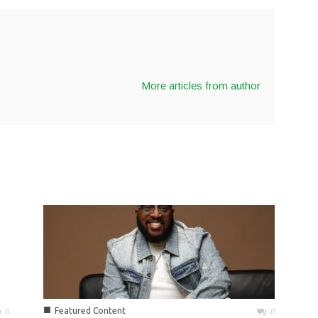
More articles from author
■
Featured Content
0
0