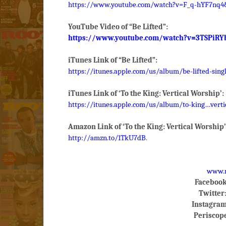
https://www.youtube.com/watch?v=F_q-hYF7nq4&
YouTube Video of “Be Lifted”:
https://www.youtube.com/watch?v=3TSPiRY
iTunes Link of “Be Lifted”:
https://itunes.apple.com/us/album/be-lifted-sing
iTunes Link of ‘To the King: Vertical Worship’:
https://itunes.apple.com/us/album/to-king…verti
Amazon Link of ‘To the King: Vertical Worship’
http://amzn.to/1TkU7dB
.
www.m
Facebook
Twitter
Instagram
Periscop