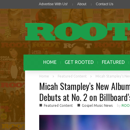
Advertise With Us!
About
Contact Us
HOME
GET ROOTED
FEATURED
Home
Featured Content
Micah Stampley’s New
Micah Stampley’s New Album,
Debuts at No. 2 on Billboard
■
■
Featured Content
Gospel Music News
by
ROO