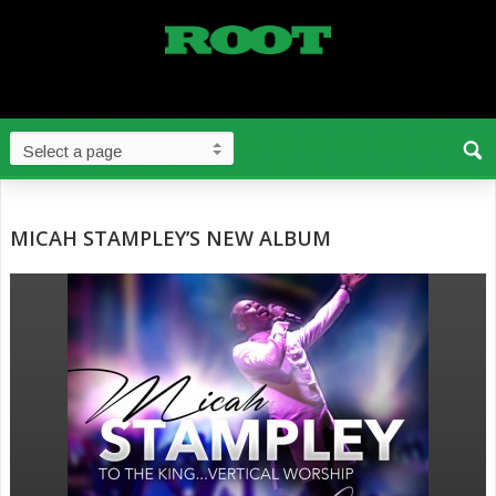
MICAH STAMPLEY’S NEW ALBUM