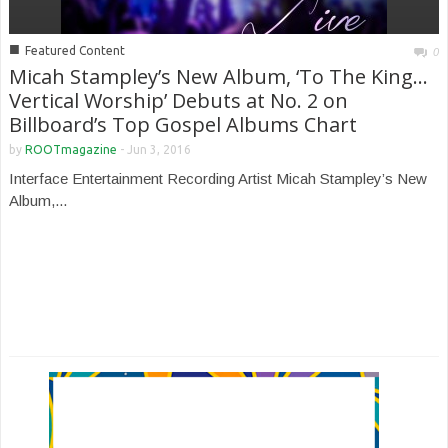
■
Featured Content
0
Micah Stampley’s New Album, ‘To The King…
Vertical Worship’ Debuts at No. 2 on
Billboard’s Top Gospel Albums Chart
by
ROOTmagazine
-
Jun 3, 2016
Interface Entertainment Recording Artist Micah Stampley’s New
Album,...