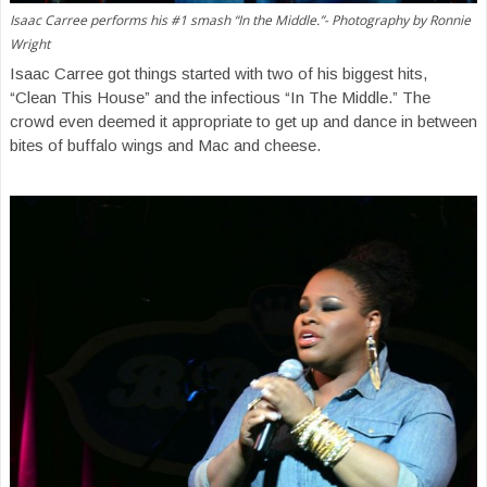
Isaac Carree performs his #1 smash “In the Middle.”- Photography by Ronnie
Wright
Isaac Carree got things started with two of his biggest hits,
“Clean This House” and the infectious “In The Middle.” The
crowd even deemed it appropriate to get up and dance in between
bites of buffalo wings and Mac and cheese.