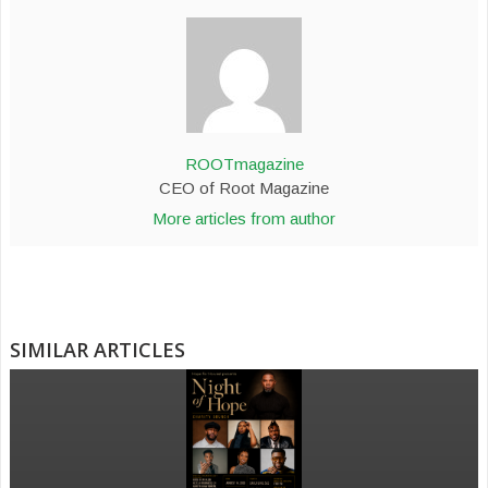
ROOTmagazine
CEO of Root Magazine
More articles from author
SIMILAR ARTICLES