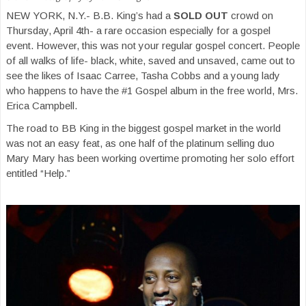
NEW YORK, N.Y.- B.B. King’s had a
SOLD OUT
crowd on
Thursday, April 4th- a rare occasion especially for a gospel
event. However, this was not your regular gospel concert. People
of all walks of life- black, white, saved and unsaved, came out to
see the likes of Isaac Carree, Tasha Cobbs and a young lady
who happens to have the #1 Gospel album in the free world, Mrs.
Erica Campbell.
The road to BB King in the biggest gospel market in the world
was not an easy feat, as one half of the platinum selling duo
Mary Mary has been working overtime promoting her solo effort
entitled “Help.”