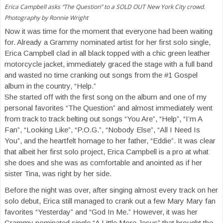
Erica Campbell asks “The Question” to a SOLD OUT New York City crowd.
Photography by Ronnie Wright
Now it was time for the moment that everyone had been waiting
for. Already a Grammy nominated artist for her first solo single,
Erica Campbell clad in all black topped with a chic green leather
motorcycle jacket, immediately graced the stage with a full band
and wasted no time cranking out songs from the #1 Gospel
album in the country, “Help.”
She started off with the first song on the album and one of my
personal favorites “The Question” and almost immediately went
from track to track belting out songs “You Are”, “Help”, “I’m A
Fan”, “Looking Like”, “P.O.G.”, “Nobody Else”, “All I Need Is
You”, and the heartfelt homage to her father, “Eddie”. It was clear
that albeit her first solo project, Erica Campbell is a pro at what
she does and she was as comfortable and anointed as if her
sister Tina, was right by her side.
Before the night was over, after singing almost every track on her
solo debut, Erica still managed to crank out a few Mary Mary fan
favorites “Yesterday” and “God In Me.” However, it was her
Grammy nominated single “A Little More Jesus” that brought the