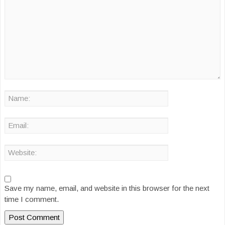
Save my name, email, and website in this browser for the next
time I comment.