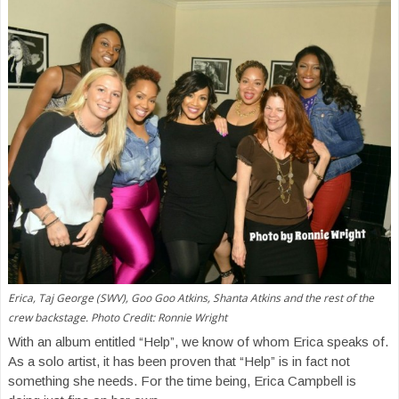
Erica, Taj George (SWV), Goo Goo Atkins, Shanta Atkins and the rest of the
crew backstage. Photo Credit: Ronnie Wright
With an album entitled “Help”, we know of whom Erica speaks of.
As a solo artist, it has been proven that “Help” is in fact not
something she needs. For the time being, Erica Campbell is