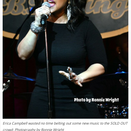
Erica Campbell wasted no time belting out some new music to the SOLD OUT
crowd- Photography by Ronnie Wright