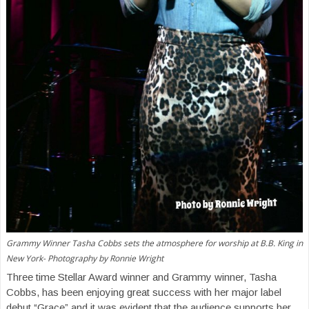
Grammy Winner Tasha Cobbs sets the atmosphere for worship at B.B. King in
New York- Photography by Ronnie Wright
Three time Stellar Award winner and Grammy winner, Tasha
Cobbs, has been enjoying great success with her major label
debut “Grace” and it was evident that the audience supports her