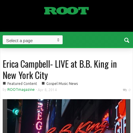
Erica Campbell- LIVE at B.B. King in
New York City
■
■
Featured Content
Gospel Music News
by
ROOTmagazine
-
Apr 8, 2014
0