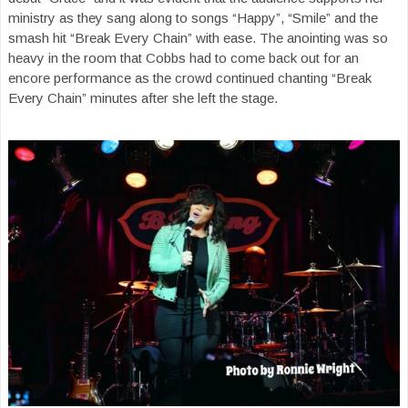
ministry as they sang along to songs “Happy”, “Smile” and the
smash hit “Break Every Chain” with ease. The anointing was so
heavy in the room that Cobbs had to come back out for an
encore performance as the crowd continued chanting “Break
Every Chain” minutes after she left the stage.