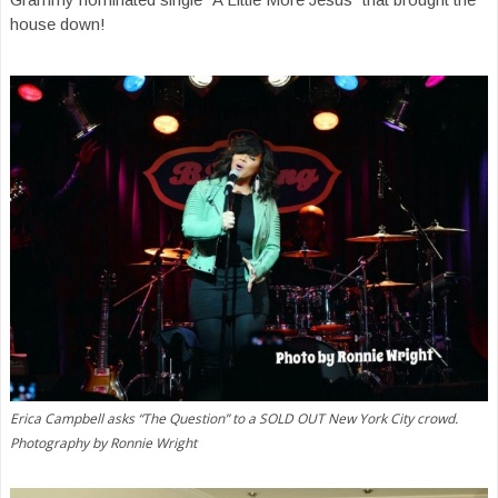
house down!
Erica Campbell asks “The Question” to a SOLD OUT New York City crowd.
Photography by Ronnie Wright