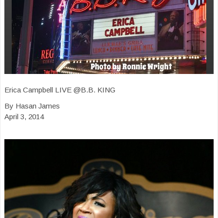
Erica Campbell LIVE @B.B. KING
By Hasan James
April 3, 2014