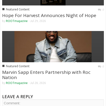
■
Featured Content
0
Hope For Harvest Announces Night of Hope
by
ROOTmagazine
-
Jul 29, 2026
■
Featured Content
0
Marvin Sapp Enters Partnership with Roc
Nation
by
ROOTmagazine
-
Jul 28, 2026
LEAVE A REPLY