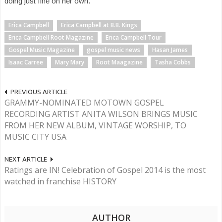
doing just fine on her own.
Erica Campbell
Erica Campbell at B.B. Kings
Erica Campbell Root Magazine
Erica Campbell Tour
Gospel Music Magazine
gospel music news
Hasan James
Isaac Carree
Mary Mary
Root Maagazine
Tasha Cobbs
PREVIOUS ARTICLE
GRAMMY-NOMINATED MOTOWN GOSPEL
RECORDING ARTIST ANITA WILSON BRINGS MUSIC
FROM HER NEW ALBUM, VINTAGE WORSHIP, TO
MUSIC CITY USA
NEXT ARTICLE
Ratings are IN! Celebration of Gospel 2014 is the most
watched in franchise HISTORY
AUTHOR