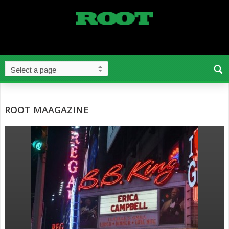
ROOT MAAGAZINE