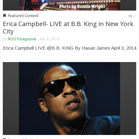
■
Featured Content
0
Erica Campbell- LIVE at B.B. King in New York
City
by
ROOTmagazine
-
Apr 8, 2014
Erica Campbell LIVE @B.B. KING By Hasan James April 3, 2014