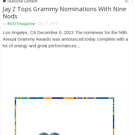
■
Featured Content
0
Jay Z Tops Grammy Nominations With Nine
Nods
by
ROOTmagazine
-
Dec 7, 2013
Los Angeles, CA December 6, 2013 The nominees for the 56th
Annual Grammy Awards was announced today complete with a
lot of energy and great performances...