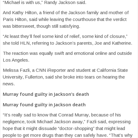
“Michael is with us,” Randy Jackson said.
And Kathy Hilton, a friend of the Jackson family and mother of
Paris Hilton, said while leaving the courthouse that the verdict
was bittersweet, though still satisfying.
“At least they’ll feel some kind of relief, some kind of closure,”
she told HLN, referring to Jackson’s parents, Joe and Katherine.
The reaction was equally swift and emotional online and outside
Los Angeles.
Melissa Fazli, a CNN iReporter and student at California State
University, Fullerton, said she broke into tears on hearing the
news.
Murray found guilty in Jackson’s death
Murray found guilty in Jackson death
“It’s really sad to know that Conrad Murray, because of his
negligence, took Michael Jackson away,” Fazli said, expressing
hope that it might dissuade “doctor-shopping” that might lead
people to get more drugs than they can safely have. “That’s why