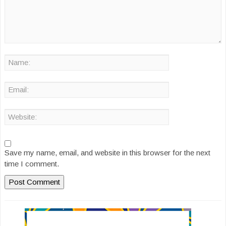
Save my name, email, and website in this browser for the next
time I comment.