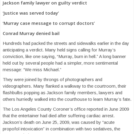
Jackson family lawyer on guilty verdict
‘Justice was served today’
‘Murray case message to corrupt doctors’
Conrad Murray denied bail
Hundreds had packed the streets and sidewalks earlier in the day
anticipating a verdict. Many held signs calling for Murray’s
conviction, like one saying, “Murray, burn in hell.” A long banner
held out by several people had a simpler, more sentimental
message: “We miss Michael.”
They were joined by throngs of photographers and
videographers. Many flanked a walkway to the courtroom, their
flashbulbs popping as Jackson family members, lawyers and
others hurriedly walked into the courthouse to learn Murray’s fate.
The Los Angeles County Coroner’s office reported in June 2009
that the entertainer had died after suffering cardiac arrest.
Jackson’s death on June 25, 2009, was caused by “acute
propofol intoxication” in combination with two sedatives, the