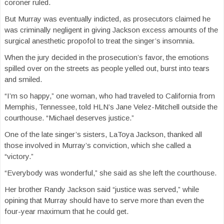
coroner ruled.
But Murray was eventually indicted, as prosecutors claimed he
was criminally negligent in giving Jackson excess amounts of the
surgical anesthetic propofol to treat the singer’s insomnia.
When the jury decided in the prosecution’s favor, the emotions
spilled over on the streets as people yelled out, burst into tears
and smiled.
“I’m so happy,” one woman, who had traveled to California from
Memphis, Tennessee, told HLN’s Jane Velez-Mitchell outside the
courthouse. “Michael deserves justice.”
One of the late singer’s sisters, LaToya Jackson, thanked all
those involved in Murray’s conviction, which she called a
“victory.”
“Everybody was wonderful,” she said as she left the courthouse.
Her brother Randy Jackson said “justice was served,” while
opining that Murray should have to serve more than even the
four-year maximum that he could get.