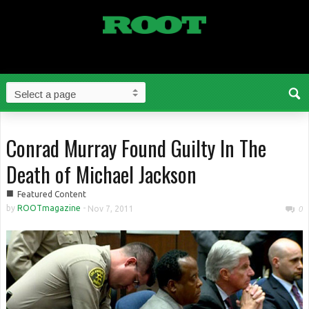
Conrad Murray Found Guilty In The
Death of Michael Jackson
■
Featured Content
by
ROOTmagazine
-
Nov 7, 2011
0