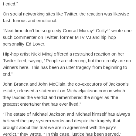
I cried.”
On social networking sites like Twitter, the reaction was likewise
fast, furious and emotional.
“Next time don’t be so greedy Conrad Murray! Guilty!” wrote one
such commenter on Twitter, former MTV VJ and hip-hop
personality Ed Lover.
Hip-hop artist Nicki Minaj offered a restrained reaction on her
Twitter feed, saying, “People are cheering, but there really are no
winners here. This has been an utter tragedy from beginning to
end.”
John Branca and John McClain, the co-executors of Jackson’s
estate, released a statement on Michaeljackson.com in which
they lauded the verdict and remembered the singer as “the
greatest entertainer that has ever lived.”
“The estate of Michael Jackson and Michael himself has always
believed the jury system works and despite the tragedy that
brought about this trial we are in agreement with the jury’s
verdict,” they wrote. ” In this case, justice has been served.”