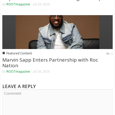
by
ROOTmagazine
-
Jul 29, 2026
■
Featured Content
0
Marvin Sapp Enters Partnership with Roc
Nation
by
ROOTmagazine
-
Jul 28, 2026
LEAVE A REPLY