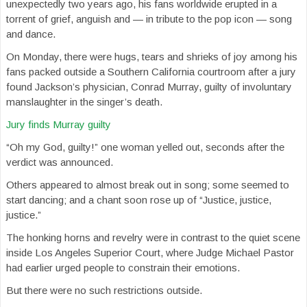
unexpectedly two years ago, his fans worldwide erupted in a
torrent of grief, anguish and — in tribute to the pop icon — song
and dance.
On Monday, there were hugs, tears and shrieks of joy among his
fans packed outside a Southern California courtroom after a jury
found Jackson’s physician, Conrad Murray, guilty of involuntary
manslaughter in the singer’s death.
Jury finds Murray guilty
“Oh my God, guilty!” one woman yelled out, seconds after the
verdict was announced.
Others appeared to almost break out in song; some seemed to
start dancing; and a chant soon rose up of “Justice, justice,
justice.”
The honking horns and revelry were in contrast to the quiet scene
inside Los Angeles Superior Court, where Judge Michael Pastor
had earlier urged people to constrain their emotions.
But there were no such restrictions outside.