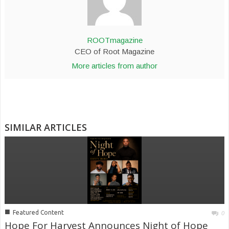
ROOTmagazine
CEO of Root Magazine
More articles from author
SIMILAR ARTICLES
■
Featured Content
0
Hope For Harvest Announces Night of Hope