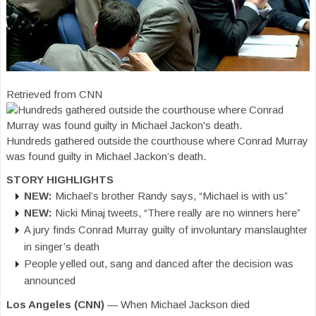
Retrieved from CNN
Hundreds gathered outside the courthouse where Conrad Murray
was found guilty in Michael Jackon’s death.
STORY HIGHLIGHTS
NEW:
Michael’s brother Randy says, “Michael is with us”
NEW:
Nicki Minaj tweets, “There really are no winners here”
A jury finds Conrad Murray guilty of involuntary manslaughter
in singer’s death
People yelled out, sang and danced after the decision was
announced
Los Angeles (CNN)
— When Michael Jackson died