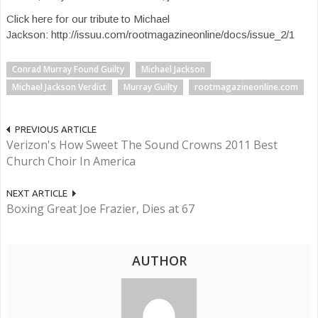
Click here for our tribute to Michael
Jackson: http://issuu.com/rootmagazineonline/docs/issue_2/1
Conrad Murray Found Guilty
Michael Jackson
Michael Jackson Verdict
Murray Guilty
rootmagazineonline.com
PREVIOUS ARTICLE
Verizon's How Sweet The Sound Crowns 2011 Best
Church Choir In America
NEXT ARTICLE
Boxing Great Joe Frazier, Dies at 67
AUTHOR