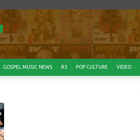
GOSPEL MUSIC NEWS
R3
POP CULTURE
VIDEO