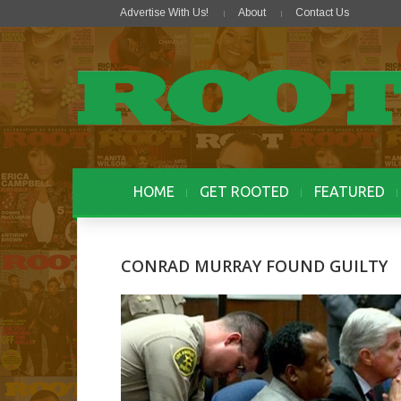
Advertise With Us!
About
Contact Us
HOME
GET ROOTED
FEATURED
CONRAD MURRAY FOUND GUILTY