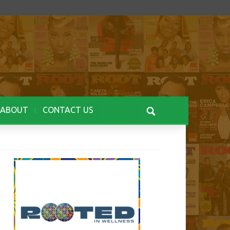
ABOUT
CONTACT US