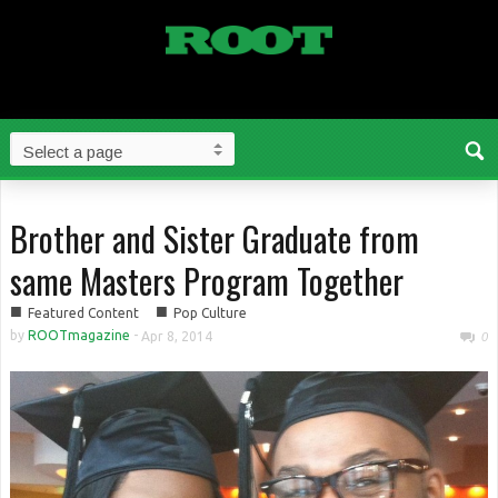
Brother and Sister Graduate from
same Masters Program Together
■
■
Featured Content
Pop Culture
by
ROOTmagazine
-
Apr 8, 2014
0