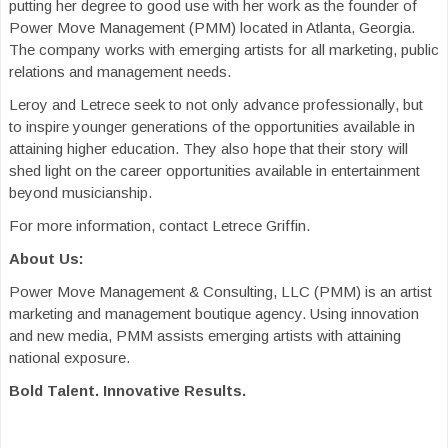
putting her degree to good use with her work as the founder of
Power Move Management (PMM) located in Atlanta, Georgia.
The company works with emerging artists for all marketing, public
relations and management needs.
Leroy and Letrece seek to not only advance professionally, but
to inspire younger generations of the opportunities available in
attaining higher education. They also hope that their story will
shed light on the career opportunities available in entertainment
beyond musicianship.
For more information, contact Letrece Griffin.
About Us:
Power Move Management & Consulting, LLC (PMM) is an artist
marketing and management boutique agency. Using innovation
and new media, PMM assists emerging artists with attaining
national exposure.
Bold Talent. Innovative Results.