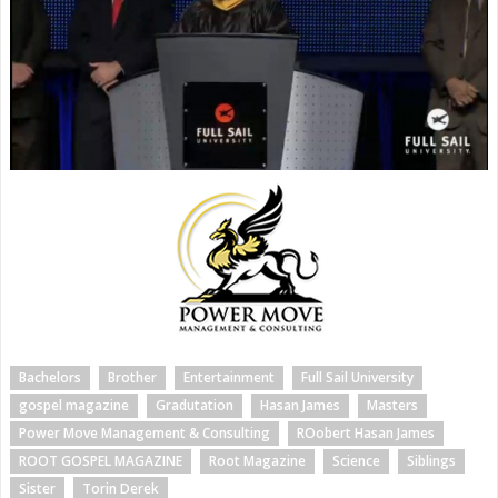
Bachelors
Brother
Entertainment
Full Sail University
gospel magazine
Gradutation
Hasan James
Masters
Power Move Management & Consulting
ROobert Hasan James
ROOT GOSPEL MAGAZINE
Root Magazine
Science
Siblings
Sister
Torin Derek