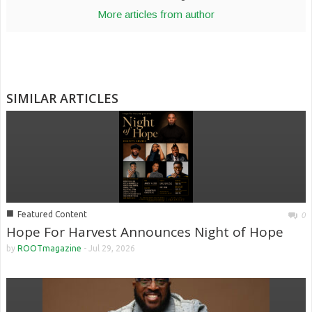
More articles from author
SIMILAR ARTICLES
■
Featured Content
0
Hope For Harvest Announces Night of Hope
by
ROOTmagazine
-
Jul 29, 2026