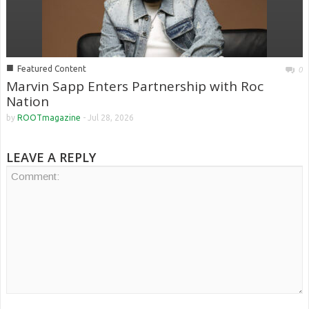
■
Featured Content
0
Marvin Sapp Enters Partnership with Roc
Nation
by
ROOTmagazine
-
Jul 28, 2026
LEAVE A REPLY