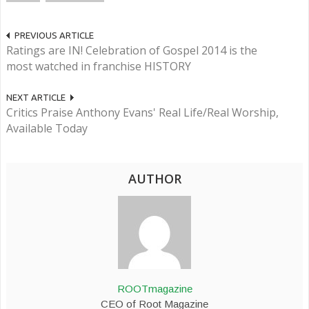
PREVIOUS ARTICLE
Ratings are IN! Celebration of Gospel 2014 is the
most watched in franchise HISTORY
NEXT ARTICLE
Critics Praise Anthony Evans' Real Life/Real Worship,
Available Today
AUTHOR
ROOTmagazine
CEO of Root Magazine