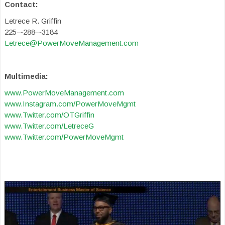
Contact:
Letrece R. Griffin
225–‐288–‐3184
Letrece@PowerMoveManagement.com
Multimedia:
www.PowerMoveManagement.com
www.Instagram.com/PowerMoveMgmt
www.Twitter.com/OTGriffin
www.Twitter.com/LetreceG
www.Twitter.com/PowerMoveMgmt