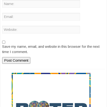
Save my name, email, and website in this browser for the next
time I comment.