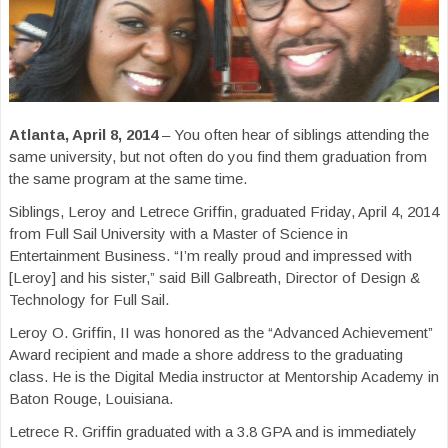
Atlanta, April 8, 2014
– You often hear of siblings attending the
same university, but not often do you find them graduation from
the same program at the same time.
Siblings, Leroy and Letrece Griffin, graduated Friday, April 4, 2014
from Full Sail University with a Master of Science in
Entertainment Business. “I’m really proud and impressed with
[Leroy] and his sister,” said Bill Galbreath, Director of Design &
Technology for Full Sail.
Leroy O. Griffin, II was honored as the “Advanced Achievement”
Award recipient and made a shore address to the graduating
class. He is the Digital Media instructor at Mentorship Academy in
Baton Rouge, Louisiana.
Letrece R. Griffin graduated with a 3.8 GPA and is immediately