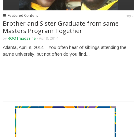
■
Featured Content
0
Brother and Sister Graduate from same
Masters Program Together
by
ROOTmagazine
-
Apr 8, 2014
Atlanta, April 8, 2014 – You often hear of siblings attending the
same university, but not often do you find...