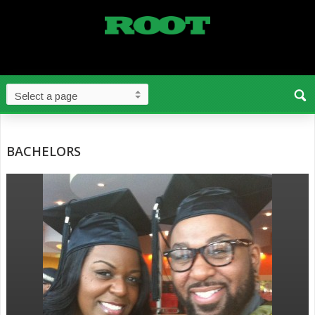
BACHELORS