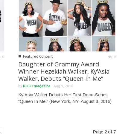
■
Featured Content
0
0
Daughter of Grammy Award
Winner Hezekiah Walker, Ky’Asia
Walker, Debuts “Queen In Me”
by
ROOTmagazine
-
Aug 9, 2016
Ky'Asia Walker Debuts Her First Docu-Series
“Queen In Me.” (New York, NY ­ August 3, 2016)
Page 2 of 7