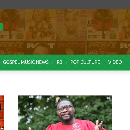
GOSPEL MUSIC NEWS
R3
POP CULTURE
VIDEO