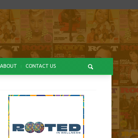
ABOUT
CONTACT US