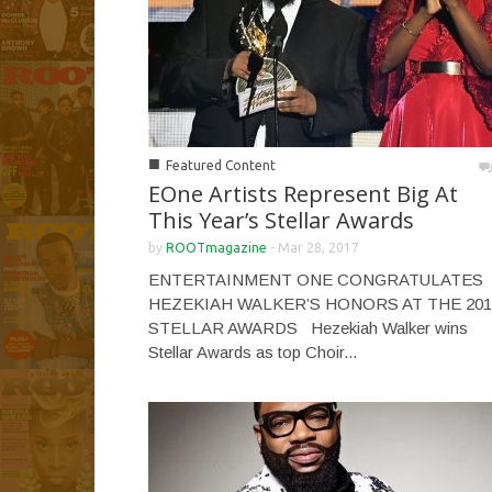
■
Featured Content
EOne Artists Represent Big At
This Year’s Stellar Awards
by
ROOTmagazine
-
Mar 28, 2017
ENTERTAINMENT ONE CONGRATULATES
HEZEKIAH WALKER’S HONORS AT THE 201
STELLAR AWARDS Hezekiah Walker wins
Stellar Awards as top Choir...