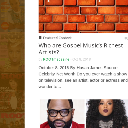
■
Featured Content
Who are Gospel Music’s Richest
Artists?
by
ROOTmagazine
-
Oct 8, 2018
October 8, 2018 By Hasan James Source:
Celebrity Net Worth Do you ever watch a show
on television, see an artist, actor or actress and
wonder to...