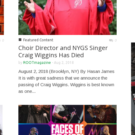
■
Featured Content
0
0
Choir Director and NYGS Singer
Craig Wiggins Has Died
by
ROOTmagazine
-
Aug 2, 2018
August 2, 2018 (Brooklyn, NY) By Hasan James
It is with great sadness that we announce the
passing of Craig Wiggins. Wiggins is best known
as one...