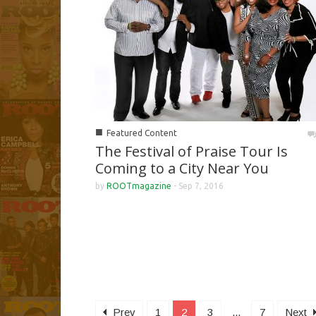
■
Featured Content
The Festival of Praise Tour Is
Coming to a City Near You
by
ROOTmagazine
-
Sep 7, 2016
Prev
1
2
3
...
7
Next