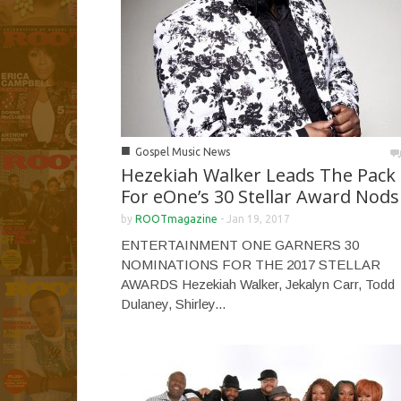
■
Gospel Music News
Hezekiah Walker Leads The Pack
For eOne’s 30 Stellar Award Nods
by
ROOTmagazine
-
Jan 19, 2017
ENTERTAINMENT ONE GARNERS 30
NOMINATIONS FOR THE 2017 STELLAR
AWARDS Hezekiah Walker, Jekalyn Carr, Todd
Dulaney, Shirley...