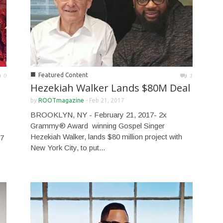
■
Featured Content
0
1
Hezekiah Walker Lands $80M Deal
by
ROOTmagazine
-
Feb 21, 2017
BROOKLYN, NY - February 21, 2017- 2x
Grammy® Award winning Gospel Singer
Hezekiah Walker, lands $80 million project with
7
New York City, to put...