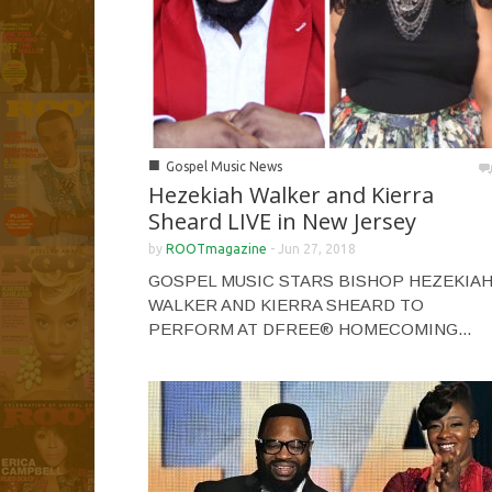
■
Gospel Music News
Hezekiah Walker and Kierra
Sheard LIVE in New Jersey
by
ROOTmagazine
-
Jun 27, 2018
GOSPEL MUSIC STARS BISHOP HEZEKIA
WALKER AND KIERRA SHEARD TO
PERFORM AT DFREE® HOMECOMING...