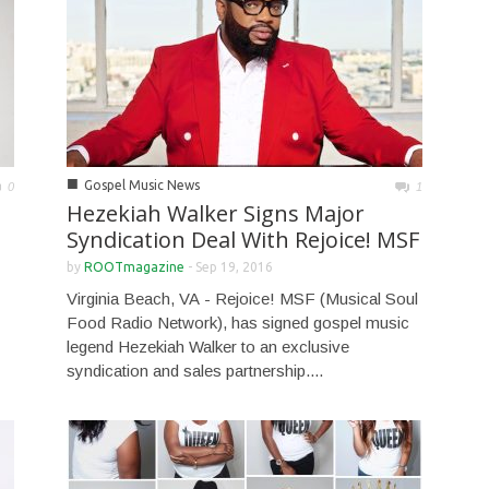
■
Gospel Music News
0
1
Hezekiah Walker Signs Major
Syndication Deal With Rejoice! MSF
by
ROOTmagazine
-
Sep 19, 2016
Virginia Beach, VA - Rejoice! MSF (Musical Soul
Food Radio Network), has signed gospel music
legend Hezekiah Walker to an exclusive
syndication and sales partnership....