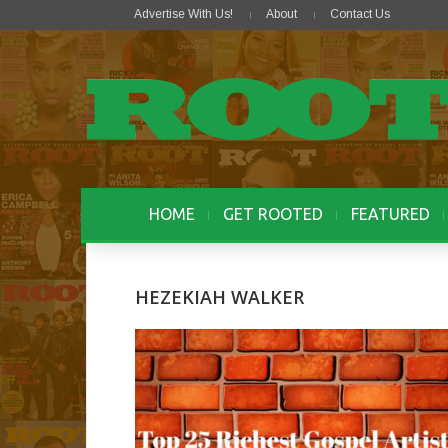
Advertise With Us!
About
Contact Us
HOME
GET ROOTED
FEATURED
HEZEKIAH WALKER