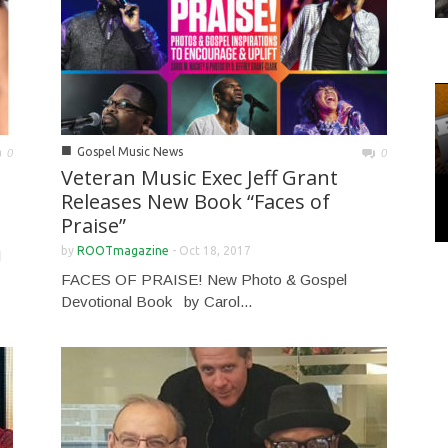
■
Gospel Music News
0
0
Veteran Music Exec Jeff Grant
Releases New Book “Faces of
Praise”
by
ROOTmagazine
-
Oct 18, 2017
H
FACES OF PRAISE! New Photo & Gospel
Devotional Book by Carol...