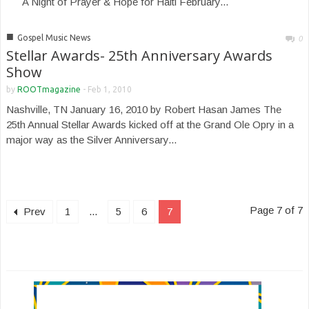
A Night of Prayer & Hope for Haiti February...
■
Gospel Music News
0
Stellar Awards- 25th Anniversary Awards
Show
by
ROOTmagazine
-
Feb 1, 2010
Nashville, TN January 16, 2010 by Robert Hasan James The
25th Annual Stellar Awards kicked off at the Grand Ole Opry in a
major way as the Silver Anniversary...
Page 7 of 7
Prev
1
...
5
6
7