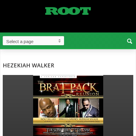
HEZEKIAH WALKER