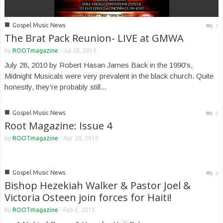
■
Gospel Music News
1
The Brat Pack Reunion- LIVE at GMWA
by
ROOTmagazine
-
Jul 28, 2010
July 28, 2010 by Robert Hasan James Back in the 1990's,
Midnight Musicals were very prevalent in the black church. Quite
honestly, they're probably still...
■
Gospel Music News
0
Root Magazine: Issue 4
by
ROOTmagazine
-
Apr 20, 2010
■
Gospel Music News
0
Bishop Hezekiah Walker & Pastor Joel &
Victoria Osteen join forces for Haiti!
by
ROOTmagazine
-
Feb 3, 2010