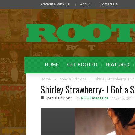
Advertise With Us!
About
Contact Us
HOME
GET ROOTED
FEATURED
Home
Special Editions
Shirley Strawberry- I Go
Shirley Strawberry- I Got a S
■
Special Editions
by
ROOTmagazine
-
May 15, 2011