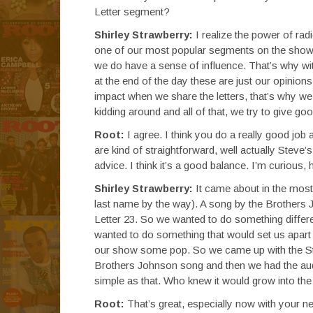
Letter segment?
Shirley Strawberry:
I realize the power of rad
one of our most popular segments on the show.
we do have a sense of influence. That’s why wit
at the end of the day these are just our opinion
impact when we share the letters, that’s why we
kidding around and all of that, we try to give go
Root:
I agree. I think you do a really good job 
are kind of straightforward, well actually Steve’
advice. I think it’s a good balance. I’m curious
Shirley Strawberry:
It came about in the most 
last name by the way). A song by the Brothers J
Letter 23. So we wanted to do something differe
wanted to do something that would set us apar
our show some pop. So we came up with the Str
Brothers Johnson song and then we had the audie
simple as that. Who knew it would grow into the
Root:
That’s great, especially now with your n