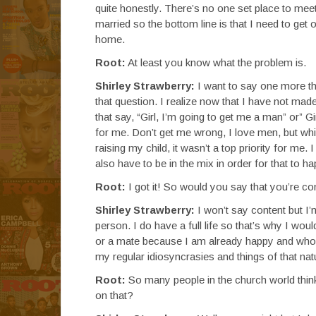
quite honestly. There’s no one set place to meet
married so the bottom line is that I need to get
home.
Root:
At least you know what the problem is.
Shirley Strawberry:
I want to say one more thi
that question. I realize now that I have not made
that say, “Girl, I’m going to get me a man” or” G
for me. Don’t get me wrong, I love men, but whi
raising my child, it wasn’t a top priority for me.
also have to be in the mix in order for that to h
Root:
I got it! So would you say that you’re co
Shirley Strawberry:
I won’t say content but I
person. I do have a full life so that’s why I wou
or a mate because I am already happy and whole. 
my regular idiosyncrasies and things of that natur
Root:
So many people in the church world thin
on that?