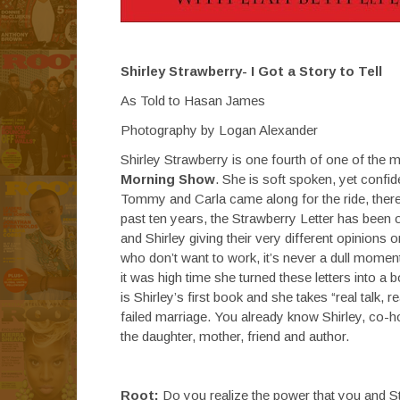
Shirley Strawberry- I Got a Story to Tell
As Told to Hasan James
Photography by Logan Alexander
Shirley Strawberry is one fourth of one of the 
Morning Show
. She is soft spoken, yet confid
Tommy and Carla came along for the ride, there
past ten years, the Strawberry Letter has been
and Shirley giving their very different opinions 
who don’t want to work, it’s never a dull moment
it was high time she turned these letters into 
is Shirley’s first book and she takes “real talk, 
failed marriage. You already know Shirley, co
the daughter, mother, friend and author.
Root:
Do you realize the power that you and S