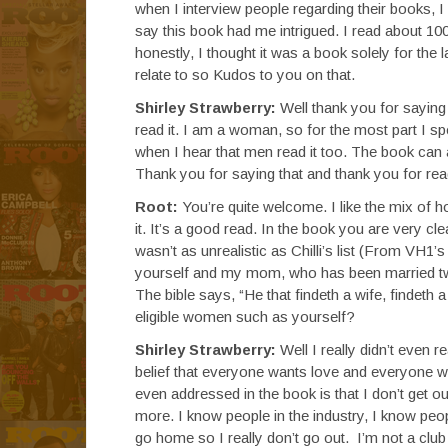
when I interview people regarding their books, I 
say this book had me intrigued. I read about 100 
honestly, I thought it was a book solely for the la
relate to so Kudos to you on that.
Shirley Strawberry:
Well thank you for saying
read it. I am a woman, so for the most part I 
when I hear that men read it too. The book can 
Thank you for saying that and thank you for read
Root:
You’re quite welcome. I like the mix of ho
it. It’s a good read. In the book you are very c
wasn’t as unrealistic as Chilli’s list (From VH1’
yourself and my mom, who has been married twi
The bible says, “He that findeth a wife, findeth
eligible women such as yourself?
Shirley Strawberry:
Well I really didn’t even re
belief that everyone wants love and everyone wan
even addressed in the book is that I don’t get o
more. I know people in the industry, I know peop
go home so I really don’t go out. I’m not a club