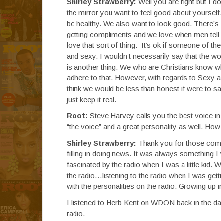
Shirley Strawberry:
Well you are right but I d
the mirror you want to feel good about yoursel
be healthy. We also want to look good. There’s
getting compliments and we love when men tell u
love that sort of thing. It’s ok if someone of th
and sexy. I wouldn’t necessarily say that the w
is another thing. We who are Christians know w
adhere to that. However, with regards to Sexy an
think we would be less than honest if were to sa
just keep it real.
Root:
Steve Harvey calls you the best voice in 
“the voice” and a great personality as well. How 
Shirley Strawberry:
Thank you for those compli
filling in doing news. It was always something I w
fascinated by the radio when I was a little ki
the radio…listening to the radio when I was get
with the personalities on the radio. Growing up 
I listened to Herb Kent on WDON back in the d
radio.