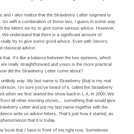
io and I also realize that the Strawberry Letter segment is
 So with a combination of those two, I guess in some way
h the letters we try to give some serious advice. However,
s. We understand that there is a significant amount of
 really try to give some good advice. Even with Steve’s
od classical advice.
at that. It’s like a balance between the two opinions, which
s are really straightforward and yours is the more practical
, how did the Strawberry Letter come about?
unlikely way. My last name is Strawberry (that is my real
ohnson, I’m sure you’ve heard of it, called the Strawberry
nt when we first started the show back in L.A. in 2000. We
t from all other morning shows… something that would give
awberry Letter and put my last name together with the
nce write us advice letters. That’s just how it started, as
 phenomenon that it is today.
ew book that I have in front of me right now. Sometimes