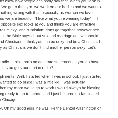
on’t know how people can really say that. When you look in
f. We go to the gym, we work on our bodies and we want to
 nothing wrong with that, especially as women we love
s we are beautiful. “I like what you’re wearing today”. I
e opposite sex looks at you and thinks you are attractive
ords “Sexy” and “Christian” don’t go together, however sex
hat the Bible says about sex and marriage and we should
d Christians, I think you can be sexy and be a Christian. I
y as Christians we don’t find another person sexy. Let’s
radio. I think that’s an accurate statement as you do have
did you get your start in radio?
ments. Well, I started when I was in school. I just started
anted to do since I was a little kid. I was actually
d. When my mom would go to work I would always be blasting
ting ready to go to school and I just became so fascinated
in Chicago
ay. Oh my goodness, he was like the Denzel Washington of