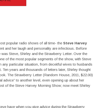
most popular radio shows of all time- the
Steve Harvey
ent and her laugh and personality are infectious. Before
 was Steve, Shirley and the Strawberry Letter. Over the
 one of the most popular segments of the show, with Steve
on any particular situation, from deceitful wives to husbands
. Ten years and thousands of letters later, Shirley thought
a book. The Strawberry Letter (Random House, 2011, $22.00)
real advice” to another level, even opening up about her
-host of the Steve Harvey Morning Show; now meet Shirley
teve have when you give advice during the Strawberry