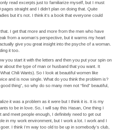
only read excerpts just to familiarize myself, but I must
pages straight and I didn’t plan on doing that. Quite
dies but it’s not. I think it’s a book that everyone could
 that. I get that more and more from the men who have
speak from a woman’s perspective, but it warms my heart
actually give you great insight into the psyche of a woman.
ing it too.
w you start it with the letters and then you put your spin on
lear about the type of man or husband that you want. It
s What Chili Wants). So I look at beautiful women like
ce and is now single. What do you think the problem is?
 a good thing”, so why do so many men not “find” beautiful,
alize it was a problem as it were but I think it is. It is my
ts to be in love. So, I will say this Hasan, One thing I
ut and meet people enough, I definitely need to get out
le in my work environment, but I work a lot. I work and I
 goer. I think I’m way too old to be up in somebody’s club,