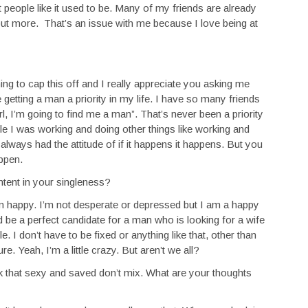
 people like it used to be. Many of my friends are already
 out more. That’s an issue with me because I love being at
ng to cap this off and I really appreciate you asking me
 getting a man a priority in my life. I have so many friends
irl, I’m going to find me a man”. That’s never been a priority
le I was working and doing other things like working and
 I always had the attitude of if it happens it happens. But you
appen.
ntent in your singleness?
’m happy. I’m not desperate or depressed but I am a happy
ld be a perfect candidate for a man who is looking for a wife
I don’t have to be fixed or anything like that, other than
e. Yeah, I’m a little crazy. But aren’t we all?
k that sexy and saved don’t mix. What are your thoughts