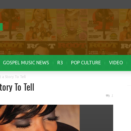
GOSPEL MUSIC NEWS
R3
POP CULTURE
VIDEO
t a Story To Tell
tory To Tell
1