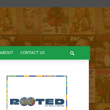
ABOUT
CONTACT US