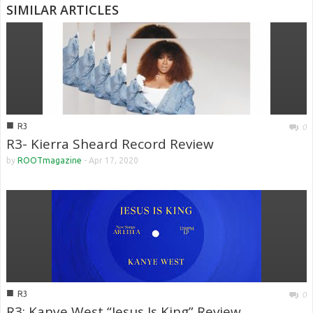
SIMILAR ARTICLES
■
R3
0
R3- Kierra Sheard Record Review
by
ROOTmagazine
-
Apr 17, 2020
■
R3
0
R3: Kanye West “Jesus Is King” Review