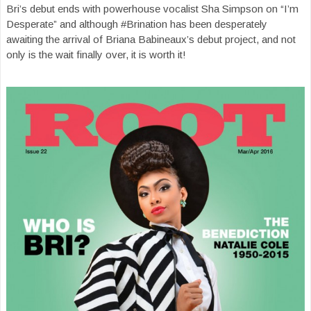
Bri’s debut ends with powerhouse vocalist Sha Simpson on “I’m
Desperate” and although #Brination has been desperately
awaiting the arrival of Briana Babineaux’s debut project, and not
only is the wait finally over, it is worth it!