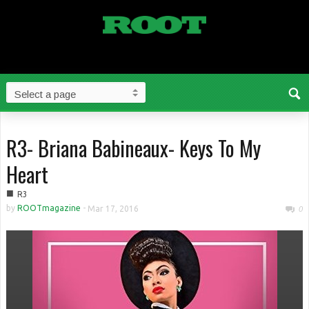
R3- Briana Babineaux- Keys To My
Heart
■
R3
by
ROOTmagazine
-
Mar 17, 2016
0