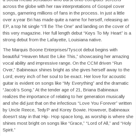
across the globe with her raw interpretations of Gospel cover
songs, garnering millions of fans in the process. In just a little
over a year Bri has made quite a name for herself, releasing an
EP, a top hit single “I’ll Be The One” and landing on the cover of
this very magazine. Her full length debut “Keys To My Heart” is a
strong debut from the Lafayette, Louisiana native.
The Marquis Boone Enterprises/Tyscot debut begins with
beautiful “Heaven Must Be Like This,” showcasing her amazing
vocal ability and impressive range. On the CCM driven “Run
Over,” Babineaux shines bright as she gives herself away to the
Lord; every inch of her soul to be exact. Her love for acoustic
guitar is evident on songs like “My Everything” and the dramatic
“Jacob’s Song.” At the tender age of 21, Briana Babineaux
realizes the importance of relating to her generation musically
and she did just that on the infectious “Love You Forever” written
by Uncle Reece, TedyP and Korey Bowie. However, Babineaux
doesn’t stay in that Hip- Hop space long, as worship is where she
shines most bright on songs like “Grace,” “Lord of All,” and “Holy
Spirit.”