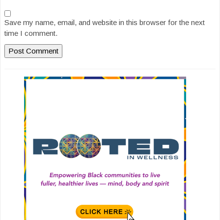
Save my name, email, and website in this browser for the next
time I comment.