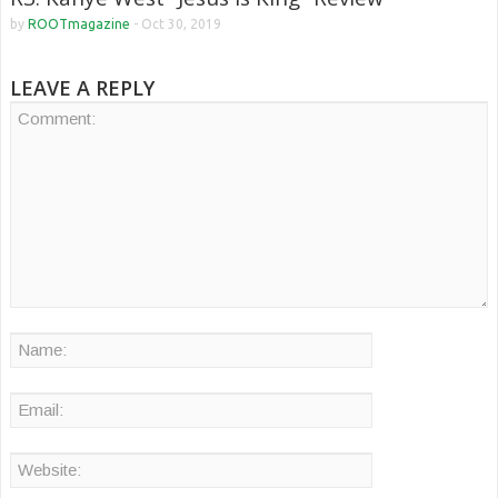
by
ROOTmagazine
-
Oct 30, 2019
LEAVE A REPLY