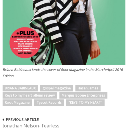
Briana Babineaux lands the cover of Root Magazine in the March/April 2016
Edition.
BRIANA BABINEAUX
gospel magazine
Hasan James
Keys to my heart album review
Marquis Boone Enterprises
Root Magazine
Tyscot Records
“KEYS TO MY HEART”
PREVIOUS ARTICLE
Jonathan Nelson- Fearless