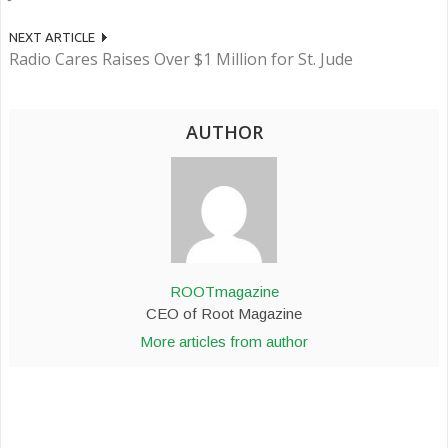
NEXT ARTICLE
Radio Cares Raises Over $1 Million for St. Jude
AUTHOR
ROOTmagazine
CEO of Root Magazine
More articles from author