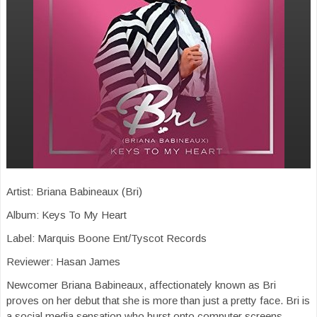
Artist: Briana Babineaux (Bri)
Album: Keys To My Heart
Label: Marquis Boone Ent/Tyscot Records
Reviewer: Hasan James
Newcomer Briana Babineaux, affectionately known as Bri
proves on her debut that she is more than just a pretty face. Bri is
a social media sensation who burst onto computer screens