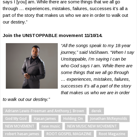
says I [you] am. While there are some things that we all go
through … experiences, mistakes, failures, successes it’s all a
part of the story that makes us who we are in order to walk out
our destiny.”
Join the UNSTOPPABLE movement 11/10/14.
“All the songs speak to my 18-year
journey,” said VaShawn. “When I say
Unstoppable, I’m saying I can be
who God says I am. While there are
some things that we all go through
… experiences, mistakes, failures,
successes it’s all a part of the
story
that makes us who we are in order
to walk out our destiny.”
Adriann Lewis-Freeman and Anthony J. Brown
derek
God My God
Hasan James
Holding On
Jonathan McReynolds
NEW MOVEMENT
new music
NEW MUSIC NEW MOVEMENT
robert hasan james
ROOT GOSPEL MAGAZINE
Root Magazine