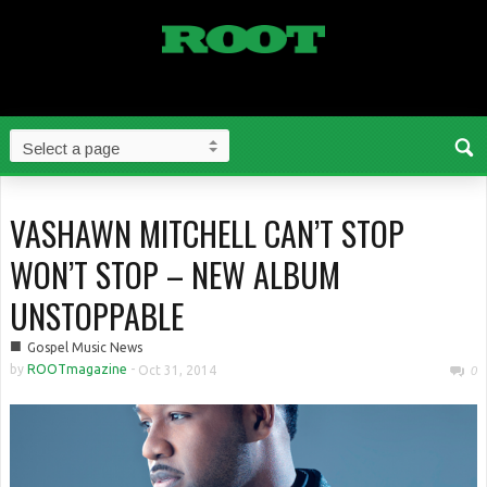
VASHAWN MITCHELL CAN’T STOP
WON’T STOP – NEW ALBUM
UNSTOPPABLE
■
Gospel Music News
by
ROOTmagazine
-
Oct 31, 2014
0