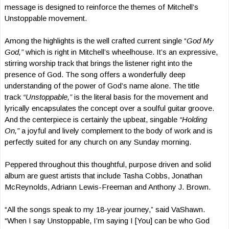
message is designed to reinforce the themes of Mitchell’s
Unstoppable movement.
Among the highlights is the well crafted current single “
God My
God,”
which is right in Mitchell’s wheelhouse. It’s an expressive,
stirring worship track that brings the listener right into the
presence of God. The song offers a wonderfully deep
understanding of the power of God’s name alone. The title
track
“Unstoppable,”
is the literal basis for the movement and
lyrically encapsulates the concept over a soulful guitar groove.
And the centerpiece is certainly the upbeat, singable
“Holding
On,”
a joyful and lively complement to the body of work and is
perfectly suited for any church on any Sunday morning.
Peppered throughout this thoughtful, purpose driven and solid
album are guest artists that include Tasha Cobbs, Jonathan
McReynolds, Adriann Lewis-Freeman and Anthony J. Brown.
“All the songs speak to my 18-year journey,” said VaShawn.
“When I say Unstoppable, I’m saying I [You] can be who God