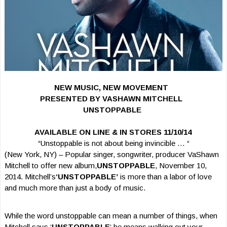
NEW MUSIC, NEW MOVEMENT
PRESENTED BY VASHAWN MITCHELL
UNSTOPPABLE
AVAILABLE ON LINE & IN STORES 11/10/14
“Unstoppable is not about being invincible … “
(New York, NY) – Popular singer, songwriter, producer VaShawn
Mitchell to offer new album,
UNSTOPPABLE
, November 10,
2014. Mitchell’s
‘UNSTOPPABLE’
is more than a labor of love
and much more than just a body of music.
While the word unstoppable can mean a number of things, when
Mitchell says ‘
UNSTOPPABLE
‘ he means walking out your