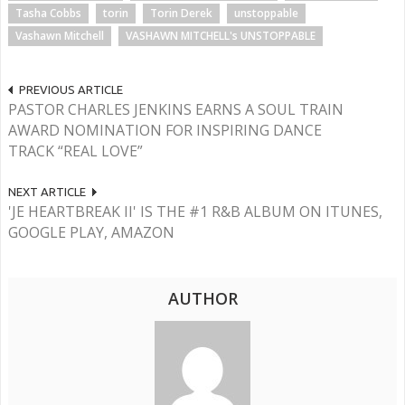
Tasha Cobbs
torin
Torin Derek
unstoppable
Vashawn Mitchell
VASHAWN MITCHELL's UNSTOPPABLE
PREVIOUS ARTICLE
PASTOR CHARLES JENKINS EARNS A SOUL TRAIN
AWARD NOMINATION FOR INSPIRING DANCE
TRACK “REAL LOVE”
NEXT ARTICLE
'JE HEARTBREAK II' IS THE #1 R&B ALBUM ON ITUNES,
GOOGLE PLAY, AMAZON
AUTHOR