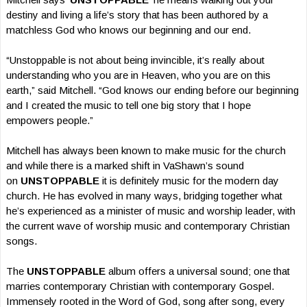
destiny and living a life’s story that has been authored by a
matchless God who knows our beginning and our end.
“Unstoppable is not about being invincible, it’s really about
understanding who you are in Heaven, who you are on this
earth,” said Mitchell. “God knows our ending before our beginning
and I created the music to tell one big story that I hope
empowers people.”
Mitchell has always been known to make music for the church
and while there is a marked shift in VaShawn’s sound
on
UNSTOPPABLE
it is definitely music for the modern day
church. He has evolved in many ways, bridging together what
he’s experienced as a minister of music and worship leader, with
the current wave of worship music and contemporary Christian
songs.
The
UNSTOPPABLE
album offers a universal sound; one that
marries contemporary Christian with contemporary Gospel.
Immensely rooted in the Word of God, song after song, every