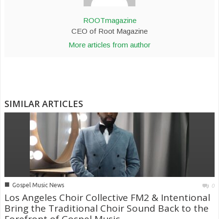
ROOTmagazine
CEO of Root Magazine
More articles from author
SIMILAR ARTICLES
■
Gospel Music News
0
Los Angeles Choir Collective FM2 & Intentional
Bring the Traditional Choir Sound Back to the