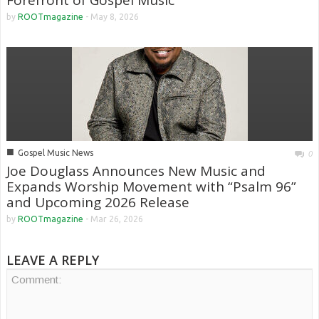
Forefront of Gospel Music
by
ROOTmagazine
-
May 8, 2026
■
Gospel Music News
0
Joe Douglass Announces New Music and
Expands Worship Movement with “Psalm 96”
and Upcoming 2026 Release
by
ROOTmagazine
-
Mar 26, 2026
LEAVE A REPLY