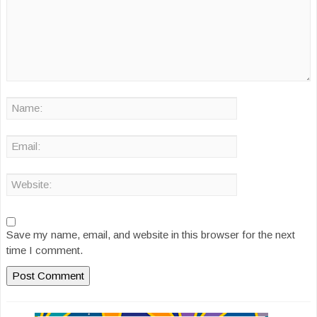
Save my name, email, and website in this browser for the next
time I comment.