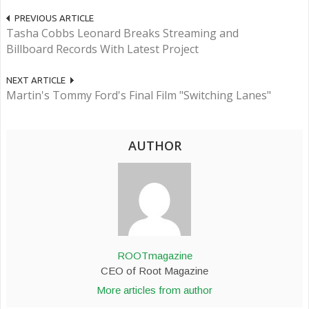
PREVIOUS ARTICLE
Tasha Cobbs Leonard Breaks Streaming and
Billboard Records With Latest Project
NEXT ARTICLE
Martin's Tommy Ford's Final Film "Switching Lanes"
AUTHOR
ROOTmagazine
CEO of Root Magazine
More articles from author