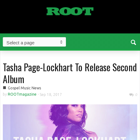
Tasha Page-Lockhart To Release Second
Album
■
Gospel Music News
by
ROOTmagazine
-
Sep 18, 2017
0