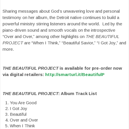
Sharing messages about God’s unwavering love and personal
testimony on her album, the Detroit native continues to build a
powerful ministry stirring listeners around the world. Led by the
piano-driven sound and smooth vocals on the introspective
“Over and Over,” among other highlights on
THE BEAUTIFUL
PROJECT
are “When I Think,” “Beautiful Savior,” “I Got Joy,” and
more.
THE BEAUTIFUL PROJECT
is available for pre-order now
via digital retailers:
http://smarturl.it/BeautifulP
THE BEAUTIFUL PROJECT
: Album Track List
You Are Good
I Got Joy
Beautiful
Over and Over
When I Think