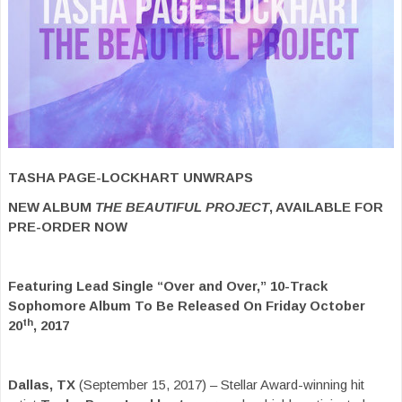
TASHA PAGE-LOCKHART UNWRAPS
NEW ALBUM
THE BEAUTIFUL PROJECT
, AVAILABLE FOR
PRE-ORDER NOW
Featuring Lead Single “Over and Over,” 10-Track
Sophomore Album To Be Released On Friday October
th
20
, 2017
Dallas, TX
(September 15, 2017) – Stellar Award-winning hit