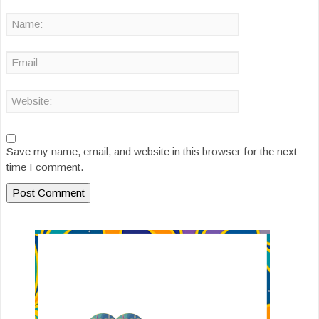
Save my name, email, and website in this browser for the next
time I comment.