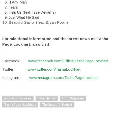
If Any Man
Tears
Help Us (feat. Izze Williams)
Just What He Said
Beautiful Savior (feat. Bryan Popin)
For additional information and the latest news on Tasha
Page-Lockhart, also visit:
Facebook:
www.facebook.com/OfficialTashaPageLockhart
Twitter:
www.twitter.com/TashaLockhart
Instagram:
www.instagram.com/TashaPageLockhart
gospel music news
Hasan James
Root Magazine
Tasha Page- Lockhart
The Beautiful Project