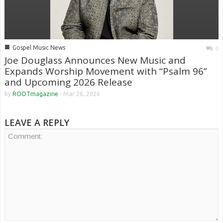
■
Gospel Music News
0
Joe Douglass Announces New Music and
Expands Worship Movement with “Psalm 96”
and Upcoming 2026 Release
by
ROOTmagazine
-
Mar 26, 2026
LEAVE A REPLY