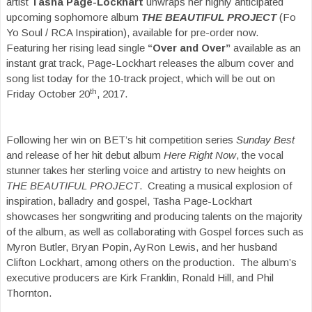
artist
Tasha Page-Lockhart
unwraps her highly anticipated
upcoming sophomore album
THE BEAUTIFUL PROJECT
(Fo
Yo Soul / RCA Inspiration), available for pre-order now.
Featuring her rising lead single
“Over and Over”
available as an
instant grat track, Page-Lockhart releases the album cover and
song list today for the 10-track project, which will be out on
th
Friday October 20
, 2017.
Following her win on BET’s hit competition series
Sunday Best
and release of her hit debut album
Here Right Now
, the vocal
stunner takes her sterling voice and artistry to new heights on
THE BEAUTIFUL PROJECT
. Creating a musical explosion of
inspiration, balladry and gospel, Tasha Page-Lockhart
showcases her songwriting and producing talents on the majority
of the album, as well as collaborating with Gospel forces such as
Myron Butler, Bryan Popin, AyRon Lewis, and her husband
Clifton Lockhart, among others on the production. The album’s
executive producers are Kirk Franklin, Ronald Hill, and Phil
Thornton.