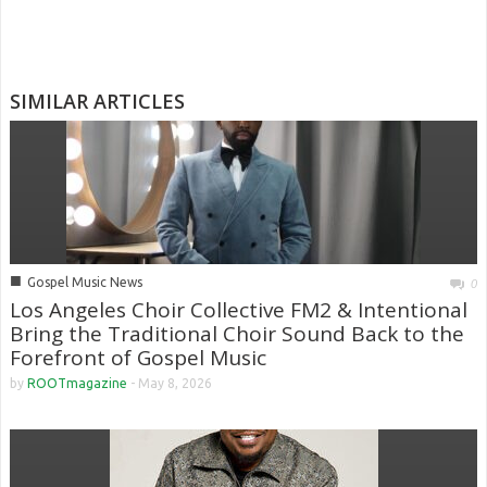
SIMILAR ARTICLES
■
Gospel Music News
0
Los Angeles Choir Collective FM2 & Intentional
Bring the Traditional Choir Sound Back to the
Forefront of Gospel Music
by
ROOTmagazine
-
May 8, 2026