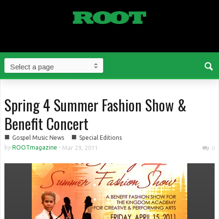
Spring 4 Summer Fashion Show &
Benefit Concert
■
■
Gospel Music News
Special Editions
by
ROOTmagazine
-
Mar 29, 2011
0