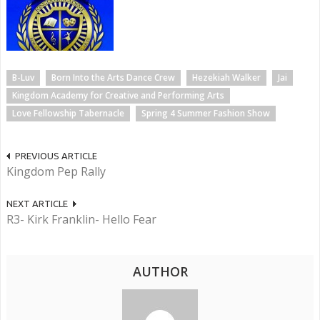
B-Luv
Born Into the Arts Dance Crew
Hezekiah Walker
Jai
Kingdom Academy for Creative and Performing Arts
Love Fellowship Tabernacle
Spring 4 Summer Fashion Show
PREVIOUS ARTICLE
Kingdom Pep Rally
NEXT ARTICLE
R3- Kirk Franklin- Hello Fear
AUTHOR