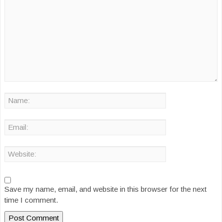
Save my name, email, and website in this browser for the next
time I comment.