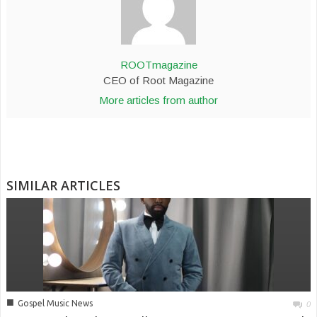
ROOTmagazine
CEO of Root Magazine
More articles from author
SIMILAR ARTICLES
■
Gospel Music News
0