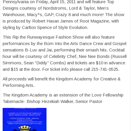
Pennsylvania on Friday, April 15, 2011 and will feature Top
Designs courtesy of Nordstroms, Lord & Taylor, Men’s
Warehouse, Macy*s, GAP, Crazy 8 and much more! The show
is produced by Robert Hasan James of Root Magazine, with
styling by Carlton Spence of Style Evolution.
This Rip the Runwayesque Fashion Show will also feature
performances by the Born Into the Arts Dance Crew and Gospel
sensations B-Luv and Jai, performing their smash hits. Cocktail
hour will be courtesy of Celebrity Chef, Nee Nee Bonds (Russell
Simmons, Sean “Diddy” Combs) and tickets are $10 in advance
and $15 at the door. For ticket info please call 215-741-0525.
All proceeds will benefit the Kingdom Academy for Creative &
Performing Arts.
The Kingdom Academy is an extension of the Love Fellowship
Tabernacle- Bishop Hezekiah Walker, Senior Pastor