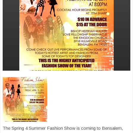
The Spring 4 Summer Fashion Show is coming to Bensalem,