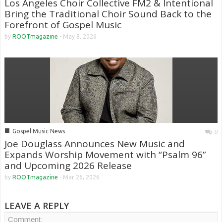
Los Angeles Choir Collective FM2 & Intentional
Bring the Traditional Choir Sound Back to the
Forefront of Gospel Music
by
ROOTmagazine
-
May 8, 2026
■
Gospel Music News
0
Joe Douglass Announces New Music and
Expands Worship Movement with “Psalm 96”
and Upcoming 2026 Release
by
ROOTmagazine
-
Mar 26, 2026
LEAVE A REPLY