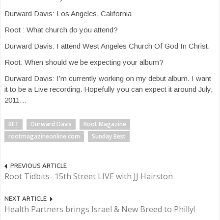
Durward Davis: Los Angeles, California
Root : What church do you attend?
Durward Davis: I attend West Angeles Church Of God In Christ.
Root: When should we be expecting your album?
Durward Davis: I’m currently working on my debut album. I want
it to be a Live recording. Hopefully you can expect it around July,
2011…
BET
Durward Davis
Root Magazine
rootmagazineonline.com
Sunday Best
PREVIOUS ARTICLE
Root Tidbits- 15th Street LIVE with JJ Hairston
NEXT ARTICLE
Health Partners brings Israel & New Breed to Philly!