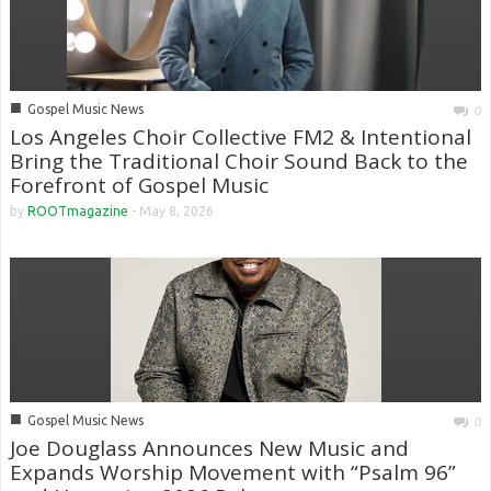
■
Gospel Music News
0
Los Angeles Choir Collective FM2 & Intentional
Bring the Traditional Choir Sound Back to the
Forefront of Gospel Music
by
ROOTmagazine
-
May 8, 2026
■
Gospel Music News
0
Joe Douglass Announces New Music and
Expands Worship Movement with “Psalm 96”