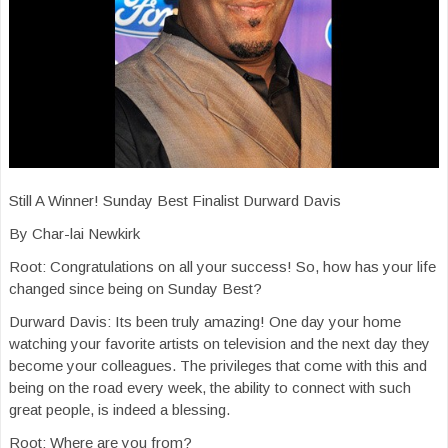
Still A Winner! Sunday Best Finalist Durward Davis
By Char-lai Newkirk
Root: Congratulations on all your success! So, how has your life
changed since being on Sunday Best?
Durward Davis: Its been truly amazing! One day your home
watching your favorite artists on television and the next day they
become your colleagues. The privileges that come with this and
being on the road every week, the ability to connect with such
great people, is indeed a blessing.
Root: Where are you from?