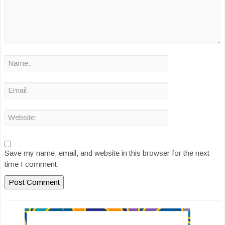
Save my name, email, and website in this browser for the next
time I comment.