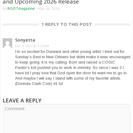
and Upcoming 2026 Release
by
ROOTmagazine
-
Mar 26, 2026
1 REPLY TO THIS POST
Sonyetta
Dec 9, 2012 at 1:13 AM
I’m so excited for Durward and other young artist. I tried out for
Sunday’s Best in New Orleans but didnt make it iwas encouraged
to keep going. It is my calling. Born and raised a COGIC
Pastor’s kid pushed you to work in ministry. So since I was 2 I
have lol I pray now that God open the door he want me to go in.
And maybe I will say I stand with some of my favorite artists.
(Dorinda Clark Cole) #1 lol
LEAVE A REPLY