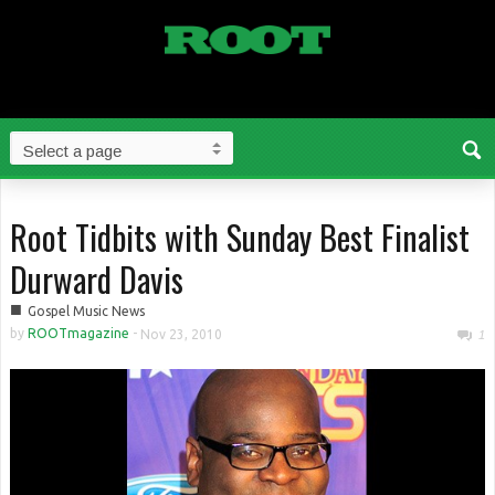
Root Tidbits with Sunday Best Finalist
Durward Davis
■
Gospel Music News
by
ROOTmagazine
-
Nov 23, 2010
1