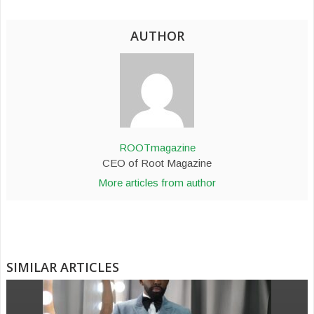
AUTHOR
ROOTmagazine
CEO of Root Magazine
More articles from author
SIMILAR ARTICLES