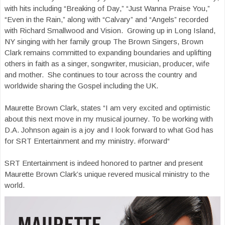
with hits including “Breaking of Day,” “Just Wanna Praise You,”
“Even in the Rain,” along with “Calvary” and “Angels” recorded
with Richard Smallwood and Vision. Growing up in Long Island,
NY singing with her family group The Brown Singers, Brown
Clark remains committed to expanding boundaries and uplifting
others in faith as a singer, songwriter, musician, producer, wife
and mother. She continues to tour across the country and
worldwide sharing the Gospel including the UK.
Maurette Brown Clark, states “I am very excited and optimistic
about this next move in my musical journey. To be working with
D.A. Johnson again is a joy and I look forward to what God has
for SRT Entertainment and my ministry. #forward“
SRT Entertainment is indeed honored to partner and present
Maurette Brown Clark’s unique revered musical ministry to the
world.