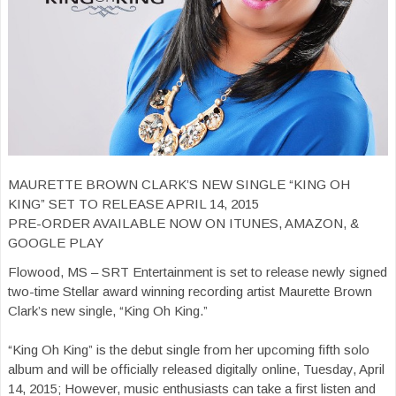
MAURETTE BROWN CLARK’S NEW SINGLE “KING OH
KING” SET TO RELEASE APRIL 14, 2015
PRE-ORDER AVAILABLE NOW ON ITUNES, AMAZON, &
GOOGLE PLAY
Flowood, MS – SRT Entertainment is set to release newly signed
two-time Stellar award winning recording artist Maurette Brown
Clark’s new single, “King Oh King.”
“King Oh King” is the debut single from her upcoming fifth solo
album and will be officially released digitally online, Tuesday, April
14, 2015; However, music enthusiasts can take a first listen and