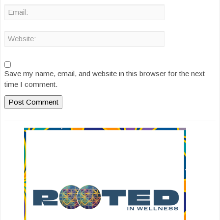
Save my name, email, and website in this browser for the next
time I comment.