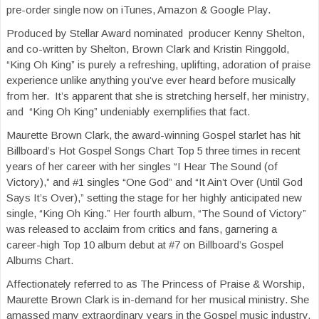
pre-order single now on iTunes, Amazon & Google Play.
Produced by Stellar Award nominated producer Kenny Shelton,
and co-written by Shelton, Brown Clark and Kristin Ringgold,
“King Oh King” is purely a refreshing, uplifting, adoration of praise
experience unlike anything you’ve ever heard before musically
from her. It’s apparent that she is stretching herself, her ministry,
and “King Oh King” undeniably exemplifies that fact.
Maurette Brown Clark, the award-winning Gospel starlet has hit
Billboard’s Hot Gospel Songs Chart Top 5 three times in recent
years of her career with her singles “I Hear The Sound (of
Victory),” and #1 singles “One God” and “It Ain’t Over (Until God
Says It’s Over),” setting the stage for her highly anticipated new
single, “King Oh King.” Her fourth album, “The Sound of Victory”
was released to acclaim from critics and fans, garnering a
career-high Top 10 album debut at #7 on Billboard’s Gospel
Albums Chart.
Affectionately referred to as The Princess of Praise & Worship,
Maurette Brown Clark is in-demand for her musical ministry. She
amassed many extraordinary years in the Gospel music industry,