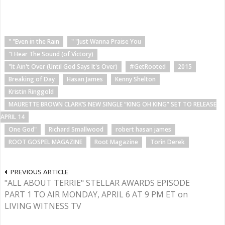
" "Even in the Rain
" "Just Wanna Praise You
"I Hear The Sound (of Victory)
"It Ain't Over (Until God Says It's Over)
#GetRooted
2015
Breaking of Day
Hasan James
Kenny Shelton
Kristin Ringgold
MAURETTE BROWN CLARK’S NEW SINGLE “KING OH KING” SET TO RELEASE
APRIL 14
One God"
Richard Smallwood
robert hasan james
ROOT GOSPEL MAGAZINE
Root Magazine
Torin Derek
PREVIOUS ARTICLE
"ALL ABOUT TERRIE" STELLAR AWARDS EPISODE
PART 1 TO AIR MONDAY, APRIL 6 AT 9 PM ET on
LIVING WITNESS TV