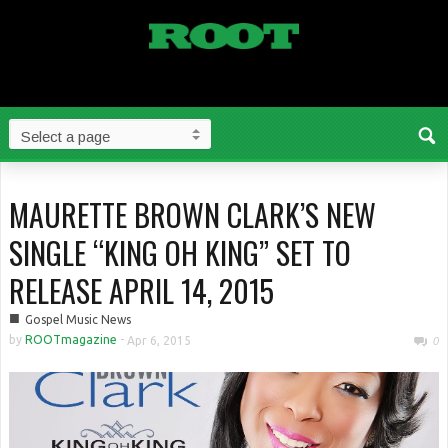
MAURETTE BROWN CLARK’S NEW
SINGLE “KING OH KING” SET TO
RELEASE APRIL 14, 2015
■
Gospel Music News
by
ROOTmagazine
-
Apr 6, 2015
0