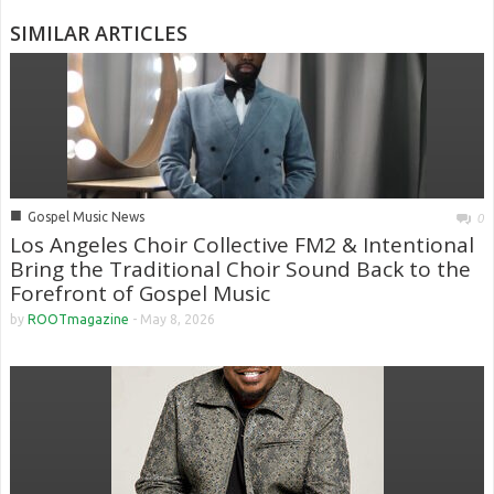
SIMILAR ARTICLES
■
Gospel Music News
0
Los Angeles Choir Collective FM2 & Intentional
Bring the Traditional Choir Sound Back to the
Forefront of Gospel Music
by
ROOTmagazine
-
May 8, 2026