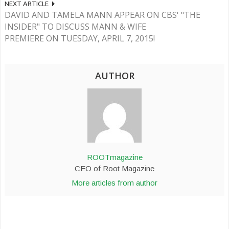
NEXT ARTICLE
DAVID AND TAMELA MANN APPEAR ON CBS' "THE
INSIDER" TO DISCUSS MANN & WIFE
PREMIERE ON TUESDAY, APRIL 7, 2015!
AUTHOR
ROOTmagazine
CEO of Root Magazine
More articles from author