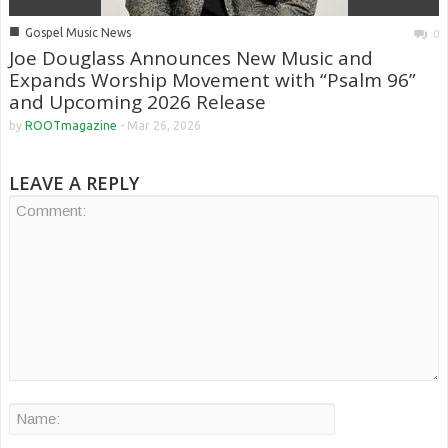
■
Gospel Music News
0
Joe Douglass Announces New Music and
Expands Worship Movement with “Psalm 96”
and Upcoming 2026 Release
by
ROOTmagazine
-
Mar 26, 2026
LEAVE A REPLY