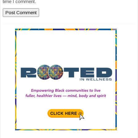
time I comment.