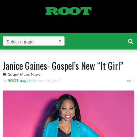
Janice Gaines- Gospel’s New “It Girl”
■
Gospel Music News
by
ROOTmagazine
-
Apr 30, 2015
0