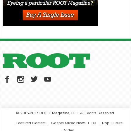
© 2015-2017 ROOT Magazine, LLC. All Rights Reserved.
Featured Content
Gospel Music News
R3
Pop Culture
Video