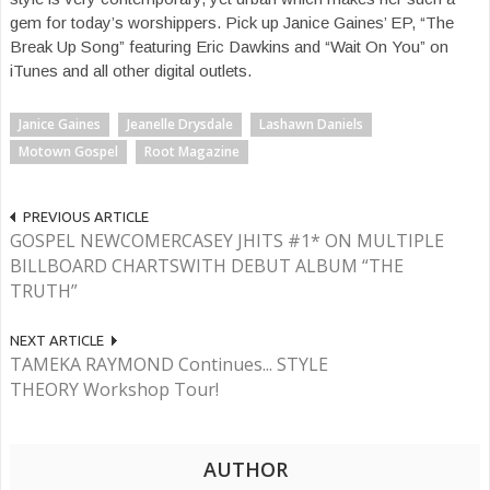
gem for today’s worshippers. Pick up Janice Gaines’ EP, “The
Break Up Song” featuring Eric Dawkins and “Wait On You” on
iTunes and all other digital outlets.
Janice Gaines
Jeanelle Drysdale
Lashawn Daniels
Motown Gospel
Root Magazine
PREVIOUS ARTICLE
GOSPEL NEWCOMERCASEY JHITS #1* ON MULTIPLE
BILLBOARD CHARTSWITH DEBUT ALBUM “THE
TRUTH”
NEXT ARTICLE
TAMEKA RAYMOND Continues... STYLE
THEORY Workshop Tour!
AUTHOR