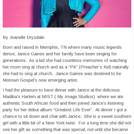
By Jeanelle Drysdale
Born and raised in Memphis, TN where many music legends
derive; Janice Gaines and her family have been singing for
generations. As a kid she had countless memories of watching
her mom sing at church and as a “PK” (Preacher’s Kid) naturally
she had to sing at church. Janice Gaines was destined to be
Motown Gospel’s new emerging artist.
I had the pleasure to have dinner with Janice at the delicious
Madiba’s Harlem at MIST ( My Image Studios) where we ate
authentic South African food and then joined Janice’s listening
party for her debut album “Greatest Life Ever”. At dinner I got a
chance to sit down and chat with Janice. She is a sweet southern
girl with a little bit of a New York twist. For a long time she did not
see her gift as something that was special, not until she became