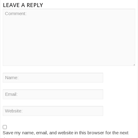
LEAVE A REPLY
Save my name, email, and website in this browser for the next