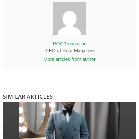
ROOTmagazine
CEO of Root Magazine
More articles from author
SIMILAR ARTICLES