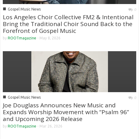
■
Gospel Music News
0
Los Angeles Choir Collective FM2 & Intentional
Bring the Traditional Choir Sound Back to the
Forefront of Gospel Music
by
ROOTmagazine
-
May 8, 2026
■
Gospel Music News
0
Joe Douglass Announces New Music and
Expands Worship Movement with “Psalm 96”
and Upcoming 2026 Release
by
ROOTmagazine
-
Mar 26, 2026