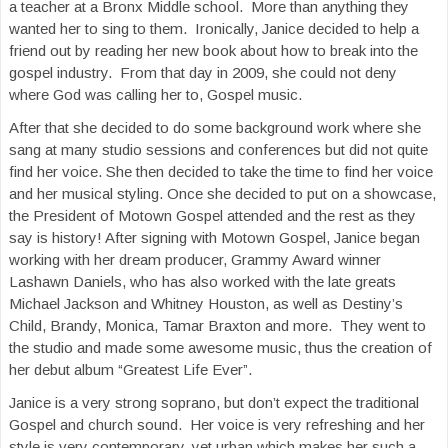
a teacher at a Bronx Middle school. More than anything they
wanted her to sing to them. Ironically, Janice decided to help a
friend out by reading her new book about how to break into the
gospel industry. From that day in 2009, she could not deny
where God was calling her to, Gospel music.
After that she decided to do some background work where she
sang at many studio sessions and conferences but did not quite
find her voice. She then decided to take the time to find her voice
and her musical styling. Once she decided to put on a showcase,
the President of Motown Gospel attended and the rest as they
say is history! After signing with Motown Gospel, Janice began
working with her dream producer, Grammy Award winner
Lashawn Daniels, who has also worked with the late greats
Michael Jackson and Whitney Houston, as well as Destiny’s
Child, Brandy, Monica, Tamar Braxton and more. They went to
the studio and made some awesome music, thus the creation of
her debut album “Greatest Life Ever”.
Janice is a very strong soprano, but don’t expect the traditional
Gospel and church sound. Her voice is very refreshing and her
style is very contemporary, yet urban which makes her such a